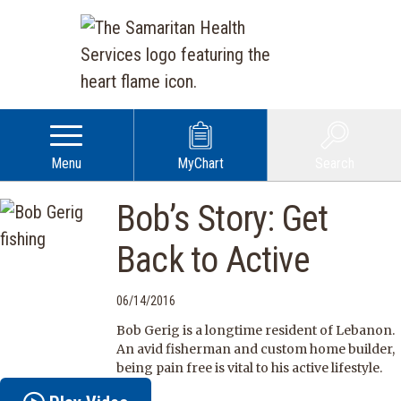
Menu
MyChart
Search
Bob’s Story: Get
Back to Active
06/14/2016
Bob Gerig is a longtime resident of Lebanon.
An avid fisherman and custom home builder,
being pain free is vital to his active lifestyle.