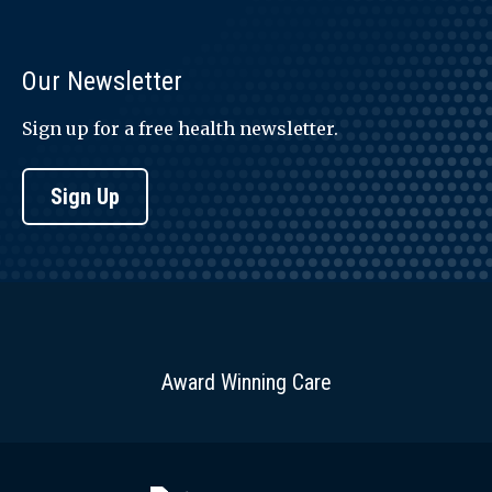
Our Newsletter
Sign up for a free health newsletter.
Sign Up
Award Winning Care