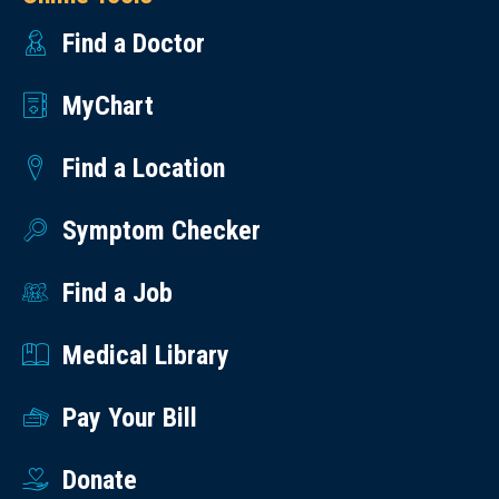
Find a Doctor
MyChart
Find a Location
Symptom Checker
Find a Job
Medical Library
Pay Your Bill
Donate