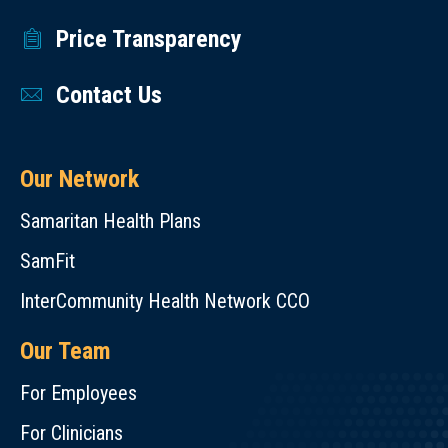
Price Transparency
Contact Us
Our Network
Samaritan Health Plans
SamFit
InterCommunity Health Network CCO
Our Team
For Employees
For Clinicians