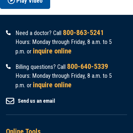
Play Video
800-863-5241
Need a doctor? Call
Hours: Monday through Friday, 8 a.m. to 5
inquire online
p.m. or
800-640-5339
Billing questions? Call
Hours: Monday through Friday, 8 a.m. to 5
inquire online
p.m. or
Send us an email
Online Tools