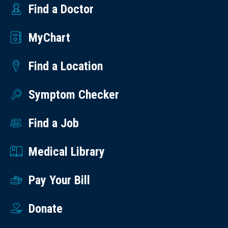
Find a Doctor
MyChart
Find a Location
Symptom Checker
Find a Job
Medical Library
Pay Your Bill
Donate