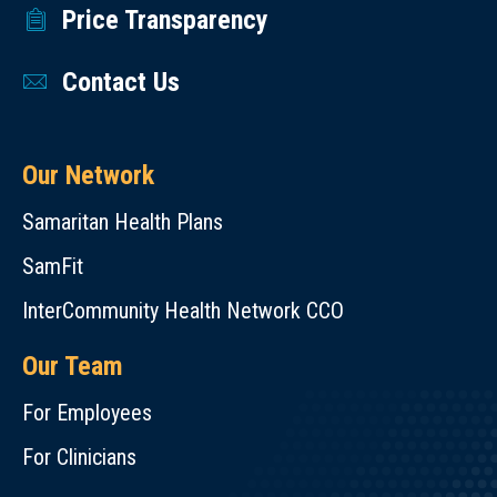
Price Transparency
Contact Us
Our Network
Samaritan Health Plans
SamFit
InterCommunity Health Network CCO
Our Team
For Employees
For Clinicians