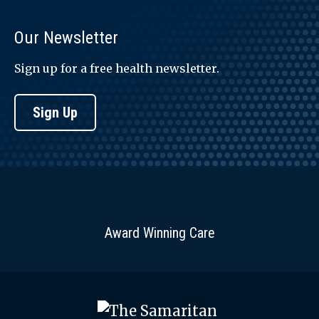
Our Newsletter
Sign up for a free health newsletter.
Sign Up
Award Winning Care