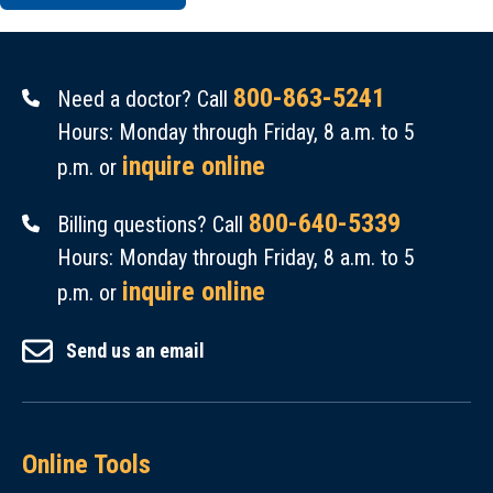
800-863-5241
Need a doctor? Call
Hours: Monday through Friday, 8 a.m. to 5
inquire online
p.m. or
800-640-5339
Billing questions? Call
Hours: Monday through Friday, 8 a.m. to 5
inquire online
p.m. or
Send us an email
Online Tools