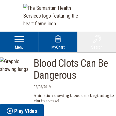
Menu
MyChart
Search
Blood Clots Can Be
Dangerous
08/08/2019
Animation showing blood cells beginning to
clot in a vessel.
Play Video