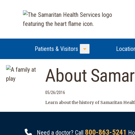
Patients & Visitors
Locatio
Toggle Menu
About Samari
05/26/2016
Learn about the history of Samaritan Health
800-863-5241
Need a doctor? Call
Hou