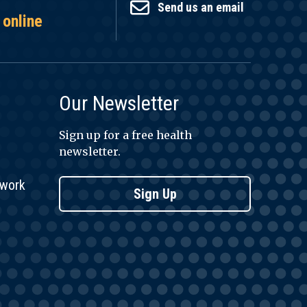
Send us an email
 online
Our Newsletter
Sign up for a free health
newsletter.
twork
Sign Up