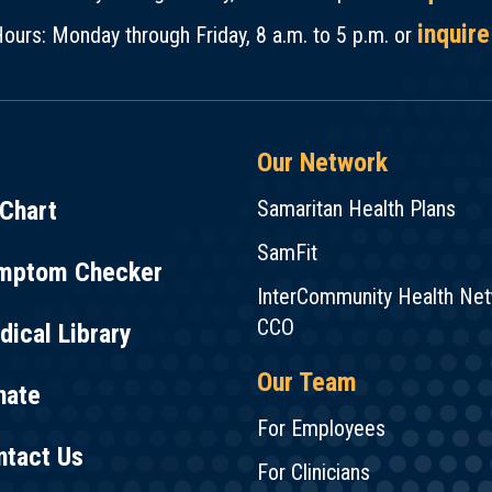
inquire
ours: Monday through Friday, 8 a.m. to 5 p.m. or
Our Network
Chart
Samaritan Health Plans
SamFit
mptom Checker
InterCommunity Health Ne
CCO
ical Library
Our Team
nate
For Employees
ntact Us
For Clinicians