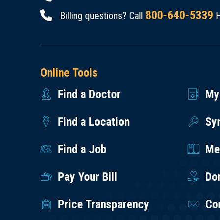
800-640-5339
Billing questions? Call
H
Online Tools
Find a Doctor
My
Find a Location
Sy
Find a Job
Med
Pay Your Bill
Do
Price Transparency
Co