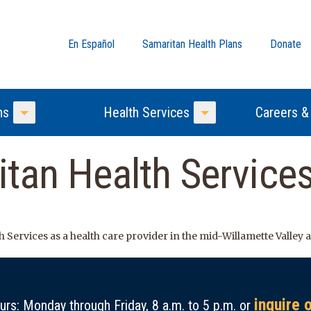
En Español
Samaritan Health Plans
Donate
ns
Health Services
Careers &
Toggle Menu
Toggle Menu
tan Health Service
 Services as a health care provider in the mid-Willamette Valley
inquire 
rs: Monday through Friday, 8 a.m. to 5 p.m. or