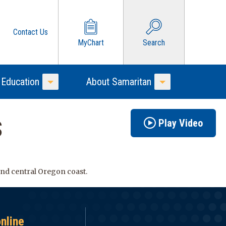
Contact Us
MyChart
Search
 Education
About Samaritan
Toggle Menu
Toggle Menu
s
Play Video
 and central Oregon coast.
online