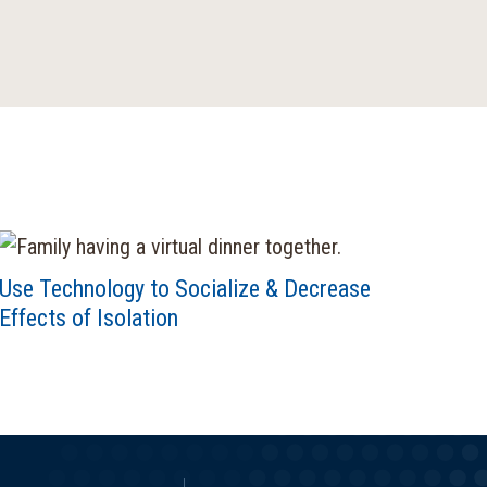
Use Technology to Socialize & Decrease
Effects of Isolation