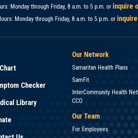
inquire 
rs: Monday through Friday, 8 a.m. to 5 p.m. or
inquire
ours: Monday through Friday, 8 a.m. to 5 p.m. or
Our Network
Chart
Samaritan Health Plans
SamFit
mptom Checker
InterCommunity Health Ne
CCO
ical Library
Our Team
nate
For Employees
ntact Us