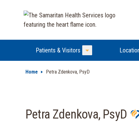
Patients & Visitors
Locatio
Toggle Menu
Home
Petra Zdenkova, PsyD
Petra Zdenkova, PsyD