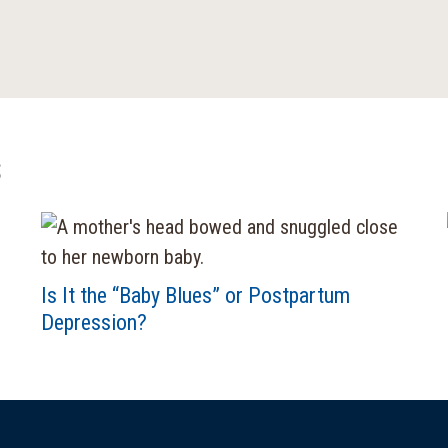
s
Is It the “Baby Blues” or Postpartum
Depression?