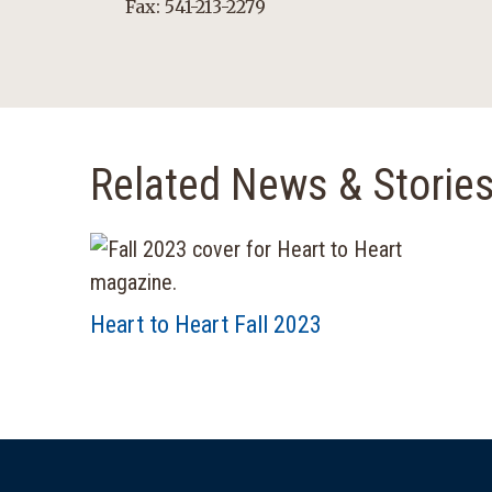
Fax: 541-213-2279
Related News & Storie
Heart to Heart Fall 2023