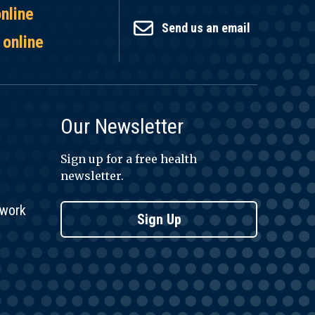
online
Send us an email
 online
Our Newsletter
Sign up for a free health
newsletter.
twork
Sign Up