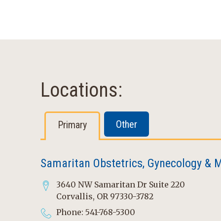
Locations:
Other
Primary
Samaritan Obstetrics, Gynecology & M
3640 NW Samaritan Dr Suite 220
Corvallis, OR 97330-3782
Phone: 541-768-5300