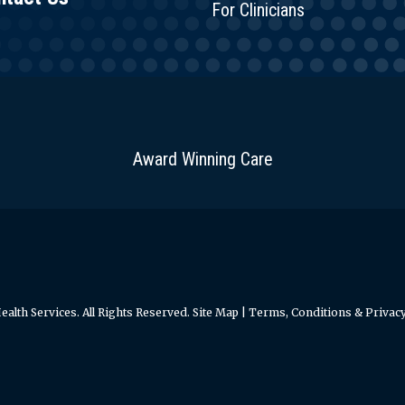
For Clinicians
Award Winning Care
alth Services. All Rights Reserved.
Site Map
|
Terms, Conditions & Privacy