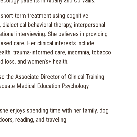
ecology patients in Albany and Corvallis.
 short-term treatment using cognitive
 dialectical behavioral therapy, interpersonal
tional interviewing. She believes in providing
based care. Her clinical interests include
ealth, trauma-informed care, insomnia, tobacco
nd loss, and women’s+ health.
so the Associate Director of Clinical Training
raduate Medical Education Psychology
 she enjoys spending time with her family, dog
doors, reading, and traveling.