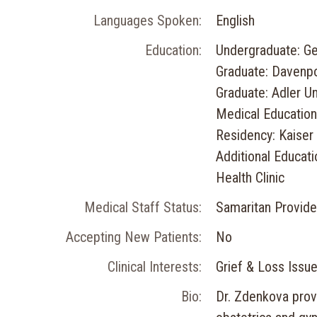
Languages Spoken:
English
Education:
Undergraduate: Ge
Graduate: Davenpo
Graduate: Adler Un
Medical Education:
Residency: Kaise
Additional Educat
Health Clinic
Medical Staff Status:
Samaritan Provide
Accepting New Patients:
No
Clinical Interests:
Grief & Loss Issu
Bio:
Dr. Zdenkova prov