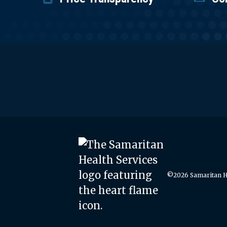
©2026 Samaritan He