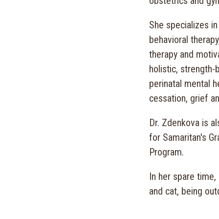
obstetrics and gyn
She specializes in
behavioral therapy,
therapy and motiva
holistic, strength-
perinatal mental h
cessation, grief a
Dr. Zdenkova is al
for Samaritan's G
Program.
In her spare time,
and cat, being out