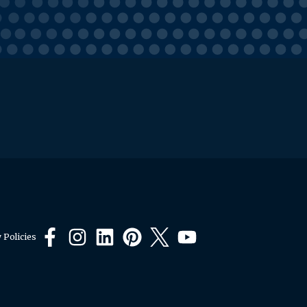
 Policies
Facebook
Instagram
LinkedIn
Pinterest
X
YouTube