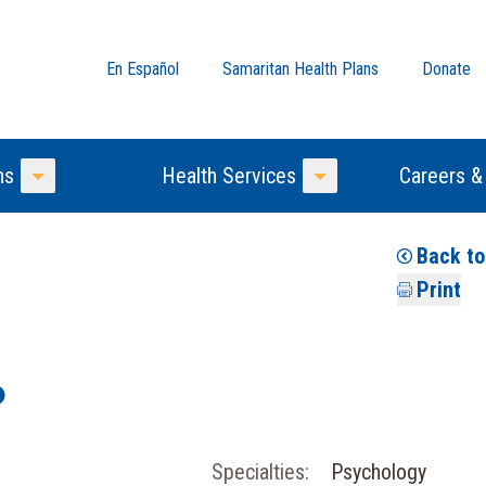
En Español
Samaritan Health Plans
Donate
ns
Health Services
Careers &
Toggle Menu
Toggle Menu
Back t
Print
Specialties:
Psychology