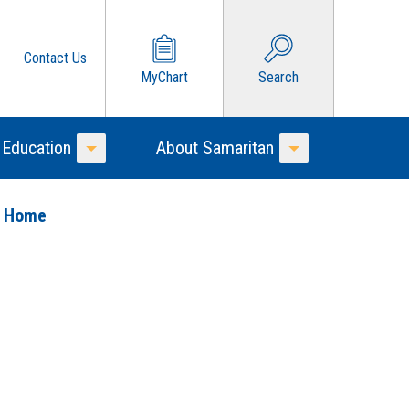
Contact Us
MyChart
Search
 Education
About Samaritan
Toggle Menu
Toggle Menu
o Home