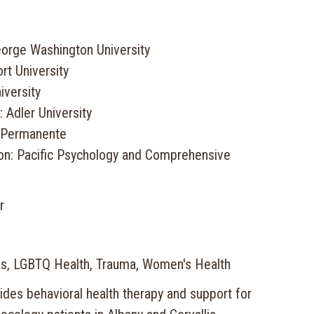
orge Washington University
rt University
iversity
 Adler University
r Permanente
ion: Pacific Psychology and Comprehensive
r
es, LGBTQ Health, Trauma, Women's Health
ides behavioral health therapy and support for