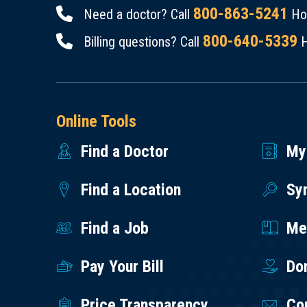
800-863-5241
Need a doctor? Call
Hou
800-640-5339
Billing questions? Call
H
Online Tools
Find a Doctor
My
Find a Location
Sy
Find a Job
Med
Pay Your Bill
Do
Price Transparency
Co