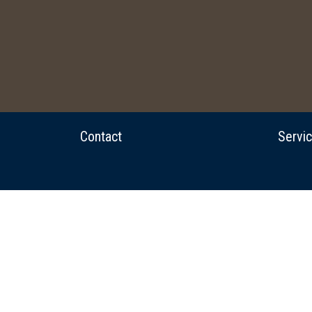
Contact
Servi