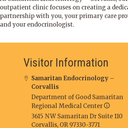
outpatient clinic focuses on creating a dedi
partnership with you, your primary care pro
and your endocrinologist.
Visitor Information
Samaritan Endocrinology –
Corvallis
Department of Good Samaritan
Regional Medical Center
3615 NW Samaritan Dr Suite 110
Corvallis, OR 97330-3771