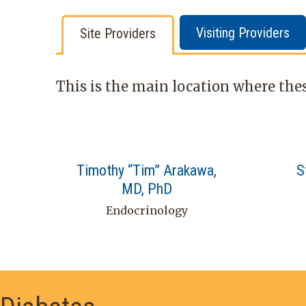
Visiting Providers
Site Providers
This is the main location where thes
Timothy “Tim” Arakawa,
S
MD, PhD
Endocrinology