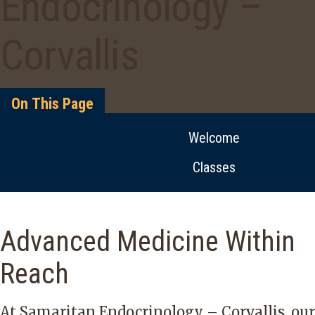
Endocrinology –
Corvallis
On This Page
Welcome
Classes
Advanced Medicine Within
Reach
At Samaritan Endocrinology – Corvallis, our