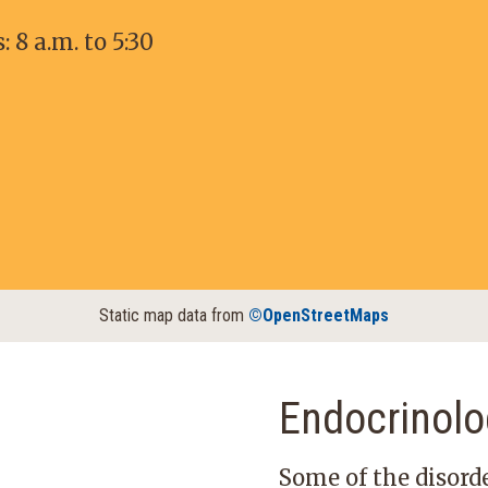
8 a.m. to 5:30
Static map data from
©OpenStreetMaps
Endocrinolo
Some of the disorde