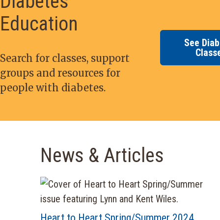
Diabetes
Education
See Diab
Class
Search for classes, support
groups and resources for
people with diabetes.
News & Articles
Heart to Heart Spring/Summer 2024