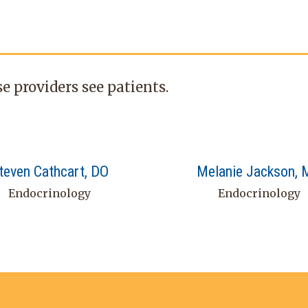
e providers see patients.
teven Cathcart, DO
Melanie Jackson,
Endocrinology
Endocrinology