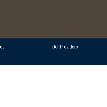
ces
Our Providers