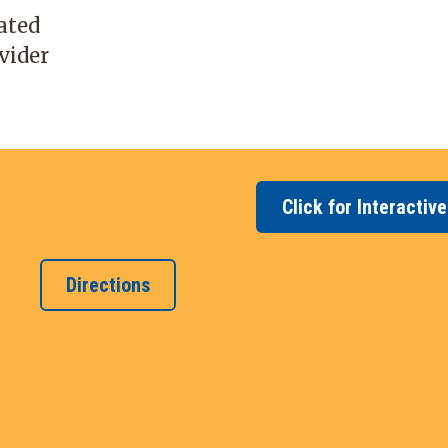
cated
vider
Click for Interactiv
Directions