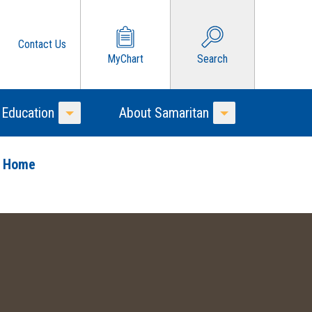
Contact Us
MyChart
Search
 Education
About Samaritan
Toggle Menu
Toggle Menu
o Home