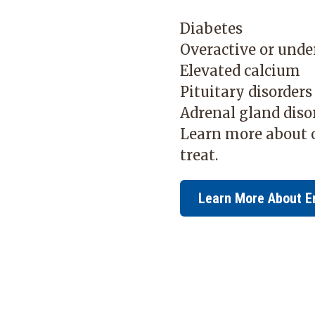
Diabetes
Overactive or unde
Elevated calcium
Pituitary disorder
Adrenal gland diso
Learn more about o
treat.
Learn More About E