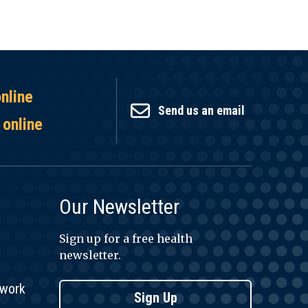
online
Send us an email
 online
Our Newsletter
Sign up for a free health
newsletter.
twork
Sign Up