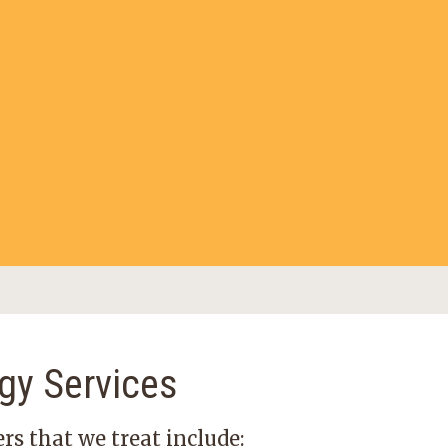
gy Services
rs that we treat include: