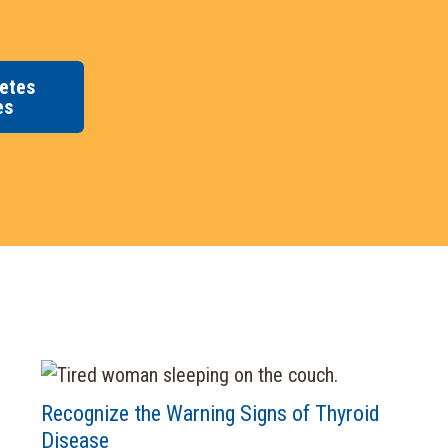
etes
es
Recognize the Warning Signs of Thyroid
Disease