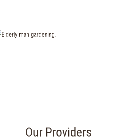
Our Providers