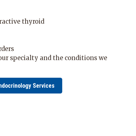
ractive thyroid
s
rders
ur specialty and the conditions we
ndocrinology Services