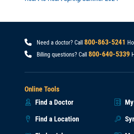
800-863-5241
Need a doctor? Call
Hou
800-640-5339
Billing questions? Call
H
Online Tools
Find a Doctor
My
Find a Location
Sy