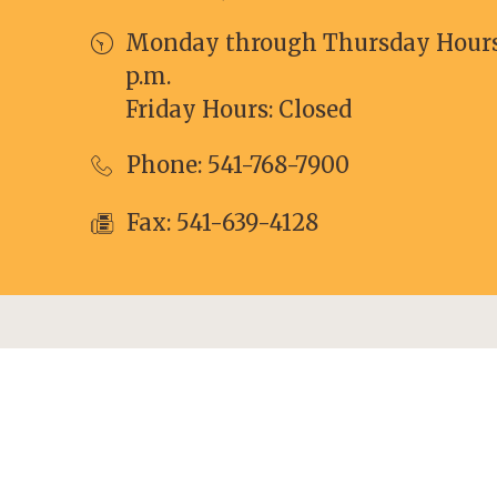
Monday through Thursday Hours: 
p.m.
Friday Hours: Closed
Phone:
541-768-7900
Fax: 541-639-4128