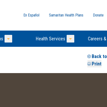
En Español
Samaritan Health Plans
Donate
ns
Health Services
Careers &
Toggle Menu
Toggle Menu
Back t
Print