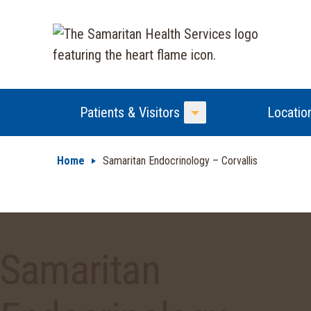
Patients & Visitors
Locatio
Toggle Menu
Home
Samaritan Endocrinology – Corvallis
Samaritan