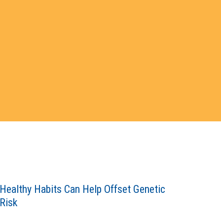
Healthy Habits Can Help Offset Genetic
Risk