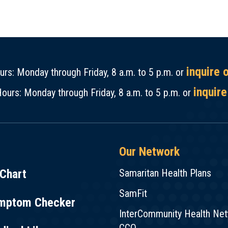
inquire 
rs: Monday through Friday, 8 a.m. to 5 p.m. or
inquire
ours: Monday through Friday, 8 a.m. to 5 p.m. or
Our Network
Chart
Samaritan Health Plans
SamFit
mptom Checker
InterCommunity Health Ne