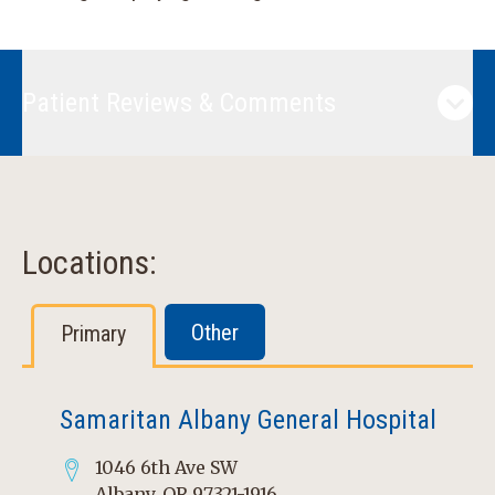
Patient Reviews & Comments
Locations:
Other
Primary
Samaritan Albany General Hospital
1046 6th Ave SW
Albany, OR 97321-1916