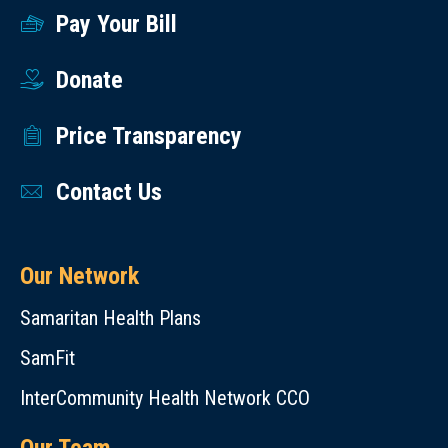
Pay Your Bill
Donate
Price Transparency
Contact Us
Our Network
Samaritan Health Plans
SamFit
InterCommunity Health Network CCO