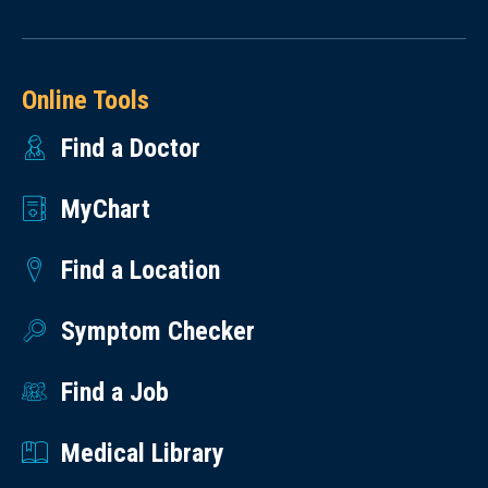
Online Tools
Find a Doctor
MyChart
Find a Location
Symptom Checker
Find a Job
Medical Library