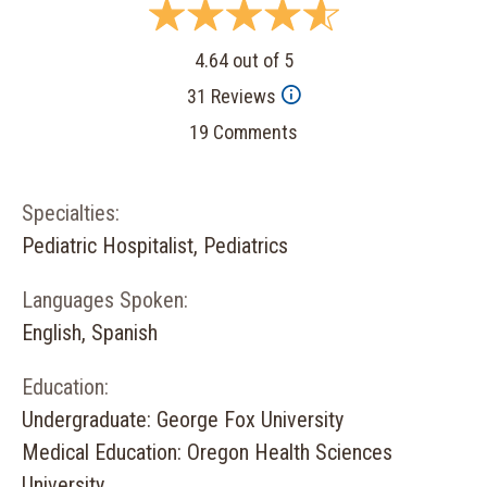
4.64 out of 5
31 Reviews
19 Comments
Specialties:
Pediatric Hospitalist, Pediatrics
Languages Spoken:
English, Spanish
Education:
Undergraduate: George Fox University
Medical Education: Oregon Health Sciences
University