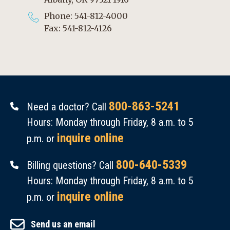
Phone: 541-812-4000
Fax: 541-812-4126
800-863-5241
Need a doctor? Call
Hours: Monday through Friday, 8 a.m. to 5
inquire online
p.m. or
800-640-5339
Billing questions? Call
Hours: Monday through Friday, 8 a.m. to 5
inquire online
p.m. or
Send us an email