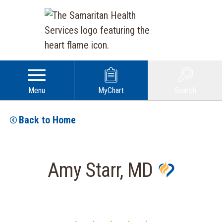
Menu
MyChart
Search
Back to Home
Amy Starr, MD