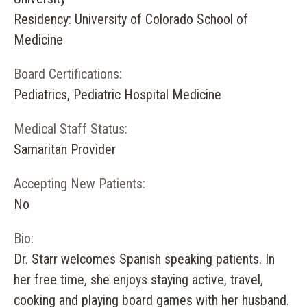
Residency: University of Colorado School of
Medicine
Board Certifications:
Pediatrics, Pediatric Hospital Medicine
Medical Staff Status:
Samaritan Provider
Accepting New Patients:
No
Bio:
Dr. Starr welcomes Spanish speaking patients. In
her free time, she enjoys staying active, travel,
cooking and playing board games with her husband.