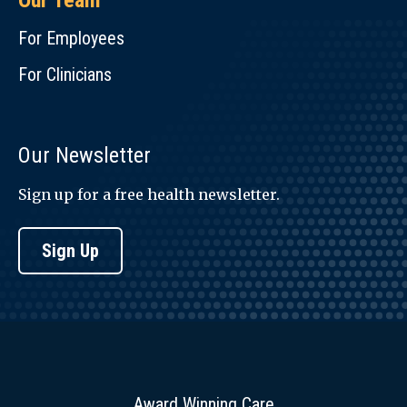
Our Team
For Employees
For Clinicians
Our Newsletter
Sign up for a free health newsletter.
Sign Up
Award Winning Care