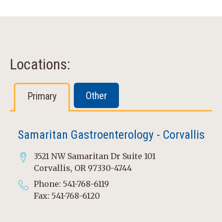
Locations:
Other
Primary
Samaritan Gastroenterology - Corvallis
3521 NW Samaritan Dr Suite 101
Corvallis, OR 97330-4744
Phone: 541-768-6119
Fax: 541-768-6120