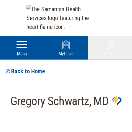
Menu
MyChart
Search
Back to Home
Gregory Schwartz, MD