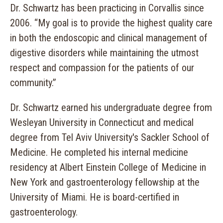
Dr. Schwartz has been practicing in Corvallis since
2006. “My goal is to provide the highest quality care
in both the endoscopic and clinical management of
digestive disorders while maintaining the utmost
respect and compassion for the patients of our
community.”
Dr. Schwartz earned his undergraduate degree from
Wesleyan University in Connecticut and medical
degree from Tel Aviv University's Sackler School of
Medicine. He completed his internal medicine
residency at Albert Einstein College of Medicine in
New York and gastroenterology fellowship at the
University of Miami. He is board-certified in
gastroenterology.