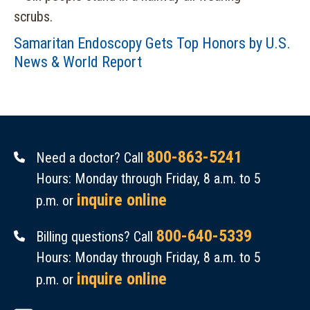
Samaritan Endoscopy Gets Top Honors by U.S.
News & World Report
800-863-5241
Need a doctor? Call
Hours: Monday through Friday, 8 a.m. to 5
inquire online
p.m. or
800-640-5339
Billing questions? Call
Hours: Monday through Friday, 8 a.m. to 5
inquire online
p.m. or