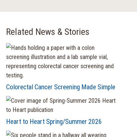
Related News & Stories
Colorectal Cancer Screening Made Simple
Heart to Heart Spring/Summer 2026