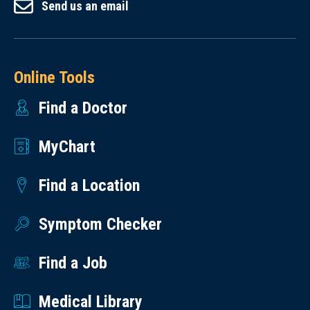
Send us an email
Online Tools
Find a Doctor
MyChart
Find a Location
Symptom Checker
Find a Job
Medical Library