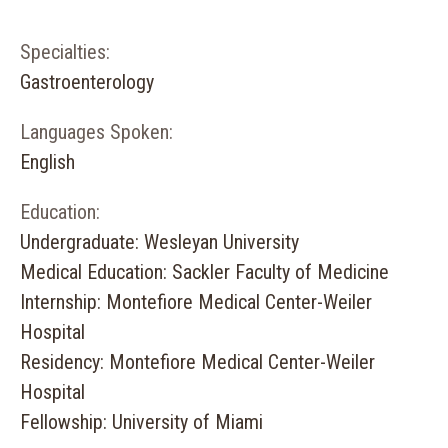
Specialties:
Gastroenterology
Languages Spoken:
English
Education:
Undergraduate: Wesleyan University
Medical Education: Sackler Faculty of Medicine
Internship: Montefiore Medical Center-Weiler
Hospital
Residency: Montefiore Medical Center-Weiler
Hospital
Fellowship: University of Miami