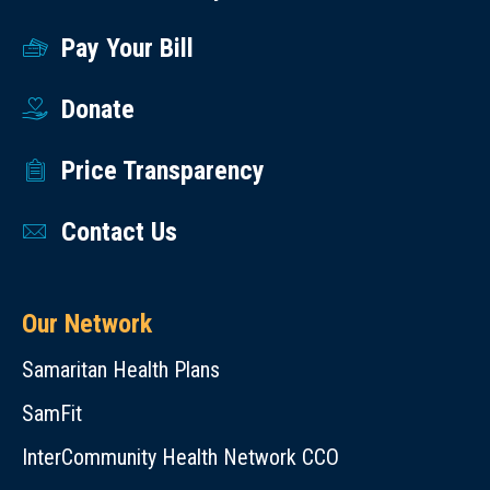
Pay Your Bill
Donate
Price Transparency
Contact Us
Our Network
Samaritan Health Plans
SamFit
InterCommunity Health Network CCO