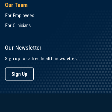
Our Team
For Employees
For Clinicians
Our Newsletter
Sign up for a free health newsletter.
Sign Up