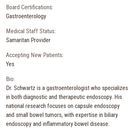
Board Certifications:
Gastroenterology
Medical Staff Status:
Samaritan Provider
Accepting New Patients:
Yes
Bio:
Dr. Schwartz is a gastroenterologist who specializes
in both diagnostic and therapeutic endoscopy. His
national research focuses on capsule endoscopy
and small bowel tumors, with expertise in biliary
endoscopy and inflammatory bowel disease.