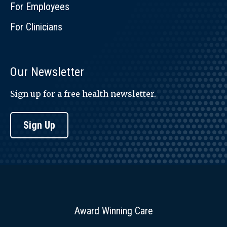
For Employees
For Clinicians
Our Newsletter
Sign up for a free health newsletter.
Sign Up
Award Winning Care