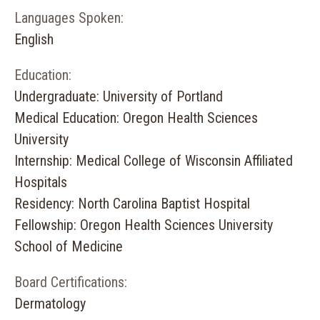
Languages Spoken:
English
Education:
Undergraduate: University of Portland
Medical Education: Oregon Health Sciences
University
Internship: Medical College of Wisconsin Affiliated
Hospitals
Residency: North Carolina Baptist Hospital
Fellowship: Oregon Health Sciences University
School of Medicine
Board Certifications:
Dermatology