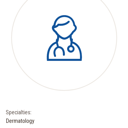
Specialties:
Dermatology