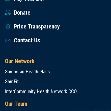
Donate
Price Transparency
Contact Us
Our Network
Samaritan Health Plans
SamFit
InterCommunity Health Network CCO
Our Team