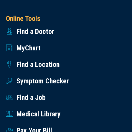
Online Tools
Find a Doctor
MyChart
Find a Location
Symptom Checker
Find a Job
Medical Library
Pay Your Bill