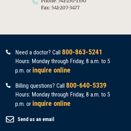
Phone: 541-230-1350
Fax: 541-207-3477
800-863-5241
Need a doctor? Call
Hours: Monday through Friday, 8 a.m. to 5
inquire online
p.m. or
800-640-5339
Billing questions? Call
Hours: Monday through Friday, 8 a.m. to 5
inquire online
p.m. or
Send us an email