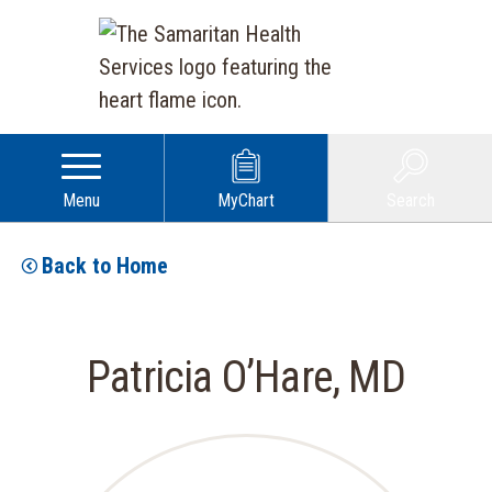
Menu
MyChart
Search
Back to Home
Patricia O’Hare, MD