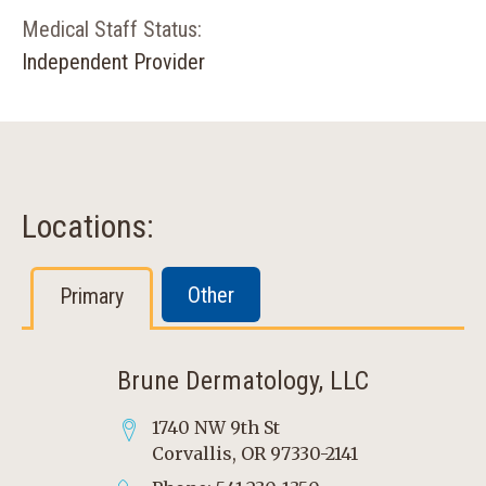
Medical Staff Status:
Independent Provider
Locations:
Other
Primary
Brune Dermatology, LLC
1740 NW 9th St
Corvallis, OR 97330-2141