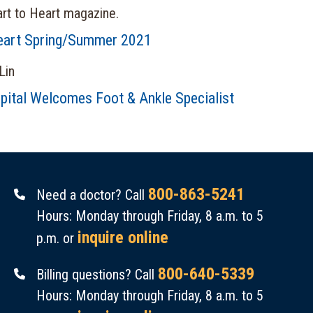
eart Spring/Summer 2021
pital Welcomes Foot & Ankle Specialist
800-863-5241
Need a doctor? Call
Hours: Monday through Friday, 8 a.m. to 5
inquire online
p.m. or
800-640-5339
Billing questions? Call
Hours: Monday through Friday, 8 a.m. to 5