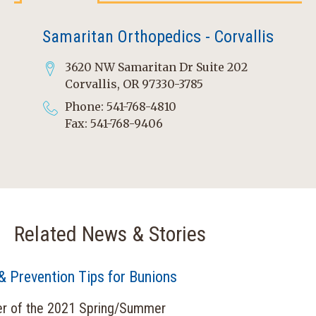
Samaritan Orthopedics - Corvallis
3620 NW Samaritan Dr Suite 202
Corvallis, OR 97330-3785
Phone: 541-768-4810
Fax: 541-768-9406
Related News & Stories
& Prevention Tips for Bunions