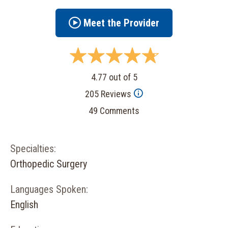
Meet the Provider
4.77 out of 5
205 Reviews
49 Comments
Specialties:
Orthopedic Surgery
Languages Spoken:
English