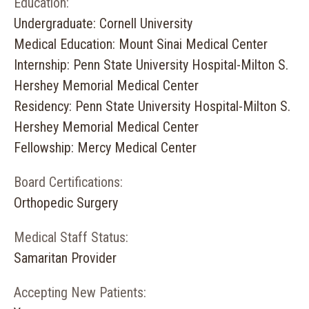
Education:
Undergraduate: Cornell University
Medical Education: Mount Sinai Medical Center
Internship: Penn State University Hospital-Milton S.
Hershey Memorial Medical Center
Residency: Penn State University Hospital-Milton S.
Hershey Memorial Medical Center
Fellowship: Mercy Medical Center
Board Certifications:
Orthopedic Surgery
Medical Staff Status:
Samaritan Provider
Accepting New Patients: