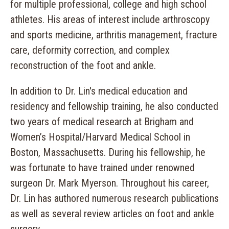
for multiple professional, college and high school
athletes. His areas of interest include arthroscopy
and sports medicine, arthritis management, fracture
care, deformity correction, and complex
reconstruction of the foot and ankle.
In addition to Dr. Lin's medical education and
residency and fellowship training, he also conducted
two years of medical research at Brigham and
Women’s Hospital/Harvard Medical School in
Boston, Massachusetts. During his fellowship, he
was fortunate to have trained under renowned
surgeon Dr. Mark Myerson. Throughout his career,
Dr. Lin has authored numerous research publications
as well as several review articles on foot and ankle