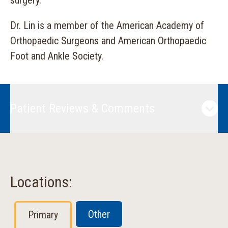
surgery.
Dr. Lin is a member of the American Academy of
Orthopaedic Surgeons and American Orthopaedic
Foot and Ankle Society.
Patient Reviews & Comments
Locations:
Other
Primary