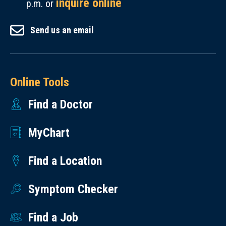
inquire online
p.m. or
Send us an email
Online Tools
Find a Doctor
MyChart
Find a Location
Symptom Checker
Find a Job