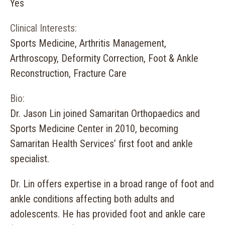
Yes
Clinical Interests:
Sports Medicine, Arthritis Management,
Arthroscopy, Deformity Correction, Foot & Ankle
Reconstruction, Fracture Care
Bio:
Dr. Jason Lin joined Samaritan Orthopaedics and
Sports Medicine Center in 2010, becoming
Samaritan Health Services’ first foot and ankle
specialist.
Dr. Lin offers expertise in a broad range of foot and
ankle conditions affecting both adults and
adolescents. He has provided foot and ankle care