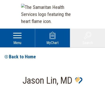
Menu
MyChart
Search
Back to Home
Jason Lin, MD