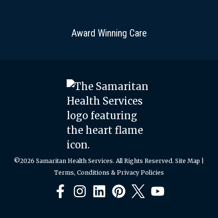
Award Winning Care
©2026 Samaritan Health Services. All Rights Reserved.
Site Map
|
Terms, Conditions & Privacy Policies
Facebook
Instagram
LinkedIn
Pinterest
X
YouTube