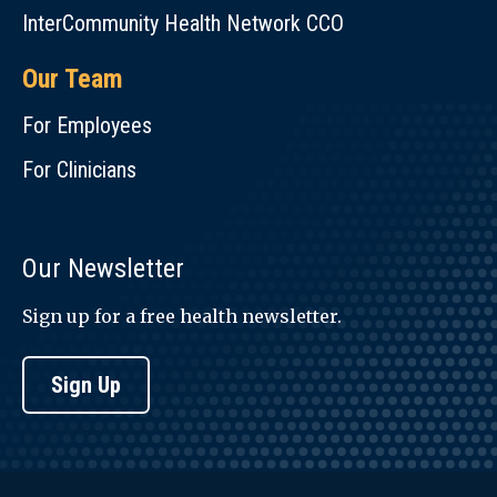
InterCommunity Health Network CCO
Our Team
For Employees
For Clinicians
Our Newsletter
Sign up for a free health newsletter.
Sign Up