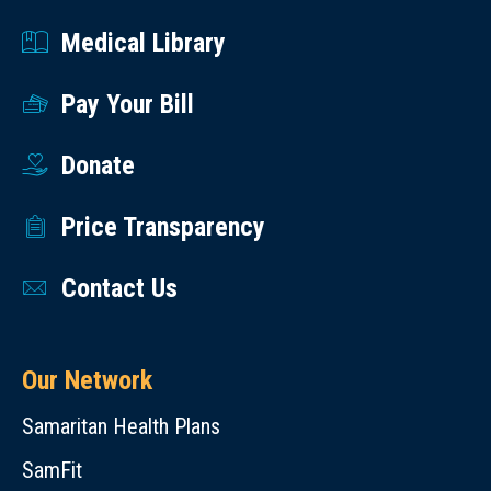
Medical Library
Pay Your Bill
Donate
Price Transparency
Contact Us
Our Network
Samaritan Health Plans
SamFit