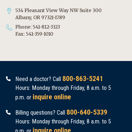
534 Pleasant View Way NW Suite 300
Albany, OR 97321-1789
Phone: 541-812-3323
Fax: 541-359-1010
800-863-5241
Need a doctor? Call
Hours: Monday through Friday, 8 a.m. to 5
inquire online
p.m. or
800-640-5339
Billing questions? Call
Hours: Monday through Friday, 8 a.m. to 5
inquire online
p.m. or