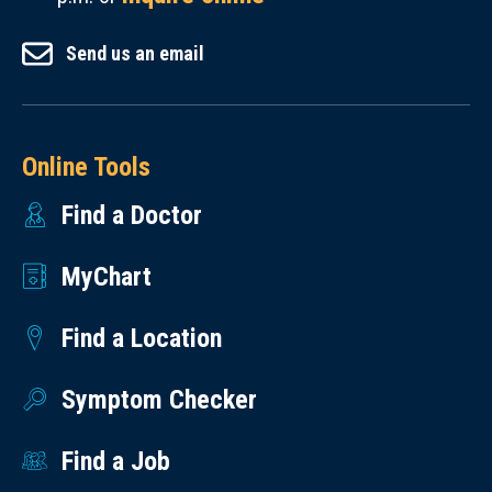
Send us an email
Online Tools
Find a Doctor
MyChart
Find a Location
Symptom Checker
Find a Job