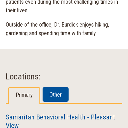
patients even during the most challenging times in
their lives.
Outside of the office, Dr. Burdick enjoys hiking,
gardening and spending time with family.
Locations:
Other
Primary
Samaritan Behavioral Health - Pleasant
View