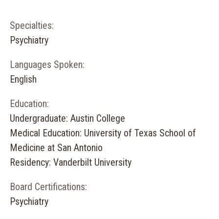
Specialties:
Psychiatry
Languages Spoken:
English
Education:
Undergraduate: Austin College
Medical Education: University of Texas School of
Medicine at San Antonio
Residency: Vanderbilt University
Board Certifications:
Psychiatry