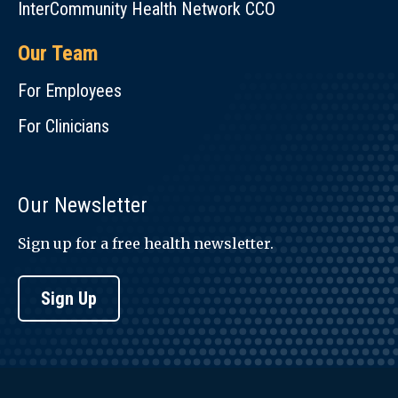
InterCommunity Health Network CCO
Our Team
For Employees
For Clinicians
Our Newsletter
Sign up for a free health newsletter.
Sign Up