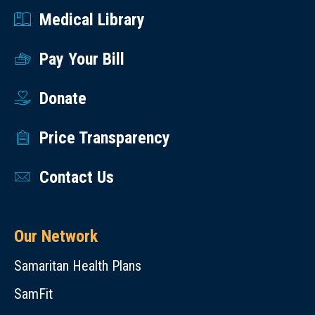
Medical Library
Pay Your Bill
Donate
Price Transparency
Contact Us
Our Network
Samaritan Health Plans
SamFit