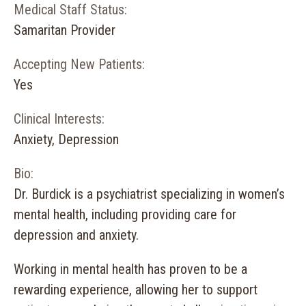
Medical Staff Status:
Samaritan Provider
Accepting New Patients:
Yes
Clinical Interests:
Anxiety, Depression
Bio:
Dr. Burdick is a psychiatrist specializing in women’s
mental health, including providing care for
depression and anxiety.
Working in mental health has proven to be a
rewarding experience, allowing her to support