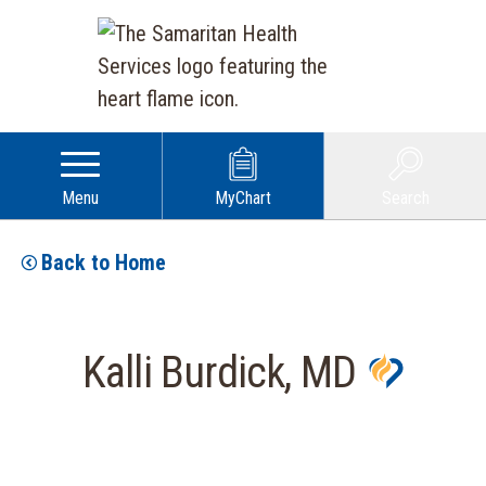
Menu
MyChart
Search
Back to Home
Kalli Burdick, MD