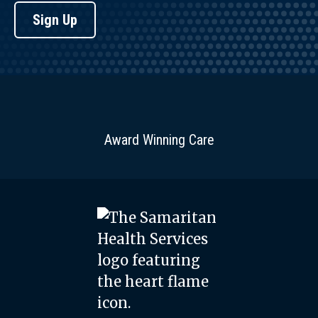
Sign Up
Award Winning Care