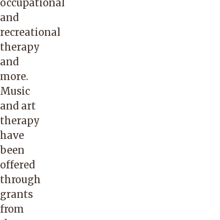
occupational
and
recreational
therapy
and
more.
Music
and art
therapy
have
been
offered
through
grants
from