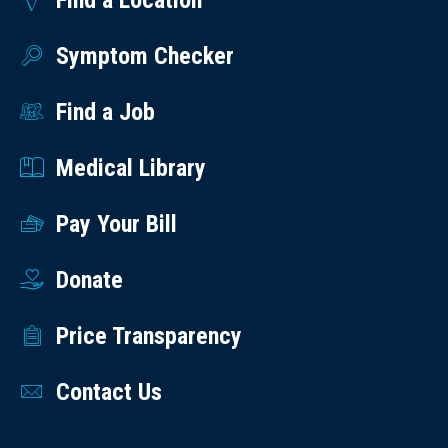
Find a Location
Symptom Checker
Find a Job
Medical Library
Pay Your Bill
Donate
Price Transparency
Contact Us