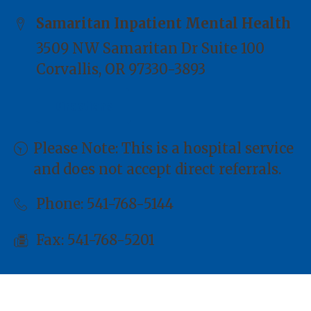
Samaritan Inpatient Mental Health
3509 NW Samaritan Dr Suite 100
Corvallis, OR 97330-3893
Directions
Please Note: This is a hospital service
and does not accept direct referrals.
Phone:
541-768-5144
Fax: 541-768-5201