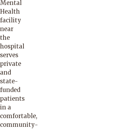
Mental
Health
facility
near
the
hospital
serves
private
and
state-
funded
patients
in a
comfortable,
community-