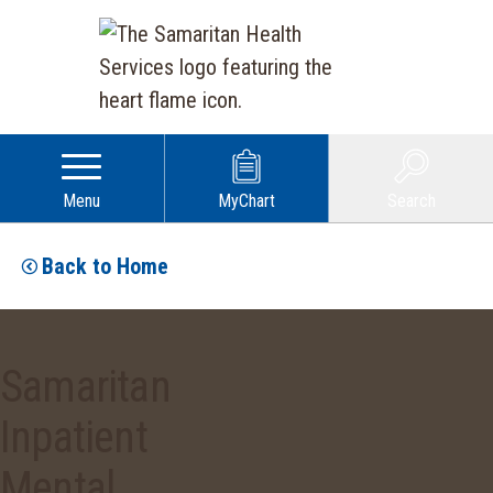
Menu
MyChart
Search
Back to Home
Samaritan
Inpatient
Mental