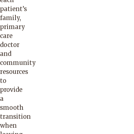
patient’s
family,
primary
care
doctor
and
community
resources
to
provide
a
smooth
transition
when