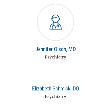
Jennifer Olson, MD
Psychiatry
Elizabeth Schmick, DO
Psychiatry