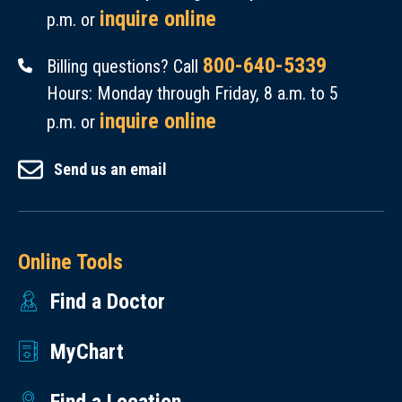
inquire online
p.m. or
800-640-5339
Billing questions? Call
Hours: Monday through Friday, 8 a.m. to 5
inquire online
p.m. or
Send us an email
Online Tools
Find a Doctor
MyChart