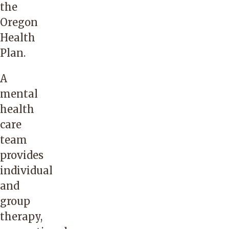
the
Oregon
Health
Plan.
A
mental
health
care
team
provides
individual
and
group
therapy,