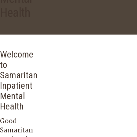
Health
Welcome
to
Samaritan
Inpatient
Mental
Health
Good
Samaritan