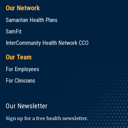
Our Network
Samaritan Health Plans
SamFit
InterCommunity Health Network CCO
Our Team
For Employees
For Clinicians
Our Newsletter
Sign up for a free health newsletter.