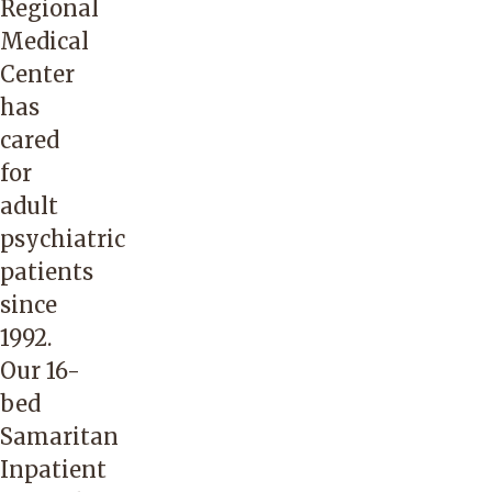
Regional
Medical
Center
has
cared
for
adult
psychiatric
patients
since
1992.
Our 16-
bed
Samaritan
Inpatient