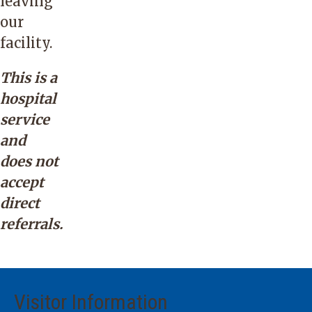
leaving
our
facility.
This is a
hospital
service
and
does not
accept
direct
referrals.
Visitor Information