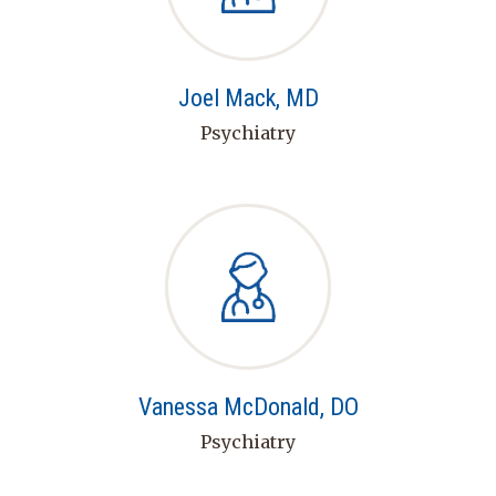
Joel Mack, MD
Psychiatry
Vanessa McDonald, DO
Psychiatry