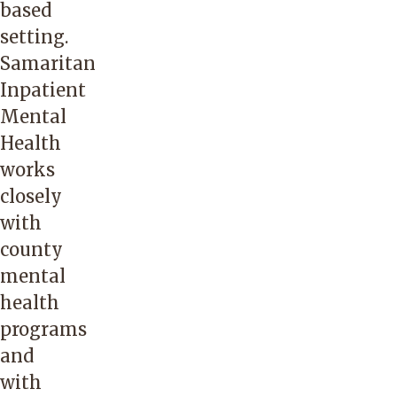
based
setting.
Samaritan
Inpatient
Mental
Health
works
closely
with
county
mental
health
programs
and
with