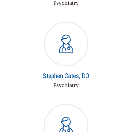
Psychiatry
Stephen Cates, DO
Psychiatry