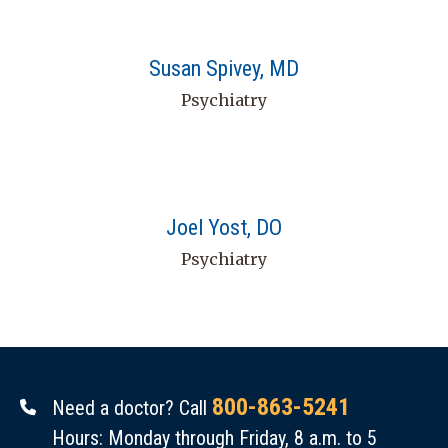
Susan Spivey, MD
Psychiatry
Joel Yost, DO
Psychiatry
800-863-5241
Need a doctor? Call
Hours: Monday through Friday, 8 a.m. to 5