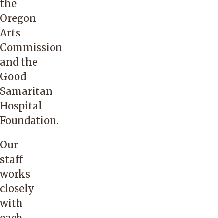
the
Oregon
Arts
Commission
and the
Good
Samaritan
Hospital
Foundation.
Our
staff
works
closely
with
each