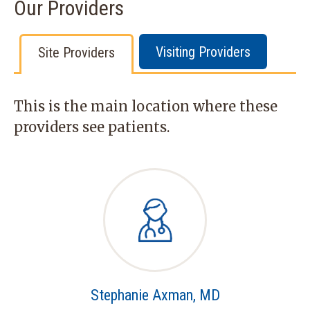
Our Providers
Visiting Providers
Site Providers
This is the main location where these
providers see patients.
Stephanie Axman, MD