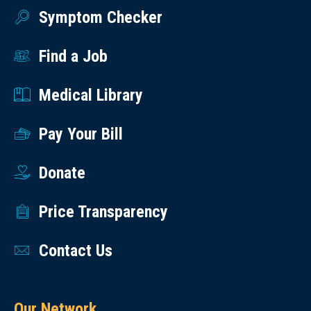
Symptom Checker
Find a Job
Medical Library
Pay Your Bill
Donate
Price Transparency
Contact Us
Our Network