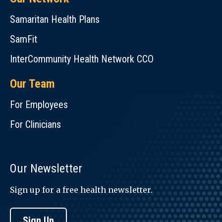
Samaritan Health Plans
SamFit
InterCommunity Health Network CCO
Our Team
For Employees
For Clinicians
Our Newsletter
Sign up for a free health newsletter.
Sign Up