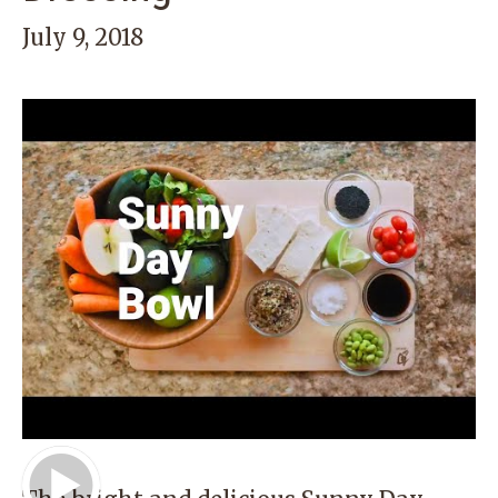
July 9, 2018
Play Video