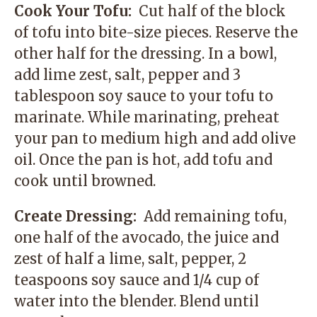
Cook Your Tofu:
Cut half of the block
of tofu into bite-size pieces. Reserve the
other half for the dressing. In a bowl,
add lime zest, salt, pepper and 3
tablespoon soy sauce to your tofu to
marinate. While marinating, preheat
your pan to medium high and add olive
oil. Once the pan is hot, add tofu and
cook until browned.
Create Dressing:
Add remaining tofu,
one half of the avocado, the juice and
zest of half a lime, salt, pepper, 2
teaspoons soy sauce and 1/4 cup of
water into the blender. Blend until