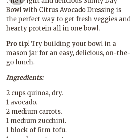
The bright and delicious Sunny Day
Bowl with Citrus Avocado Dressing is
the perfect way to get fresh veggies and
hearty protein all in one bowl.
Pro tip!
Try building your bowl in a
mason jar for an easy, delicious, on-the-
go lunch.
Ingredients:
2 cups quinoa, dry.
1 avocado.
2 medium carrots.
1 medium zucchini.
1 block of firm tofu.