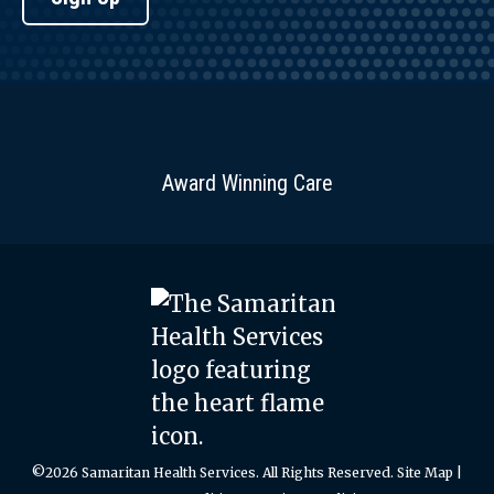
Award Winning Care
©2026 Samaritan Health Services. All Rights Reserved.
Site Map
|