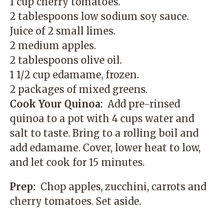
1 cup cherry tomatoes.
2 tablespoons low sodium soy sauce.
Juice of 2 small limes.
2 medium apples.
2 tablespoons olive oil.
1 1/2 cup edamame, frozen.
2 packages of mixed greens.
Cook Your Quinoa:
Add pre-rinsed
quinoa to a pot with 4 cups water and
salt to taste. Bring to a rolling boil and
add edamame. Cover, lower heat to low,
and let cook for 15 minutes.
Prep:
Chop apples, zucchini, carrots and
cherry tomatoes. Set aside.