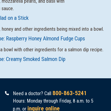
lad on a Stick
pe: Raspberry Honey Almond Fudge Cups
pe: Creamy Smoked Salmon Dip
800-863-5241
Need a doctor? Call
Hours: Monday through Friday, 8 a.m. to 5
inquire online
p.m. or