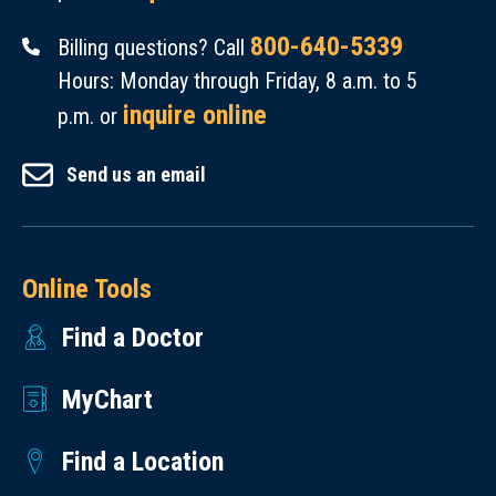
800-640-5339
Billing questions? Call
Hours: Monday through Friday, 8 a.m. to 5
inquire online
p.m. or
Send us an email
Online Tools
Find a Doctor
MyChart
Find a Location