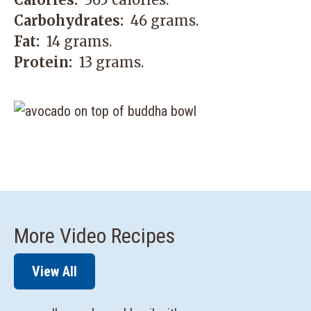
Carbohydrates:
46 grams.
Fat:
14 grams.
Protein:
13 grams.
More Video Recipes
View All