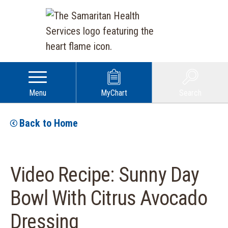
Menu
MyChart
Search
Back to Home
Video Recipe: Sunny Day
Bowl With Citrus Avocado
Dressing