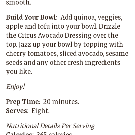
smooth.
Build Your Bowl:
Add quinoa, veggies,
apple and tofu into your bowl. Drizzle
the Citrus Avocado Dressing over the
top. Jazz up your bowl by topping with
cherry tomatoes, sliced avocado, sesame
seeds and any other fresh ingredients
you like.
Enjoy!
Prep Time
: 20 minutes.
Serves:
Eight.
Nutritional Details Per Serving
Calories:
365 calories.