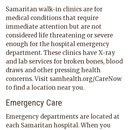
Samaritan walk-in clinics are for
medical conditions that require
immediate attention but are not
considered life threatening or severe
enough for the hospital emergency
department. These clinics have X-ray
and lab services for broken bones, blood
draws and other pressing health
concerns. Visit samhealth.org/CareNow
to find a location near you.
Emergency Care
Emergency departments are located at
each Samaritan hospital. When you