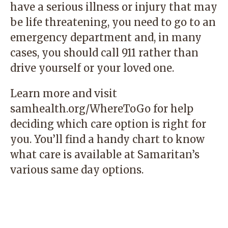
have a serious illness or injury that may
be life threatening, you need to go to an
emergency department and, in many
cases, you should call 911 rather than
drive yourself or your loved one.
Learn more and visit
samhealth.org/WhereToGo
for help
deciding which care option is right for
you. You’ll find a handy chart to know
what care is available at Samaritan’s
various same day options.