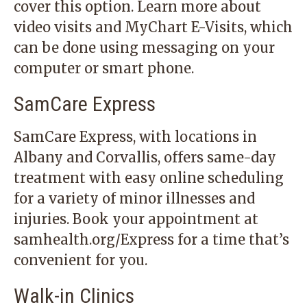
cover this option.
Learn more
about
video visits and MyChart E-Visits, which
can be done using messaging on your
computer or smart phone.
SamCare Express
SamCare Express, with locations in
Albany and Corvallis, offers same-day
treatment with easy online scheduling
for a variety of minor illnesses and
injuries. Book your appointment at
samhealth.org/Express for a time that’s
convenient for you.
Walk-in Clinics