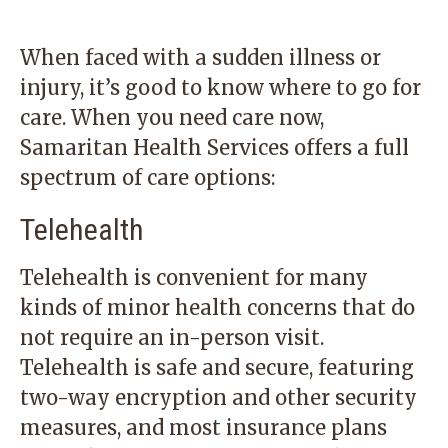
When faced with a sudden illness or
injury, it’s good to know where to go for
care. When you need care now,
Samaritan Health Services offers a full
spectrum of care options:
Telehealth
Telehealth is convenient for many
kinds of minor health concerns that do
not require an in-person visit.
Telehealth is safe and secure, featuring
two-way encryption and other security
measures, and most insurance plans