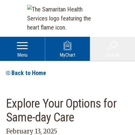
Menu
MyChart
Search
Back to Home
Explore Your Options for
Same-day Care
February 13, 2025