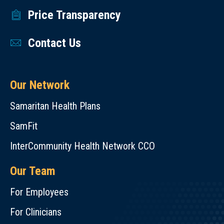
Price Transparency
Contact Us
Our Network
Samaritan Health Plans
SamFit
InterCommunity Health Network CCO
Our Team
For Employees
For Clinicians