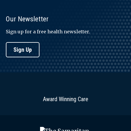
Our Newsletter
Sign up for a free health newsletter.
Sign Up
Award Winning Care