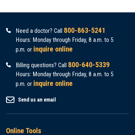
800-863-5241
Need a doctor? Call
Hours: Monday through Friday, 8 a.m. to 5
inquire online
p.m. or
800-640-5339
Billing questions? Call
Hours: Monday through Friday, 8 a.m. to 5
inquire online
p.m. or
Send us an email
Online Tools