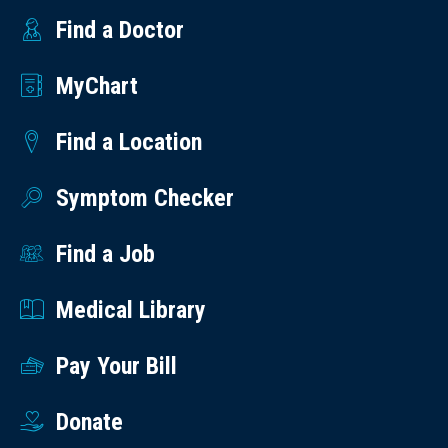
Find a Doctor
MyChart
Find a Location
Symptom Checker
Find a Job
Medical Library
Pay Your Bill
Donate