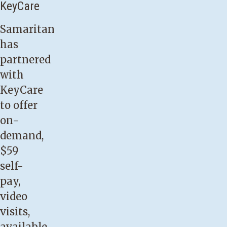
KeyCare
Samaritan
has
partnered
with
KeyCare
to offer
on-
demand,
$59
self-
pay,
video
visits
,
available