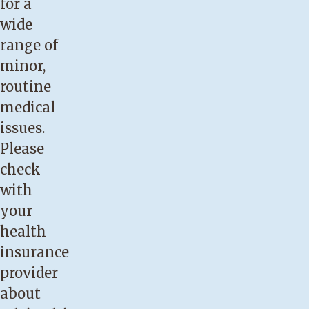
for a
wide
range of
minor,
routine
medical
issues.
Please
check
with
your
health
insurance
provider
about