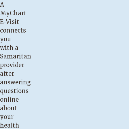
A
MyChart
E-Visit
connects
you
with a
Samaritan
provider
after
answering
questions
online
about
your
health