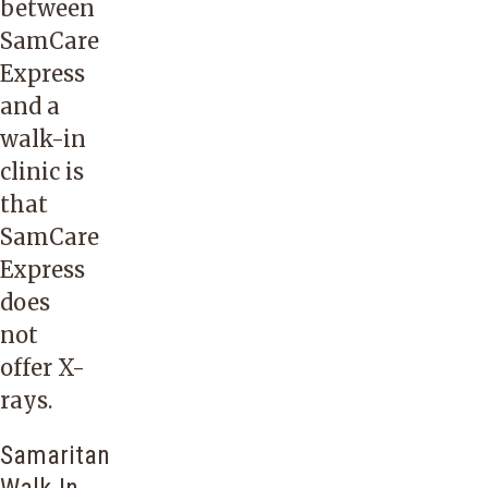
between
SamCare
Express
and a
walk-in
clinic is
that
SamCare
Express
does
not
offer X-
rays.
Samaritan