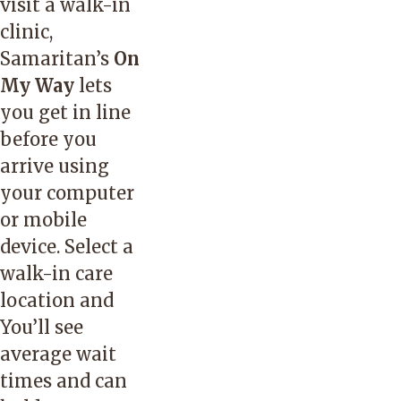
visit a walk-in
clinic,
Samaritan’s
On
My Way
lets
you get in line
before you
arrive using
your computer
or mobile
device. Select a
walk-in care
location and
You’ll see
average wait
times and can