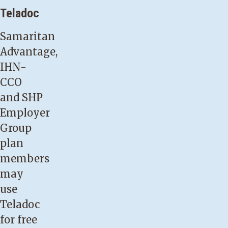
Teladoc
Samaritan
Advantage,
IHN-
CCO
and SHP
Employer
Group
plan
members
may
use
Teladoc
for free