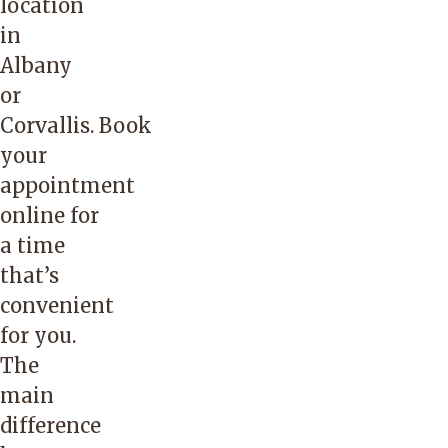
location
in
Albany
or
Corvallis.
Book
your
appointment
online
for
a time
that’s
convenient
for you.
The
main
difference