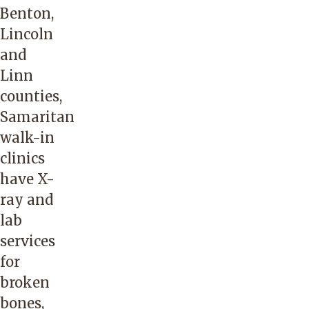
Benton,
Lincoln
and
Linn
counties,
Samaritan
walk-in
clinics
have X-
ray and
lab
services
for
broken
bones,