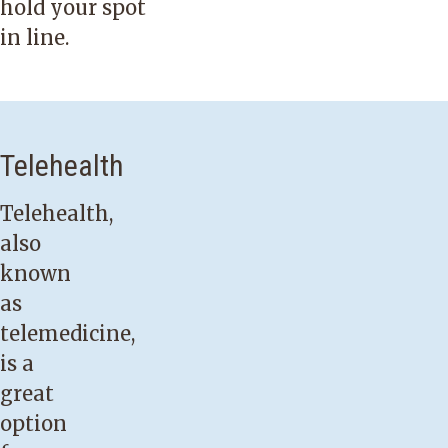
hold your spot
in line.
Telehealth
Telehealth,
also
known
as
telemedicine,
is a
great
option