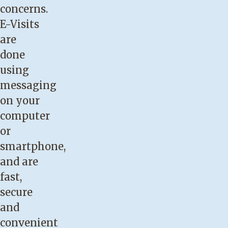
concerns.
E-Visits
are
done
using
messaging
on your
computer
or
smartphone,
and are
fast,
secure
and
convenient