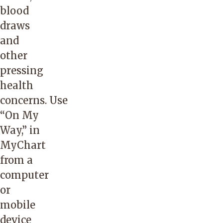
blood
draws
and
other
pressing
health
concerns. Use
“
On My
Way
,” in
MyChart
from a
computer
or
mobile
device