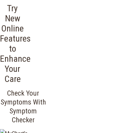
Try
New
Online
Features
to
Enhance
Your
Care
Check Your
Symptoms With
Symptom
Checker