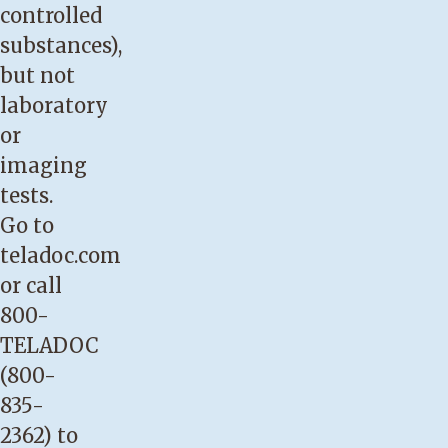
controlled
substances),
but not
laboratory
or
imaging
tests.
Go to
teladoc.com
or call
800-
TELADOC
(800-
835-
2362) to