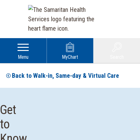
Menu
MyChart
Search
Back to Walk-in, Same-day & Virtual Care
Get
to
Know