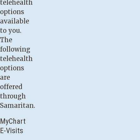
telehealth
options
available
to you.
The
following
telehealth
options
are
offered
through
Samaritan.
MyChart
E-Visits