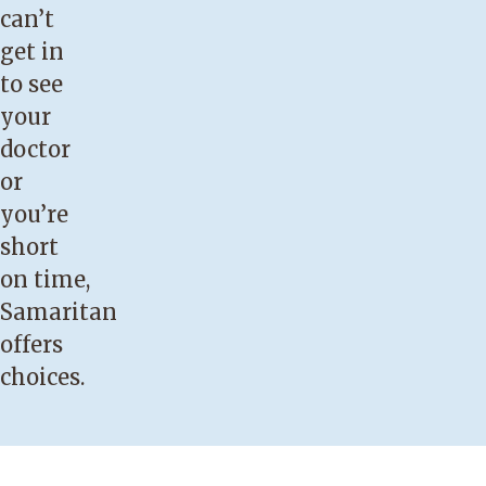
can’t
get in
to see
your
doctor
or
you’re
short
on time,
Samaritan
offers
choices.