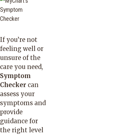
If you’re not
feeling well or
unsure of the
care you need,
Symptom
Checker
can
assess your
symptoms and
provide
guidance for
the right level