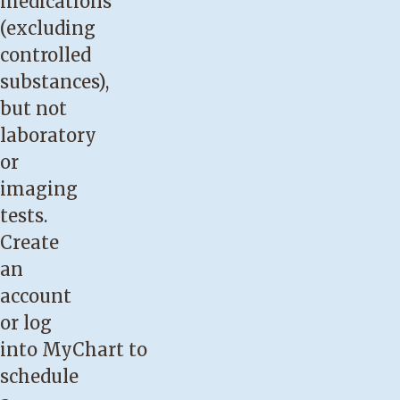
medications
(excluding
controlled
substances),
but not
laboratory
or
imaging
tests.
Create
an
account
or log
into
MyChart
to
schedule