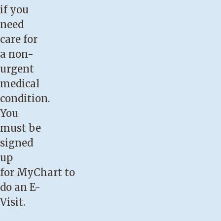
if you
need
care for
a non-
urgent
medical
condition.
You
must be
signed
up
for
MyChart
to
do an E-
Visit.