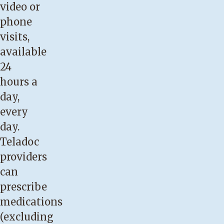
video or
phone
visits,
available
24
hours a
day,
every
day.
Teladoc
providers
can
prescribe
medications
(excluding