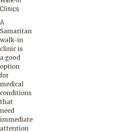
Walk-In
Clinics
A
Samaritan
walk-in
clinic is
a good
option
for
medical
conditions
that
need
immediate
attention