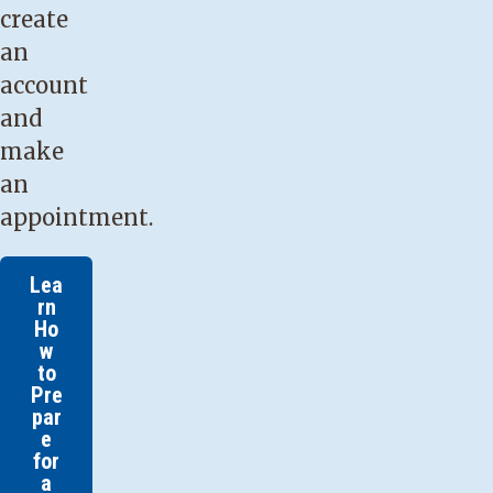
create
an
account
and
make
an
appointment.
Lea
rn
Ho
w
to
Pre
par
e
for
a