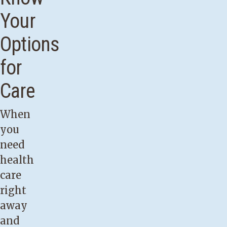
Your
Options
for
Care
When
you
need
health
care
right
away
and