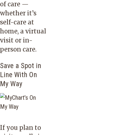
of care —
whether it’s
self-care at
home, a virtual
visit or in-
person care.
Save a Spot in
Line With On
My Way
If you plan to