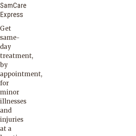
SamCare
Express
Get
same-
day
treatment,
by
appointment,
for
minor
illnesses
and
injuries
at a