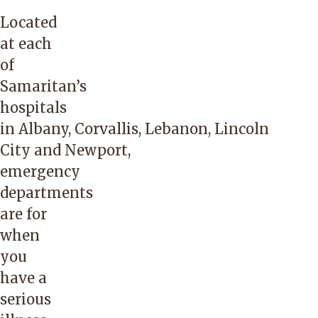
Located
at each
of
Samaritan’s
hospitals
in
Albany
,
Corvallis
,
Lebanon
,
Lincoln
City
and
Newport
,
emergency
departments
are for
when
you
have a
serious