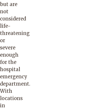
but are
not
considered
life-
threatening
or
severe
enough
for the
hospital
emergency
department.
With
locations
in