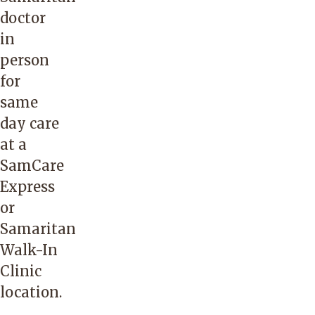
doctor
in
person
for
same
day care
at a
SamCare
Express
or
Samaritan
Walk-In
Clinic
location.