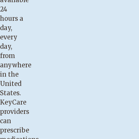
24
hours a
day,
every
day,
from
anywhere
in the
United
States.
KeyCare
providers
can
prescribe