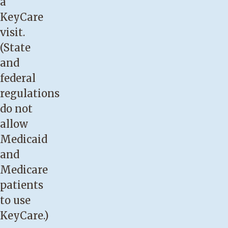
a
KeyCare
visit.
(State
and
federal
regulations
do not
allow
Medicaid
and
Medicare
patients
to use
KeyCare.)