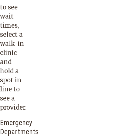
to see
wait
times,
select a
walk-in
clinic
and
hold a
spot in
line to
see a
provider.
Emergency
Departments