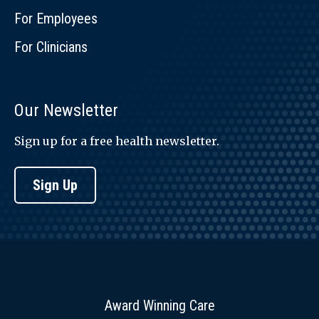
For Employees
For Clinicians
Our Newsletter
Sign up for a free health newsletter.
Sign Up
Award Winning Care