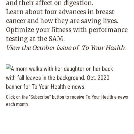
and their affect on digestion.
Learn about four advances in breast
cancer and how they are saving lives.
Optimize your fitness with performance
testing at the SAM.
View the October issue of
To Your Health
.
Click on the “Subscribe” button to receive To Your Health e-news
each month.