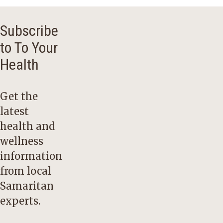
Subscribe
to To Your
Health
Get the
latest
health and
wellness
information
from local
Samaritan
experts.