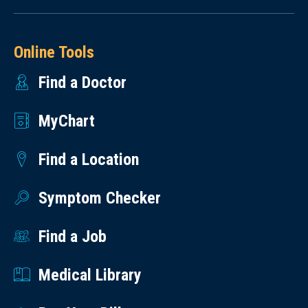
Online Tools
Find a Doctor
MyChart
Find a Location
Symptom Checker
Find a Job
Medical Library