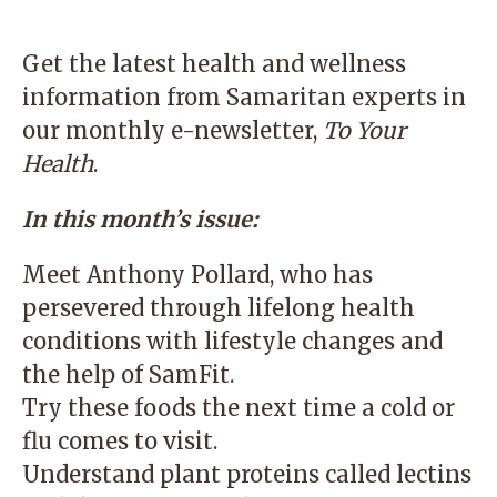
Get the latest health and wellness
information from Samaritan experts in
our monthly e-newsletter,
To Your
Health
.
In this month’s issue:
Meet Anthony Pollard, who has
persevered through lifelong health
conditions with lifestyle changes and
the help of SamFit.
Try these foods the next time a cold or
flu comes to visit.
Understand plant proteins called lectins