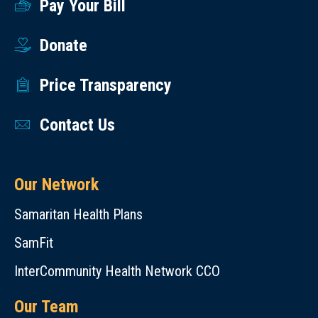
Pay Your Bill
Donate
Price Transparency
Contact Us
Our Network
Samaritan Health Plans
SamFit
InterCommunity Health Network CCO
Our Team