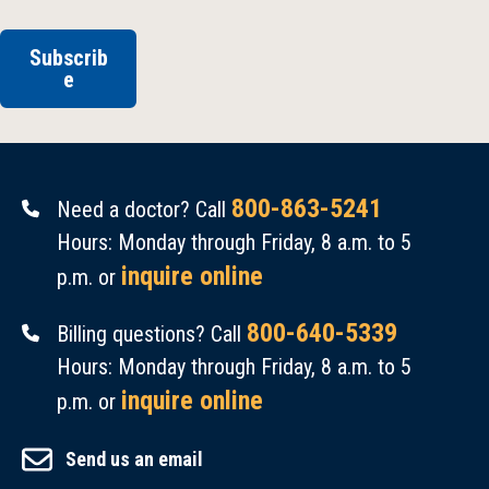
Subscrib
e
800-863-5241
Need a doctor? Call
Hours: Monday through Friday, 8 a.m. to 5
inquire online
p.m. or
800-640-5339
Billing questions? Call
Hours: Monday through Friday, 8 a.m. to 5
inquire online
p.m. or
Send us an email