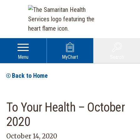
Menu
MyChart
Search
Back to Home
To Your Health – October
2020
October 14, 2020