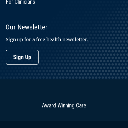
For Clinicians
Our Newsletter
Sign up for a free health newsletter.
Sign Up
Award Winning Care