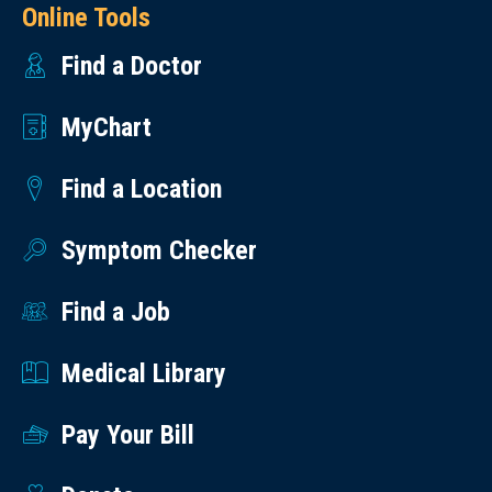
Online Tools
Find a Doctor
MyChart
Find a Location
Symptom Checker
Find a Job
Medical Library
Pay Your Bill