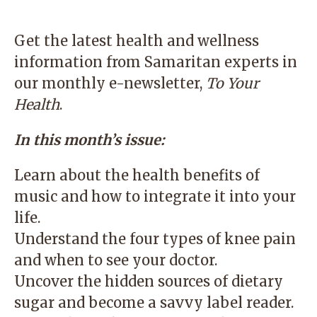
Get the latest health and wellness
information from Samaritan experts in
our monthly e-newsletter,
To Your
Health
.
In this month’s issue:
Learn about the health benefits of
music and how to integrate it into your
life.
Understand the four types of knee pain
and when to see your doctor.
Uncover the hidden sources of dietary
sugar and become a savvy label reader.