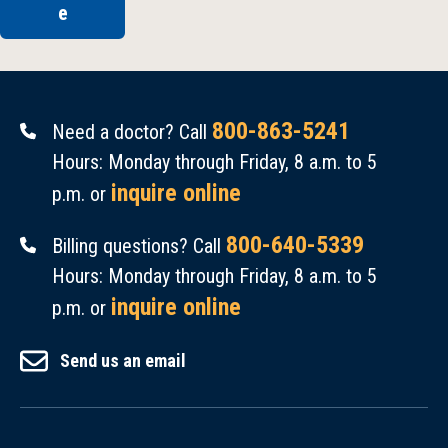
e
800-863-5241
Need a doctor? Call
Hours: Monday through Friday, 8 a.m. to 5
inquire online
p.m. or
800-640-5339
Billing questions? Call
Hours: Monday through Friday, 8 a.m. to 5
inquire online
p.m. or
Send us an email