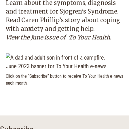
Learn about the symptoms, diagnosis
and treatment for Sjogren’s Syndrome.
Read Caren Phillip’s story about coping
with anxiety and getting help.
View the June issue of
To Your Health
.
Click on the “Subscribe” button to receive To Your Health e-news
each month.