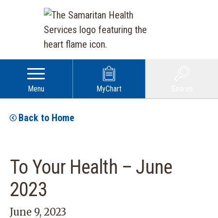
Menu
MyChart
Search
Back to Home
To Your Health – June
2023
June 9, 2023