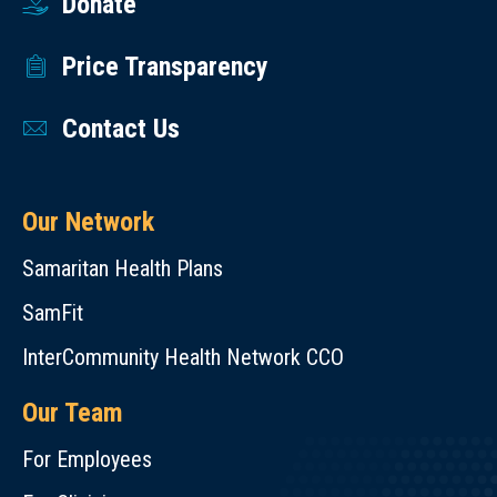
Donate
Price Transparency
Contact Us
Our Network
Samaritan Health Plans
SamFit
InterCommunity Health Network CCO
Our Team
For Employees