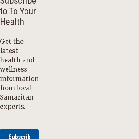
Subscribe
to To Your
Health
Get the
latest
health and
wellness
information
from local
Samaritan
experts.
Subscrib