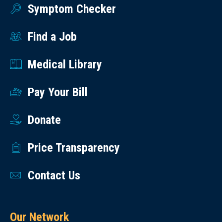
Symptom Checker
Find a Job
Medical Library
Pay Your Bill
Donate
Price Transparency
Contact Us
Our Network