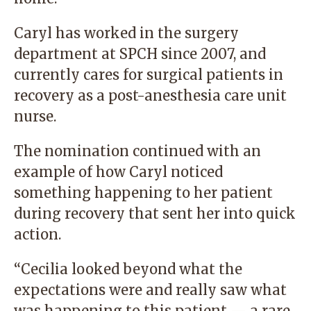
Caryl has worked in the surgery
department at SPCH since 2007, and
currently cares for surgical patients in
recovery as a post-anesthesia care unit
nurse.
The nomination continued with an
example of how Caryl noticed
something happening to her patient
during recovery that sent her into quick
action.
“Cecilia looked beyond what the
expectations were and really saw what
was happening to this patient — a rare