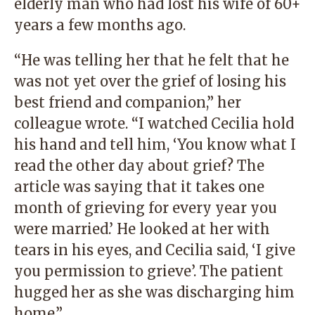
elderly man who had lost his wife of 60+
years a few months ago.
“He was telling her that he felt that he
was not yet over the grief of losing his
best friend and companion,” her
colleague wrote. “I watched Cecilia hold
his hand and tell him, ‘You know what I
read the other day about grief? The
article was saying that it takes one
month of grieving for every year you
were married.’ He looked at her with
tears in his eyes, and Cecilia said, ‘I give
you permission to grieve’. The patient
hugged her as she was discharging him
home.”