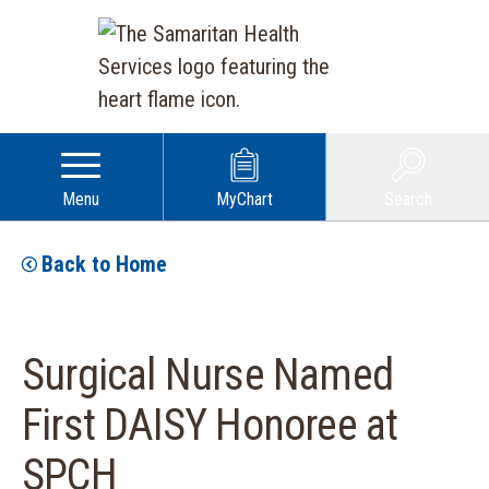
Menu
MyChart
Search
Back to Home
Surgical Nurse Named
First DAISY Honoree at
SPCH