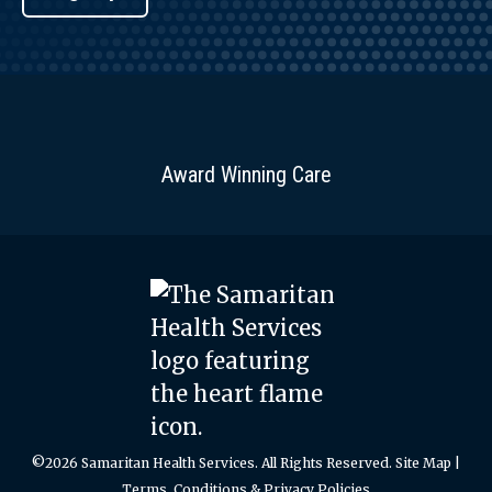
Award Winning Care
©2026 Samaritan Health Services. All Rights Reserved.
Site Map
|
Terms, Conditions & Privacy Policies