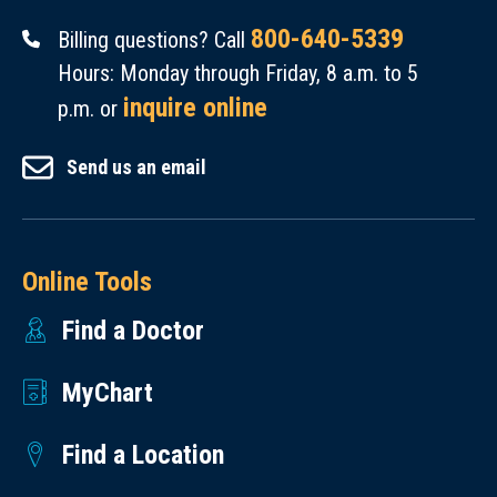
800-640-5339
Billing questions? Call
Hours: Monday through Friday, 8 a.m. to 5
inquire online
p.m. or
Send us an email
Online Tools
Find a Doctor
MyChart
Find a Location