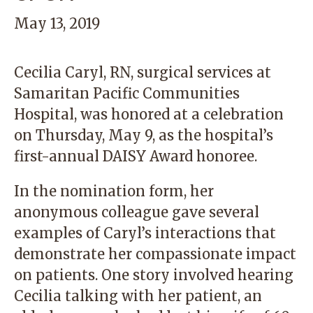
May 13, 2019
Cecilia Caryl, RN, surgical services at
Samaritan Pacific Communities
Hospital, was honored at a celebration
on Thursday, May 9, as the hospital’s
first-annual DAISY Award honoree.
In the nomination form, her
anonymous colleague gave several
examples of Caryl’s interactions that
demonstrate her compassionate impact
on patients. One story involved hearing
Cecilia talking with her patient, an