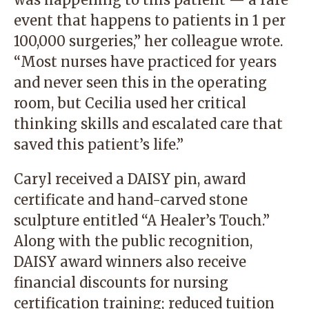
event that happens to patients in 1 per
100,000 surgeries,” her colleague wrote.
“Most nurses have practiced for years
and never seen this in the operating
room, but Cecilia used her critical
thinking skills and escalated care that
saved this patient’s life.”
Caryl received a DAISY pin, award
certificate and hand-carved stone
sculpture entitled “A Healer’s Touch.”
Along with the public recognition,
DAISY award winners also receive
financial discounts for nursing
certification training; reduced tuition