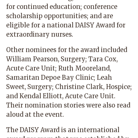
for continued education; conference
scholarship opportunities; and are
eligible for a national DAISY Award for
extraordinary nurses.
Other nominees for the award included
William Pearson, Surgery; Tara Cox,
Acute Care Unit; Ruth Mooreland,
Samaritan Depoe Bay Clinic; Leah
Sweet, Surgery; Christine Clark, Hospice;
and Kendal Elliott, Acute Care Unit.
Their nomination stories were also read
aloud at the event.
The DAISY Award is an international