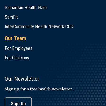
Samaritan Health Plans
SamFit
InterCommunity Health Network CCO
Our Team
For Employees
For Clinicians
Our Newsletter
Sign up for a free health newsletter.
Sign Up