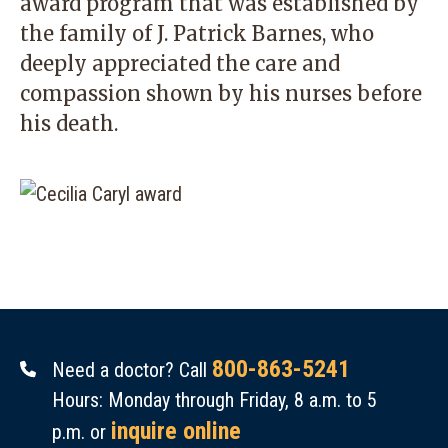
award program that was established by
the family of J. Patrick Barnes, who
deeply appreciated the care and
compassion shown by his nurses before
his death.
800-863-5241
Need a doctor? Call
Hours: Monday through Friday, 8 a.m. to 5
inquire online
p.m. or