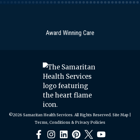
wraps
or
scrambles.
Selection
Award Winning Care
&
Preparation
Selection:
Choose
spinach
leaves
that
are
crisp
©2026 Samaritan Health Services. All Rights Reserved.
Site Map
|
and
Terms, Conditions & Privacy Policies
bright
green.