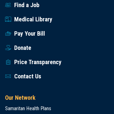
added
Find a Job
to
Medical Library
many
types
Pay Your Bill
of
dishes.
Donate
What’s
the
Price Transparency
Best
Way
Contact Us
to
Eat
Spinach?
Our Network
Raw
Samaritan Health Plans