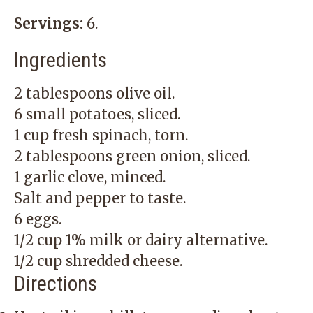
Servings:
6.
Ingredients
2 tablespoons olive oil.
6 small potatoes, sliced.
1 cup fresh spinach, torn.
2 tablespoons green onion, sliced.
1 garlic clove, minced.
Salt and pepper to taste.
6 eggs.
1/2 cup 1% milk or dairy alternative.
1/2 cup shredded cheese.
Directions