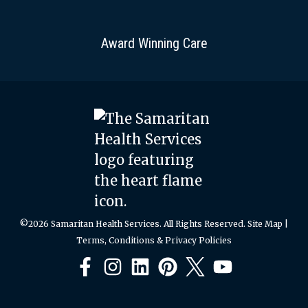
Award Winning Care
©2026 Samaritan Health Services. All Rights Reserved.
Site Map
|
Terms, Conditions & Privacy Policies
Facebook
Instagram
LinkedIn
Pinterest
X
YouTube