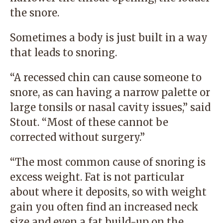
the snore.
Sometimes a body is just built in a way
that leads to snoring.
“A recessed chin can cause someone to
snore, as can having a narrow palette or
large tonsils or nasal cavity issues,” said
Stout. “Most of these cannot be
corrected without surgery.”
“The most common cause of snoring is
excess weight. Fat is not particular
about where it deposits, so with weight
gain you often find an increased neck
size and even a fat build-up on the