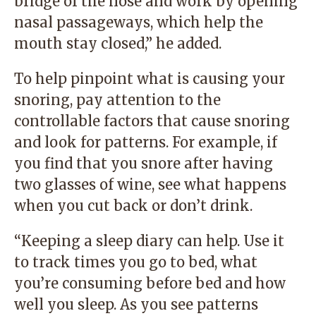
bridge of the nose and work by opening
nasal passageways, which help the
mouth stay closed,” he added.
To help pinpoint what is causing your
snoring, pay attention to the
controllable factors that cause snoring
and look for patterns. For example, if
you find that you snore after having
two glasses of wine, see what happens
when you cut back or don’t drink.
“Keeping a sleep diary can help. Use it
to track times you go to bed, what
you’re consuming before bed and how
well you sleep. As you see patterns