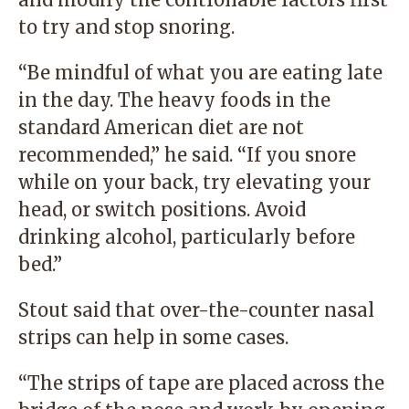
to try and stop snoring.
“Be mindful of what you are eating late
in the day. The heavy foods in the
standard American diet are not
recommended,” he said. “If you snore
while on your back, try elevating your
head, or switch positions. Avoid
drinking alcohol, particularly before
bed.”
Stout said that over-the-counter nasal
strips can help in some cases.
“The strips of tape are placed across the