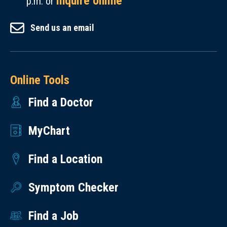
inquire online
p.m. or
Send us an email
Online Tools
Find a Doctor
MyChart
Find a Location
Symptom Checker
Find a Job