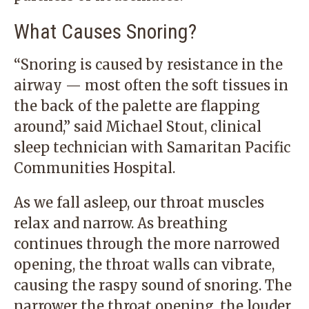
What Causes Snoring?
“Snoring is caused by resistance in the
airway — most often the soft tissues in
the back of the palette are flapping
around,” said Michael Stout, clinical
sleep technician with Samaritan Pacific
Communities Hospital.
As we fall asleep, our throat muscles
relax and narrow. As breathing
continues through the more narrowed
opening, the throat walls can vibrate,
causing the raspy sound of snoring. The
narrower the throat opening, the louder