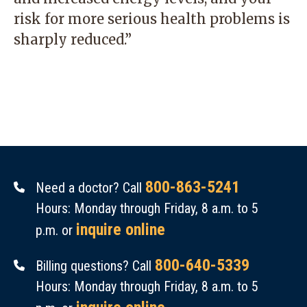
risk for more serious health problems is
sharply reduced.”
800-863-5241
Need a doctor? Call
Hours: Monday through Friday, 8 a.m. to 5
inquire online
p.m. or
800-640-5339
Billing questions? Call
Hours: Monday through Friday, 8 a.m. to 5