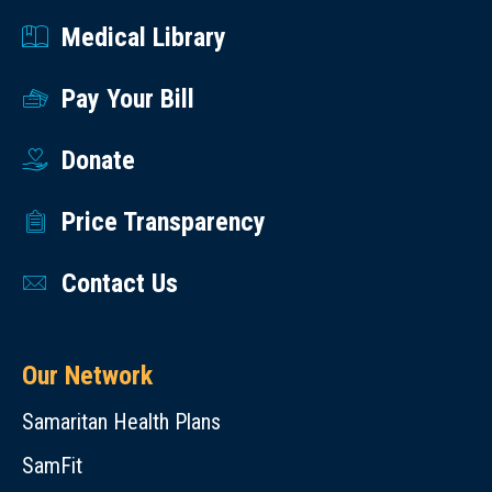
Medical Library
Pay Your Bill
Donate
Price Transparency
Contact Us
Our Network
Samaritan Health Plans
SamFit