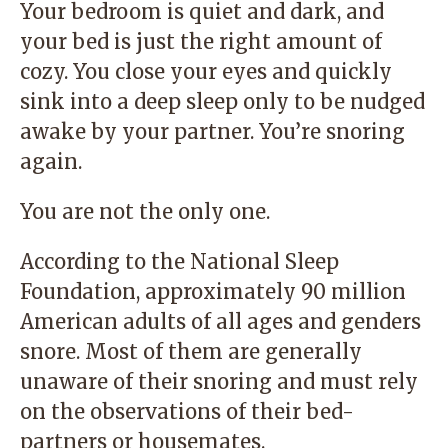
Your bedroom is quiet and dark, and
your bed is just the right amount of
cozy. You close your eyes and quickly
sink into a deep sleep only to be nudged
awake by your partner. You’re snoring
again.
You are not the only one.
According to the National Sleep
Foundation, approximately 90 million
American adults of all ages and genders
snore. Most of them are generally
unaware of their snoring and must rely
on the observations of their bed-
partners or housemates.