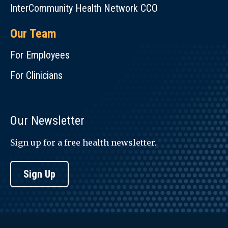
InterCommunity Health Network CCO
Our Team
For Employees
For Clinicians
Our Newsletter
Sign up for a free health newsletter.
Sign Up