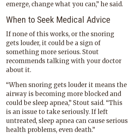
emerge, change what you can,” he said.
When to Seek Medical Advice
If none of this works, or the snoring
gets louder, it could be a sign of
something more serious. Stout
recommends talking with your doctor
about it.
“When snoring gets louder it means the
airway is becoming more blocked and
could be sleep apnea,” Stout said. “This
is an issue to take seriously. If left
untreated, sleep apnea can cause serious
health problems, even death.”