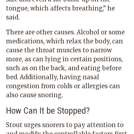
tongue, which affects breathing,” he
said.
There are other causes. Alcohol or some
medications, which relax the body, can
cause the throat muscles to narrow
more, as can lying in certain positions,
such as on the back, and eating before
bed. Additionally, having nasal
congestion from colds or allergies can
also cause snoring.
How Can It be Stopped?
Stout urges snorers to pay attention to
and modify the controllable factors first