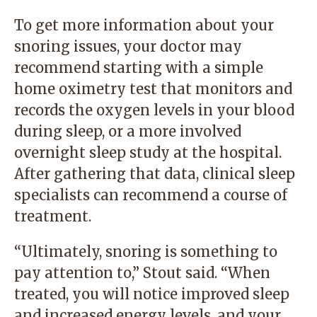
To get more information about your
snoring issues, your doctor may
recommend starting with a simple
home oximetry test that monitors and
records the oxygen levels in your blood
during sleep, or a more involved
overnight sleep study at the hospital.
After gathering that data, clinical sleep
specialists can recommend a course of
treatment.
“Ultimately, snoring is something to
pay attention to,” Stout said. “When
treated, you will notice improved sleep
and increased energy levels, and your