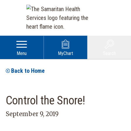
Menu
MyChart
Search
Back to Home
Control the Snore!
September 9, 2019