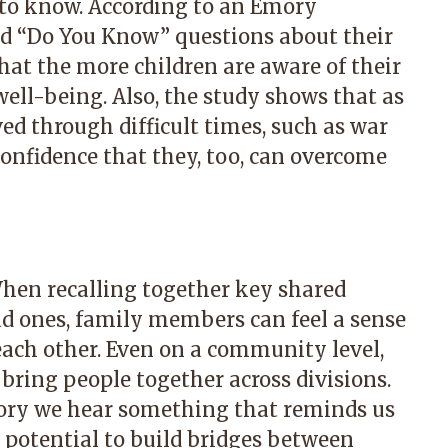
 to know. According to an Emory
ed “Do You Know” questions about their
hat the more children are aware of their
well-being. Also, the study shows that as
ved through difficult times, such as war
confidence that they, too, can overcome
When recalling together key shared
d ones, family members can feel a sense
ach other. Even on a community level,
 bring people together across divisions.
story we hear something that reminds us
 potential to build bridges between