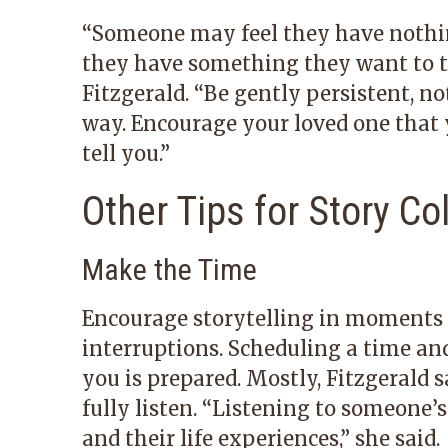
“Someone may feel they have nothing
they have something they want to tel
Fitzgerald. “Be gently persistent, n
way. Encourage your loved one that
tell you.”
Other Tips for Story Co
Make the Time
Encourage storytelling in moments w
interruptions. Scheduling a time and
you is prepared. Mostly, Fitzgerald 
fully listen. “Listening to someone’
and their life experiences,” she said.