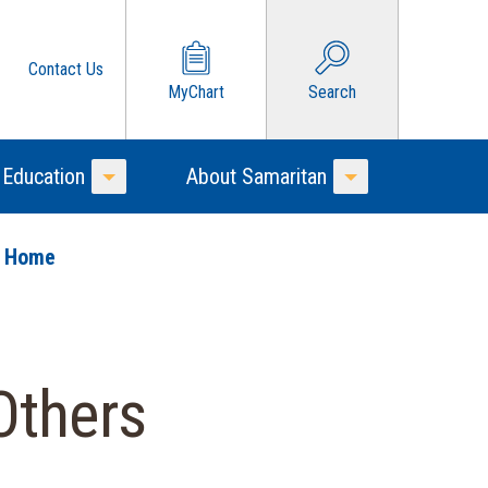
Contact Us
MyChart
Search
 Education
About Samaritan
Toggle Menu
Toggle Menu
o Home
Others