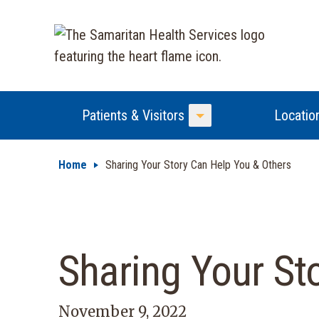
Patients & Visitors
Locatio
Toggle Menu
Home
Sharing Your Story Can Help You & Others
Sharing Your St
November 9, 2022