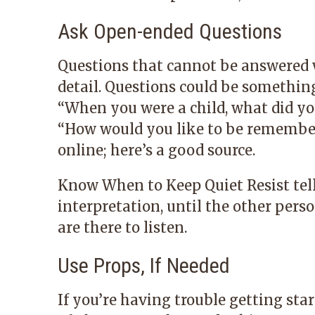
Ask Open-ended Questions
Questions that cannot be answered w
detail. Questions could be something
“When you were a child, what did y
“How would you like to be remember
online;
here’s a good source
.
Know When to Keep Quiet Resist tel
interpretation, until the other pers
are there to listen.
Use Props, If Needed
If you’re having trouble getting sta