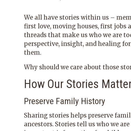
We all have stories within us – mem
first love, moving houses, first jobs
threads that make us who we are tod
perspective, insight, and healing for
them.
Why should we care about those sto
How Our Stories Matte
Preserve Family History
Sharing stories helps preserve fami
ancestors. Stories tell us who we ar