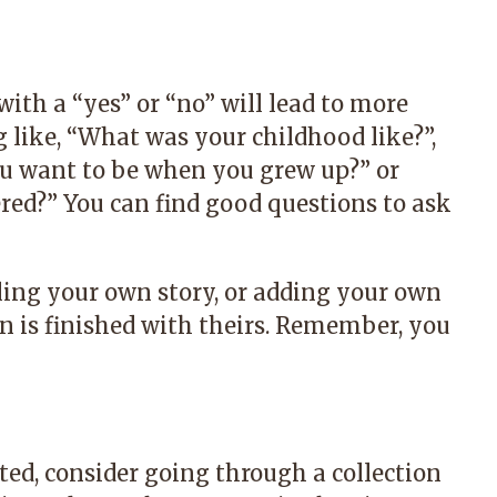
ith a “yes” or “no” will lead to more
 like, “What was your childhood like?”,
ou want to be when you grew up?” or
ed?” You can find good questions to ask
ling your own story, or adding your own
on is finished with theirs. Remember, you
rted, consider going through a collection