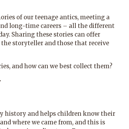
ories of our teenage antics, meeting a
 and long-time careers – all the different
ay. Sharing these stories can offer
 the storyteller and those that receive
ries, and how can we best collect them?
r
ly history and helps children know their
e and where we came from, and this is