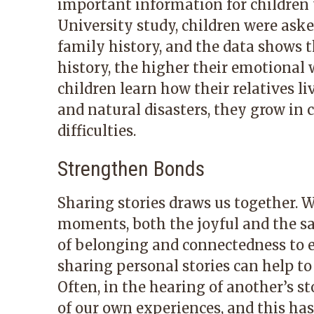
important information for children
University study, children were ask
family history, and the data shows t
history, the higher their emotional 
children learn how their relatives li
and natural disasters, they grow in 
difficulties.
Strengthen Bonds
Sharing stories draws us together. 
moments, both the joyful and the sa
of belonging and connectedness to e
sharing personal stories can help to
Often, in the hearing of another’s 
of our own experiences, and this has