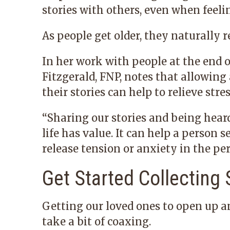
stories with others, even when feelin
As people get older, they naturally re
In her work with people at the end of
Fitzgerald, FNP, notes that allowin
their stories can help to relieve stre
“Sharing our stories and being hear
life has value. It can help a person 
release tension or anxiety in the per
Get Started Collecting 
Getting our loved ones to open up a
take a bit of coaxing.