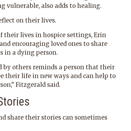
g vulnerable, also adds to healing.
flect on their lives.
 their lives in hospice settings, Erin
g and encouraging loved ones to share
ss in a dying person.
d by others reminds a person that their
see their life in new ways and can help to
son,” Fitzgerald said.
Stories
nd share their stories can sometimes