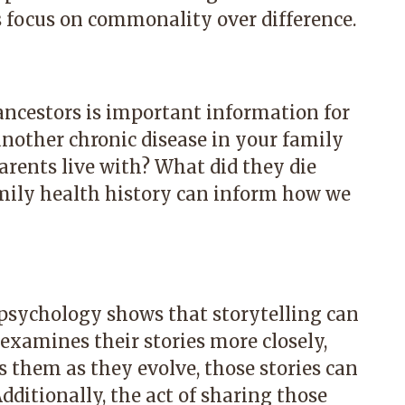
s focus on commonality over difference.
 ancestors is important information for
another chronic disease in your family
arents live with? What did they die
mily health history can inform how we
e psychology shows that storytelling can
xamines their stories more closely,
 them as they evolve, those stories can
dditionally, the act of sharing those