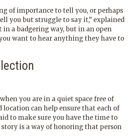
 of importance to tell you, or perhaps
l you but struggle to say it,” explained
ot in a badgering way, but in an open
 you want to hear anything they have to
llection
hen you are in a quiet space free of
 location can help ensure that each of
said to make sure you have the time to
s story is a way of honoring that person