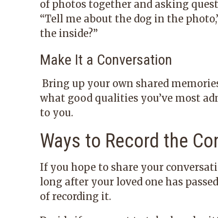
of photos together and asking quest
“Tell me about the dog in the photo,
the inside?”
Make It a Conversation
Bring up your own shared memories, 
what good qualities you’ve most a
to you.
Ways to Record the Co
If you hope to share your conversati
long after your loved one has passe
of recording it.