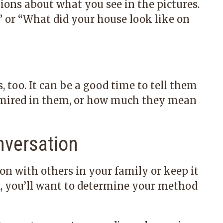
ions about what you see in the pictures.
” or “What did your house look like on
too. It can be a good time to tell them
dmired in them, or how much they mean
nversation
on with others in your family or keep it
d, you’ll want to determine your method