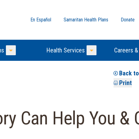
En Español
Samaritan Health Plans
Donate
ns
Health Services
Careers &
Toggle Menu
Toggle Menu
Back t
Print
ory Can Help You & 