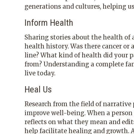
generations and cultures, helping u
Inform Health
Sharing stories about the health of
health history. Was there cancer or 
line? What kind of health did your p
from? Understanding a complete fa
live today.
Heal Us
Research from the field of narrativ
improve well-being. When a person e
reflects on what they mean and edits
help facilitate healing and growth. A