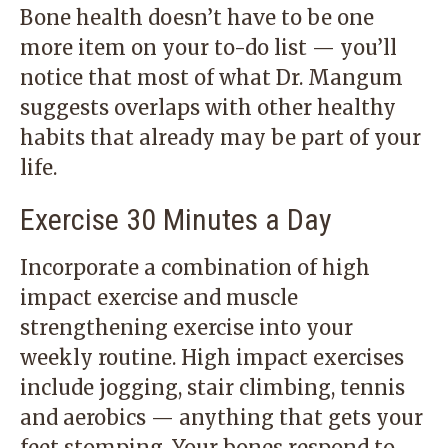
Bone health doesn’t have to be one
more item on your to-do list — you’ll
notice that most of what Dr. Mangum
suggests overlaps with other healthy
habits that already may be part of your
life.
Exercise 30 Minutes a Day
Incorporate a combination of high
impact exercise and muscle
strengthening exercise into your
weekly routine. High impact exercises
include jogging, stair climbing, tennis
and aerobics — anything that gets your
feet stomping. Your bones respond to