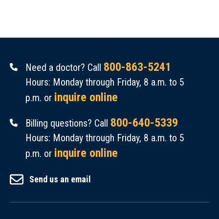
800-863-5241
Need a doctor? Call
Hours: Monday through Friday, 8 a.m. to 5
inquire online
p.m. or
800-640-5339
Billing questions? Call
Hours: Monday through Friday, 8 a.m. to 5
inquire online
p.m. or
Send us an email