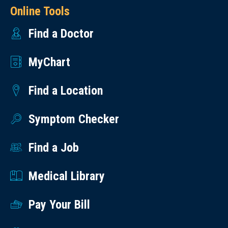
Online Tools
Find a Doctor
MyChart
Find a Location
Symptom Checker
Find a Job
Medical Library
Pay Your Bill