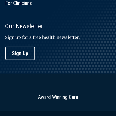
For Clinicians
Our Newsletter
Sign up for a free health newsletter.
Sign Up
Award Winning Care