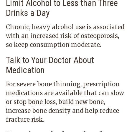
Limit Alcohol to Less than Three
Drinks a Day
Chronic, heavy alcohol use is associated
with an increased risk of osteoporosis,
so keep consumption moderate.
Talk to Your Doctor About
Medication
For severe bone thinning, prescription
medications are available that can slow
or stop bone loss, build new bone,
increase bone density and help reduce
fracture risk.