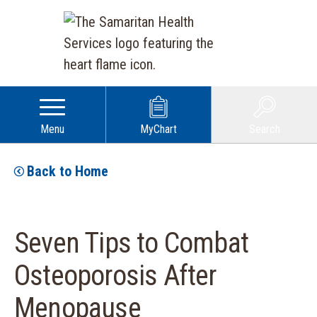
Menu
MyChart
Search
Back to Home
Seven Tips to Combat
Osteoporosis After
Menopause