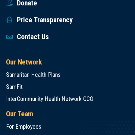
Donate
Price Transparency
Contact Us
Our Network
Samaritan Health Plans
SamFit
InterCommunity Health Network CCO
Our Team
For Employees