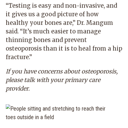
“Testing is easy and non-invasive, and
it gives us a good picture of how
healthy your bones are,” Dr. Mangum
said. “It’s much easier to manage
thinning bones and prevent
osteoporosis than it is to heal from a hip
fracture.”
If you have concerns about osteoporosis,
please talk with your
primary care
provider
.