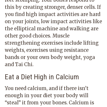
this by creating stronger, denser cells. If
you find high impact activities are hard
on your joints, low impact activities like
the elliptical machine and walking are
other good choices. Muscle
strengthening exercises include lifting
weights, exercises using resistance
bands or your own body weight, yoga
and Tai Chi.
Eat a Diet High in Calcium
You need calcium, and if there isn’t
enough in your diet your body will
“steal” it from your bones. Calcium is