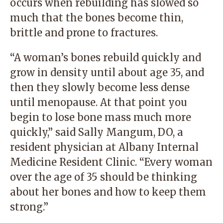
occurs when rebuilding has slowed so
much that the bones become thin,
brittle and prone to fractures.
“A woman’s bones rebuild quickly and
grow in density until about age 35, and
then they slowly become less dense
until menopause. At that point you
begin to lose bone mass much more
quickly,” said Sally Mangum, DO, a
resident physician at Albany Internal
Medicine Resident Clinic
.
“Every woman
over the age of 35 should be thinking
about her bones and how to keep them
strong.”