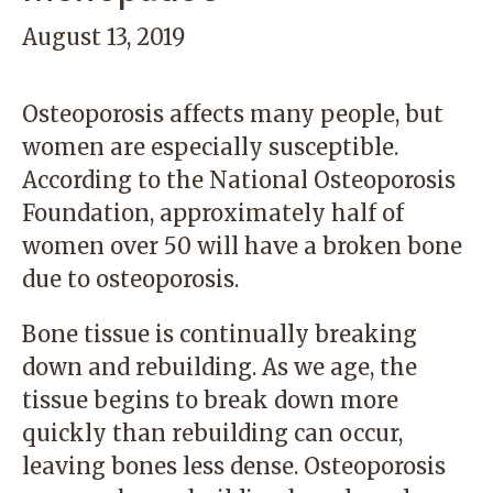
August 13, 2019
Osteoporosis affects many people, but
women are especially susceptible.
According to the National Osteoporosis
Foundation, approximately half of
women over 50 will have a broken bone
due to osteoporosis.
Bone tissue is continually breaking
down and rebuilding. As we age, the
tissue begins to break down more
quickly than rebuilding can occur,
leaving bones less dense. Osteoporosis