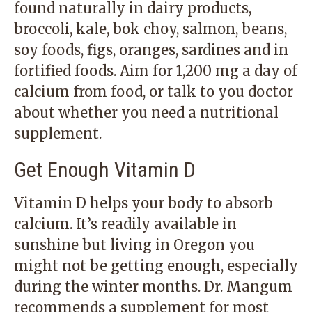
found naturally in dairy products,
broccoli, kale, bok choy, salmon, beans,
soy foods, figs, oranges, sardines and in
fortified foods. Aim for 1,200 mg a day of
calcium from food, or talk to you doctor
about whether you need a nutritional
supplement.
Get Enough Vitamin D
Vitamin D helps your body to absorb
calcium. It’s readily available in
sunshine but living in Oregon you
might not be getting enough, especially
during the winter months. Dr. Mangum
recommends a supplement for most