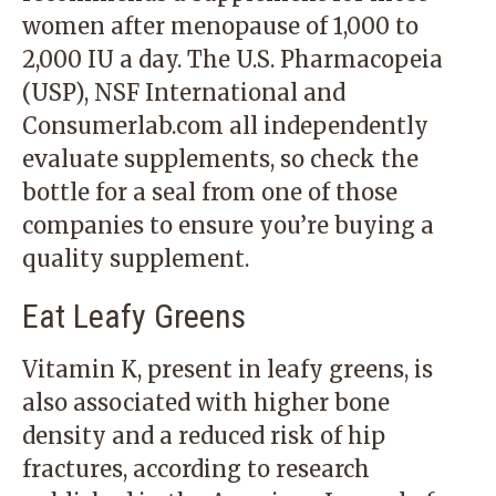
women after menopause of 1,000 to
2,000 IU a day. The U.S. Pharmacopeia
(USP), NSF International and
Consumerlab.com all independently
evaluate supplements, so check the
bottle for a seal from one of those
companies to ensure you’re buying a
quality supplement.
Eat Leafy Greens
Vitamin K, present in leafy greens, is
also associated with higher bone
density and a reduced risk of hip
fractures, according to research