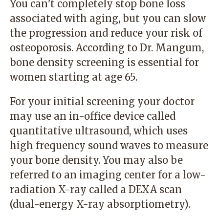
You can’t completely stop bone loss
associated with aging, but you can slow
the progression and reduce your risk of
osteoporosis. According to Dr. Mangum,
bone density screening is essential for
women starting at age 65.
For your initial screening your doctor
may use an in-office device called
quantitative ultrasound, which uses
high frequency sound waves to measure
your bone density. You may also be
referred to an imaging center for a low-
radiation X-ray called a DEXA scan
(dual-energy X-ray absorptiometry).