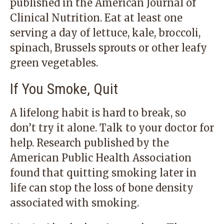
published in the American Journal of
Clinical Nutrition. Eat at least one
serving a day of lettuce, kale, broccoli,
spinach, Brussels sprouts or other leafy
green vegetables.
If You Smoke, Quit
A lifelong habit is hard to break, so
don’t try it alone. Talk to your doctor for
help. Research published by the
American Public Health Association
found that quitting smoking later in
life can stop the loss of bone density
associated with smoking.