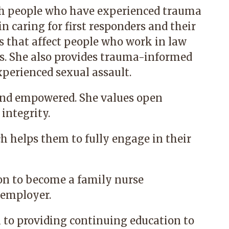
h people who have experienced trauma
in caring for first responders and their
es that affect people who work in law
. She also provides trauma-informed
perienced sexual assault.
 and empowered. She values open
integrity.
ch helps them to fully engage in their
on to become a family nurse
r employer.
n to providing continuing education to