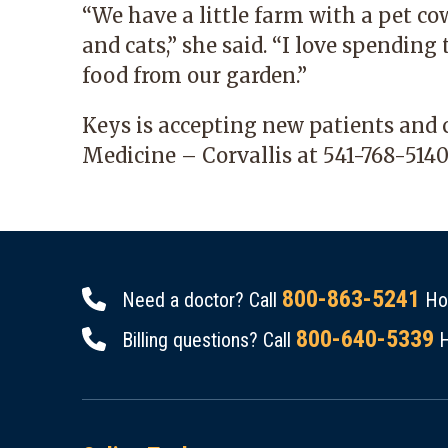
“We have a little farm with a pet cow
and cats,” she said. “I love spendin
food from our garden.”
Keys is accepting new patients and 
Medicine – Corvallis
at
541-768-5140
800-863-5241
Need a doctor? Call
Hou
800-640-5339
Billing questions? Call
H