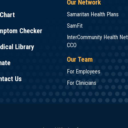
Our Network
Chart
Samaritan Health Plans
SamFit
mptom Checker
InterCommunity Health Ne
CCO
ical Library
Our Team
nate
For Employees
ntact Us
For Clinicians