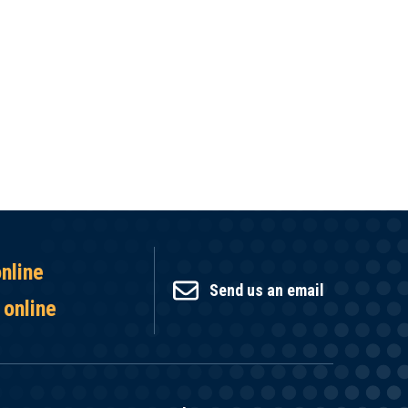
online
Send us an email
 online