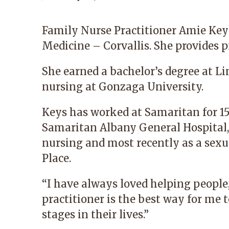
Family Nurse Practitioner
Amie Key
Medicine – Corvallis
. She provides p
She earned a bachelor’s degree at Li
nursing at Gonzaga University.
Keys has worked at Samaritan for 15 
Samaritan Albany General Hospital, 
nursing and most recently as a sexu
Place
.
“I have always loved helping people
practitioner is the best way for me
stages in their lives.”