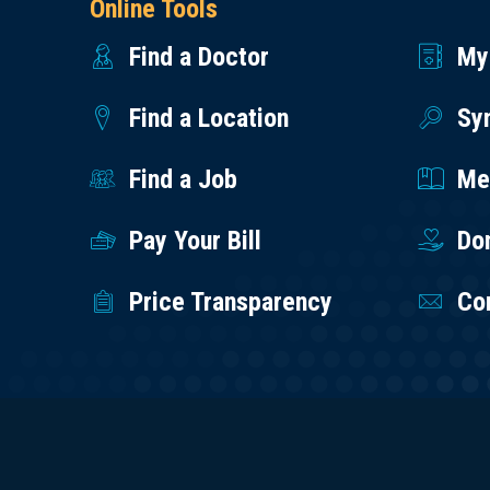
Online Tools
Find a Doctor
My
Find a Location
Sy
Find a Job
Med
Pay Your Bill
Do
Price Transparency
Co