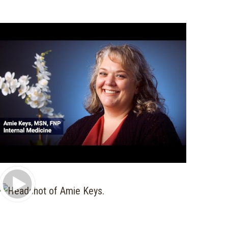
Play Video