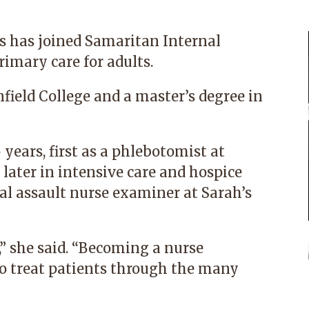
s
has joined
Samaritan Internal
rimary care for adults.
nfield College and a master’s degree in
years, first as a phlebotomist at
later in intensive care and hospice
al assault nurse examiner at
Sarah’s
,” she said. “Becoming a nurse
 to treat patients through the many