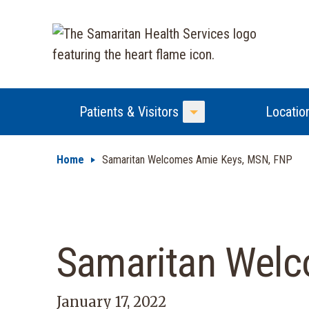
Patients & Visitors
Locatio
Toggle Menu
Home
Samaritan Welcomes Amie Keys, MSN, FNP
Samaritan Wel
January 17, 2022