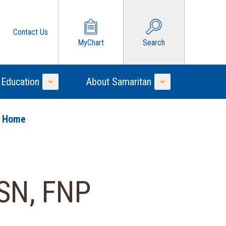
Contact Us
MyChart
Search
 Education
About Samaritan
Toggle Menu
Toggle Menu
o Home
SN, FNP