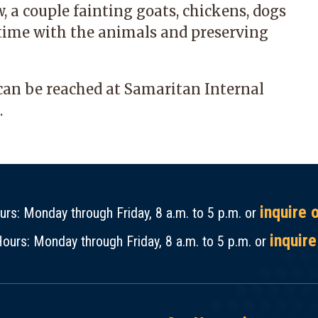
, a couple fainting goats, chickens, dogs
g time with the animals and preserving
can be reached at
Samaritan Internal
.
inquire 
rs: Monday through Friday, 8 a.m. to 5 p.m. or
inquire
ours: Monday through Friday, 8 a.m. to 5 p.m. or