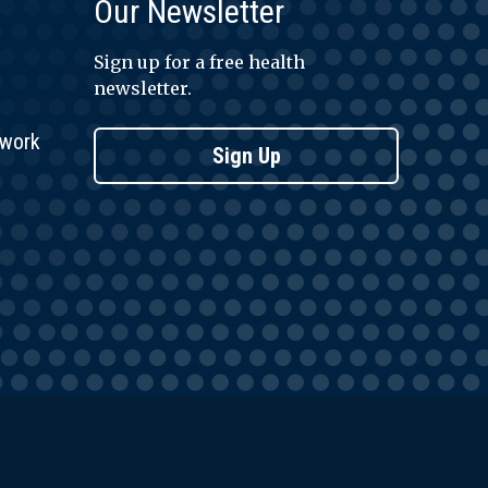
Our Newsletter
Sign up for a free health
newsletter.
twork
Sign Up