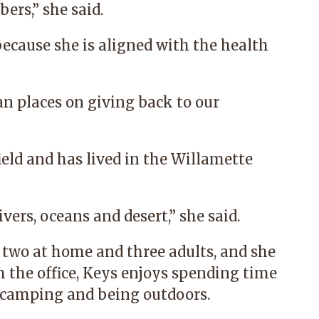
rs,” she said.
ecause she is aligned with the health
n places on giving back to our
eld and has lived in the Willamette
ivers, oceans and desert,” she said.
, two at home and three adults, and she
 the office, Keys enjoys spending time
, camping and being outdoors.