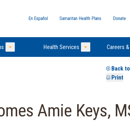
En Español
Samaritan Health Plans
Donate
ns
Health Services
Careers &
Toggle Menu
Toggle Menu
Back t
Print
comes Amie Keys, M