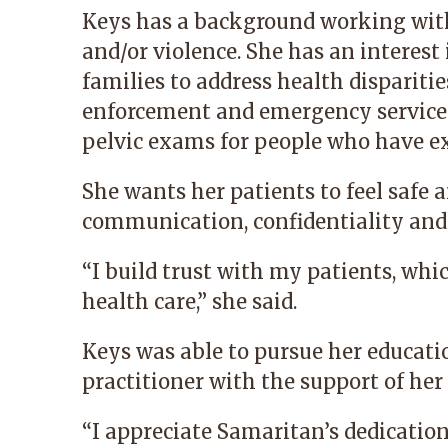
Keys has a background working wit
and/or violence. She has an interest 
families to address health dispariti
enforcement and emergency services
pelvic exams for people who have ex
She wants her patients to feel safe
communication, confidentiality and 
“I build trust with my patients, whi
health care,” she said.
Keys was able to pursue her educati
practitioner with the support of he
“I appreciate Samaritan’s dedicatio