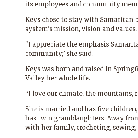
its employees and community membe
Keys chose to stay with Samaritan b
system’s mission, vision and values.
“I appreciate the emphasis Samarita
community,” she said.
Keys was born and raised in Springfi
Valley her whole life.
“I love our climate, the mountains, r
She is married and has five children
has twin granddaughters. Away from
with her family, crocheting, sewing