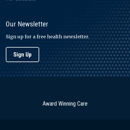
Our Newsletter
Sign up for a free health newsletter.
Sign Up
Award Winning Care