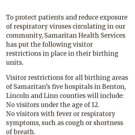
To protect patients and reduce exposure
of respiratory viruses circulating in our
community, Samaritan Health Services
has put the following visitor
restrictions in place in their birthing
units.
Visitor restrictions for all birthing areas
of Samaritan’s five hospitals in Benton,
Lincoln and Linn counties will include:
No visitors under the age of 12.
No visitors with fever or respiratory
symptoms, such as cough or shortness
of breath.