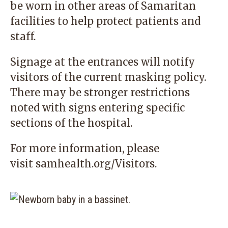
be worn in other areas of Samaritan
facilities to help protect patients and
staff.
Signage at the entrances will notify
visitors of the current masking policy.
There may be stronger restrictions
noted with signs entering specific
sections of the hospital.
For more information, please
visit
samhealth.org/Visitors
.