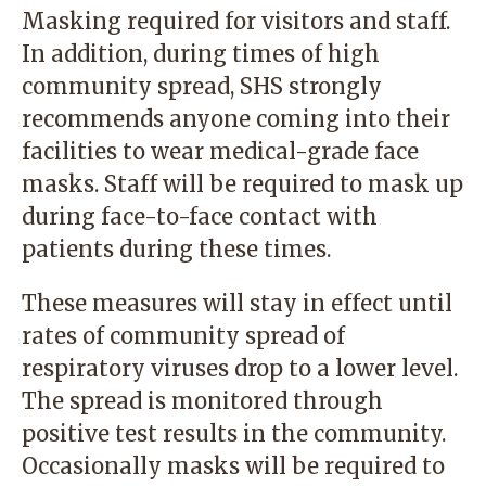
Masking required for visitors and staff.
In addition, during times of high
community spread, SHS strongly
recommends anyone coming into their
facilities to wear medical-grade face
masks. Staff will be required to mask up
during face-to-face contact with
patients during these times.
These measures will stay in effect until
rates of community spread of
respiratory viruses drop to a lower level.
The spread is monitored through
positive test results in the community.
Occasionally masks will be required to