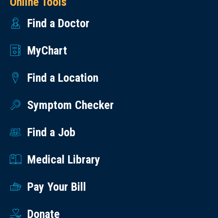
Online Tools
Find a Doctor
MyChart
Find a Location
Symptom Checker
Find a Job
Medical Library
Pay Your Bill
Donate