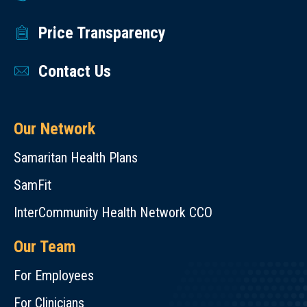
Price Transparency
Contact Us
Our Network
Samaritan Health Plans
SamFit
InterCommunity Health Network CCO
Our Team
For Employees
For Clinicians