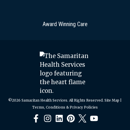
Award Winning Care
©2026 Samaritan Health Services. All Rights Reserved.
Site Map
|
Terms, Conditions & Privacy Policies
Facebook
Instagram
LinkedIn
Pinterest
X
YouTube