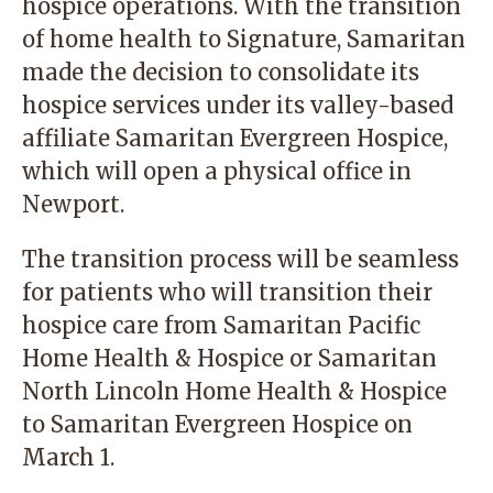
hospice operations. With the transition
of home health to Signature, Samaritan
made the decision to consolidate its
hospice services under its valley-based
affiliate Samaritan Evergreen Hospice,
which will open a physical office in
Newport.
The transition process will be seamless
for patients who will transition their
hospice care from Samaritan Pacific
Home Health & Hospice or Samaritan
North Lincoln Home Health & Hospice
to Samaritan Evergreen Hospice on
March 1.