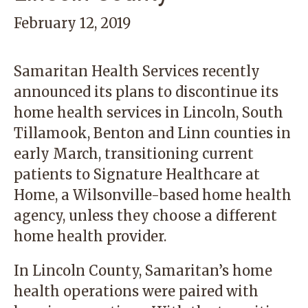
February 12, 2019
Samaritan Health Services recently
announced its plans to discontinue its
home health services in Lincoln, South
Tillamook, Benton and Linn counties in
early March, transitioning current
patients to Signature Healthcare at
Home, a Wilsonville-based home health
agency, unless they choose a different
home health provider.
In Lincoln County, Samaritan’s home
health operations were paired with