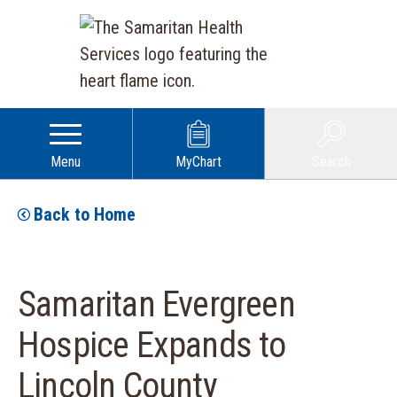
Menu
MyChart
Search
Back to Home
Samaritan Evergreen
Hospice Expands to
Lincoln County