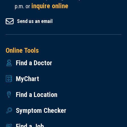
inquire online
p.m. or
Send us an email
Online Tools
Find a Doctor
MyChart
Find a Location
Symptom Checker
Find a Job