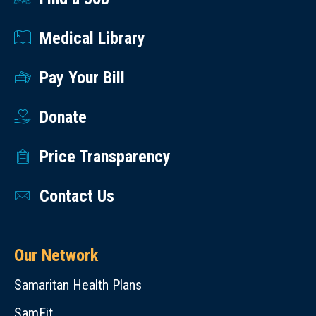
Medical Library
Pay Your Bill
Donate
Price Transparency
Contact Us
Our Network
Samaritan Health Plans
SamFit