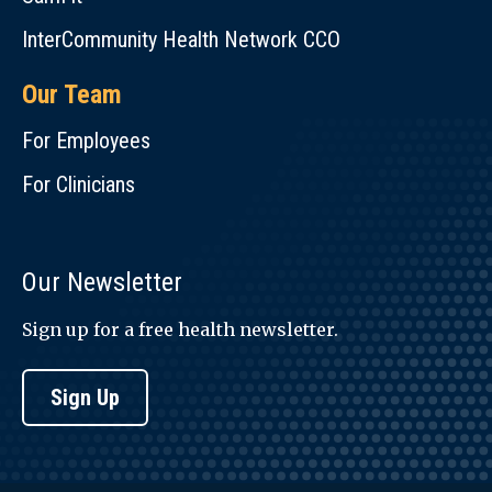
InterCommunity Health Network CCO
Our Team
For Employees
For Clinicians
Our Newsletter
Sign up for a free health newsletter.
Sign Up