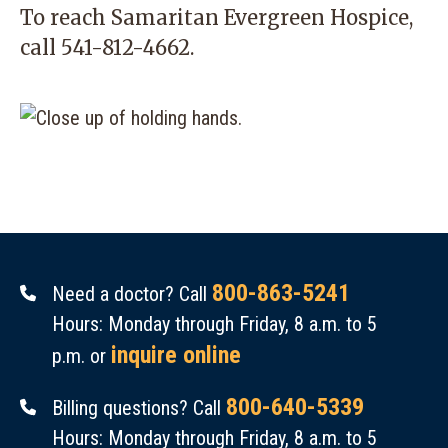
To reach Samaritan Evergreen Hospice,
call
541-812-4662
.
800-863-5241
Need a doctor? Call
Hours: Monday through Friday, 8 a.m. to 5
inquire online
p.m. or
800-640-5339
Billing questions? Call
Hours: Monday through Friday, 8 a.m. to 5