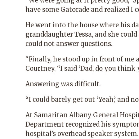
“We were going at it pretty good,” Sp
have some Gatorade and realized I co
He went into the house where his d
granddaughter Tessa, and she could
could not answer questions.
“Finally, he stood up in front of me
Courtney. “I said ‘Dad, do you think 
Answering was difficult.
“I could barely get out ‘Yeah,’ and n
At
Samaritan Albany General Hospi
Department recognized his symptoms
hospital’s overhead speaker system.