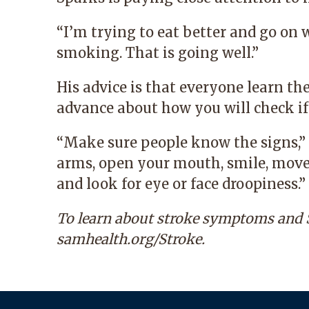
“I’m trying to eat better and go on 
smoking. That is going well.”
His advice is that everyone learn t
advance about how you will check if
“Make sure people know the signs,” 
arms, open your mouth, smile, move
and look for eye or face droopiness.”
To learn about stroke symptoms and S
samhealth.org/Strok
e
.