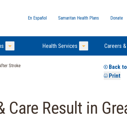
En Español
Samaritan Health Plans
Donate
ns
Health Services
Careers &
Toggle Menu
Toggle Menu
After Stroke
Back t
Print
& Care Result in Gr