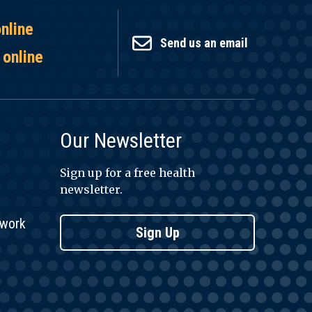
online
Send us an email
 online
Our Newsletter
Sign up for a free health
newsletter.
twork
Sign Up