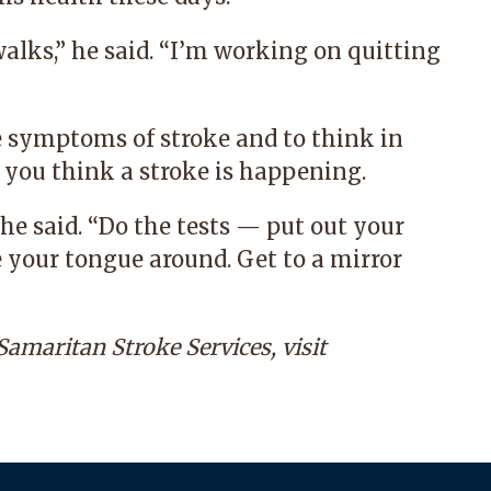
walks,” he said. “I’m working on quitting
he symptoms of stroke and to think in
 you think a stroke is happening.
he said. “Do the tests — put out your
 your tongue around. Get to a mirror
amaritan Stroke Services, visit