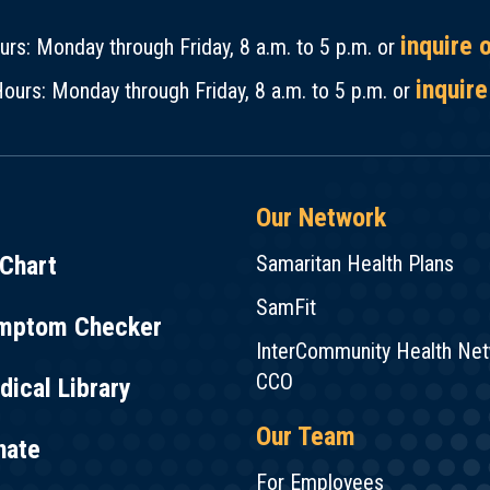
inquire 
rs: Monday through Friday, 8 a.m. to 5 p.m. or
inquire
ours: Monday through Friday, 8 a.m. to 5 p.m. or
Our Network
Chart
Samaritan Health Plans
SamFit
mptom Checker
InterCommunity Health Ne
CCO
ical Library
Our Team
nate
For Employees