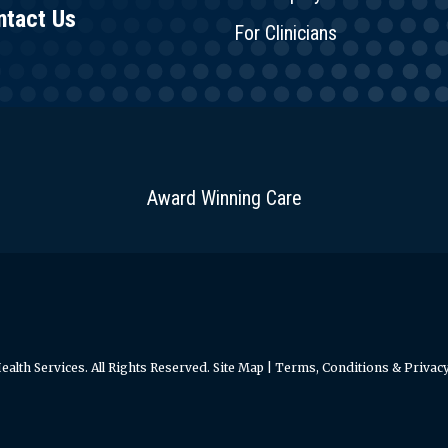
ntact Us
For Clinicians
Award Winning Care
alth Services. All Rights Reserved.
Site Map
|
Terms, Conditions & Privacy