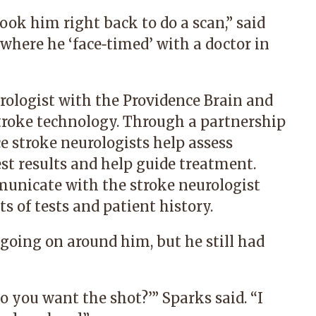
ok him right back to do a scan,” said
where he ‘face‑timed’ with a doctor in
rologist with the Providence Brain and
troke technology. Through a partnership
e stroke neurologists help assess
st results and help guide treatment.
unicate with the stroke neurologist
s of tests and patient history.
going on around him, but he still had
 you want the shot?’” Sparks said. “I