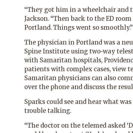
“They got him in a wheelchair and to
Jackson. “Then back to the ED room 
Portland. Things went so smoothly.”
The physician in Portland was a neu
Spine Institute using two‑way teles
with Samaritan hospitals, Providenc
patients with complex cases, view te
Samaritan physicians can also comm
over the phone and discuss the result
Sparks could see and hear what was 
trouble talking.
“The doctor on the telemed asked ‘Do