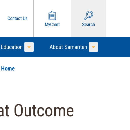
Contact Us
MyChart
Search
 Education
About Samaritan
Toggle Menu
Toggle Menu
o Home
eat Outcome