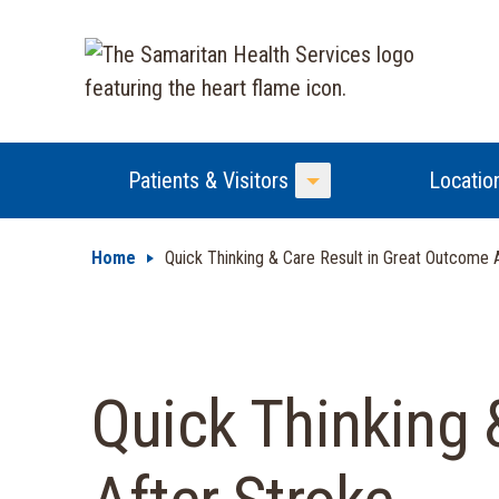
Patients & Visitors
Locatio
Toggle Menu
Home
Quick Thinking & Care Result in Great Outcome 
Quick Thinking 