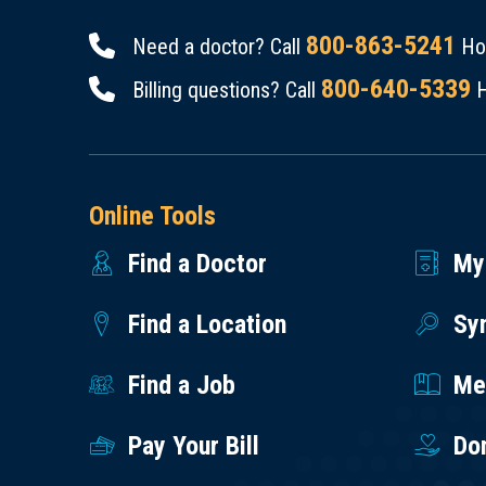
800-863-5241
Need a doctor? Call
Hou
800-640-5339
Billing questions? Call
H
Online Tools
Find a Doctor
My
Find a Location
Sy
Find a Job
Med
Pay Your Bill
Do