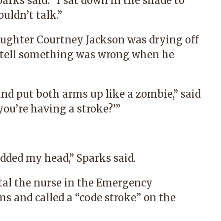
arks said. “I sat down in the shade to
uldn’t talk.”
aughter Courtney Jackson was drying off
 tell something was wrong when he
 and put both arms up like a zombie,” said
you’re having a stroke?’”
odded my head,” Sparks said.
tal
the nurse in the Emergency
 and called a “code stroke” on the