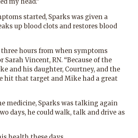
ded my head.”
mptoms started, Sparks was given a
reaks up blood clots and restores blood
hin three hours from when symptoms
or Sarah Vincent, RN. “Because of the
ke and his daughter, Courtney, and the
e hit that target and Mike had a great
he medicine, Sparks was talking again
wo days, he could walk, talk and drive as
his health these days.