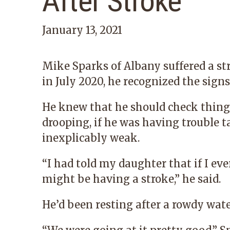
After Stroke
January 13, 2021
Mike Sparks of Albany suffered a st
in July 2020, he recognized the signs
He knew that he should check things 
drooping, if he was having trouble t
inexplicably weak.
“I had told my daughter that if I eve
might be having a stroke,” he said.
He’d been resting after a rowdy wate