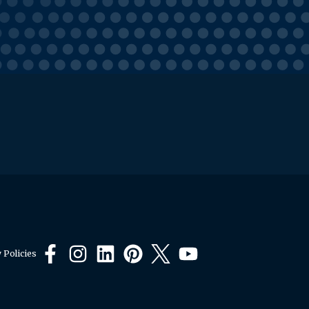
 Policies
Facebook
Instagram
LinkedIn
Pinterest
X
YouTube