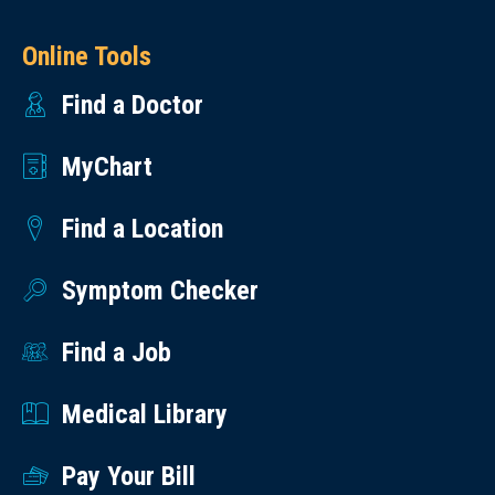
Online Tools
Find a Doctor
MyChart
Find a Location
Symptom Checker
Find a Job
Medical Library
Pay Your Bill