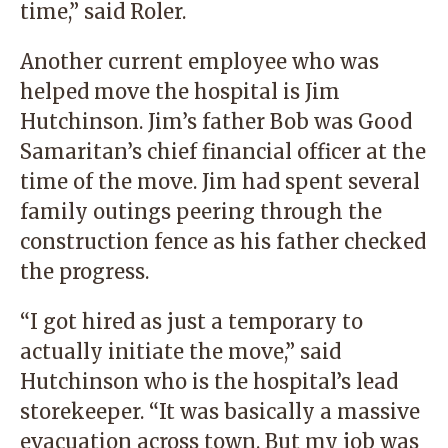
time,” said Roler.
Another current employee who was
helped move the hospital is Jim
Hutchinson. Jim’s father Bob was Good
Samaritan’s chief financial officer at the
time of the move. Jim had spent several
family outings peering through the
construction fence as his father checked
the progress.
“I got hired as just a temporary to
actually initiate the move,” said
Hutchinson who is the hospital’s lead
storekeeper. “It was basically a massive
evacuation across town. But my job was