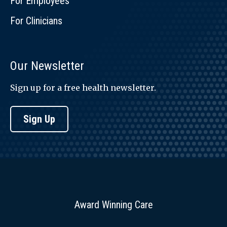
For Employees
For Clinicians
Our Newsletter
Sign up for a free health newsletter.
Sign Up
Award Winning Care