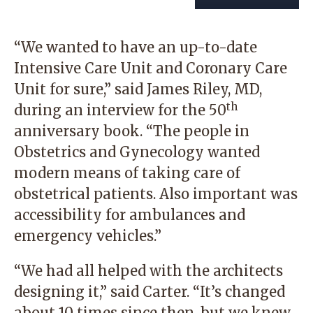
“We wanted to have an up-to-date
Intensive Care Unit and Coronary Care
Unit for sure,” said James Riley, MD,
th
during an interview for the 50
anniversary book. “The people in
Obstetrics and Gynecology wanted
modern means of taking care of
obstetrical patients. Also important was
accessibility for ambulances and
emergency vehicles.”
“We had all helped with the architects
designing it,” said Carter. “It’s changed
about 10 times since then, but we knew