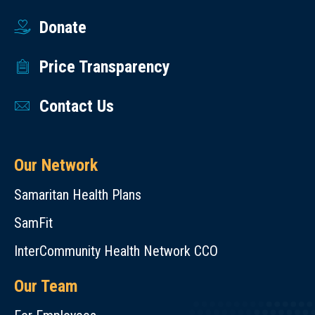
Donate
Price Transparency
Contact Us
Our Network
Samaritan Health Plans
SamFit
InterCommunity Health Network CCO
Our Team