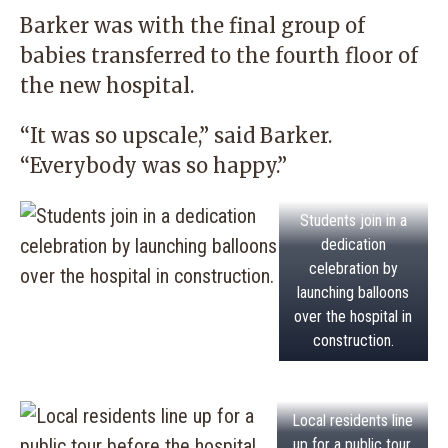
Barker was with the final group of
babies transferred to the fourth floor of
the new hospital.
“It was so upscale,” said Barker.
“Everybody was so happy.”
Students join in a
dedication
celebration by
launching balloons
over the hospital in
construction.
Local residents line
up for a public tour