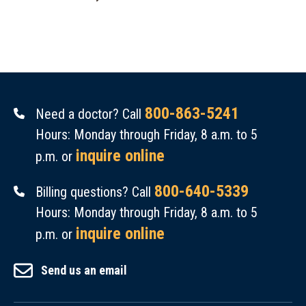
800-863-5241
Need a doctor? Call
Hours: Monday through Friday, 8 a.m. to 5
inquire online
p.m. or
800-640-5339
Billing questions? Call
Hours: Monday through Friday, 8 a.m. to 5
inquire online
p.m. or
Send us an email