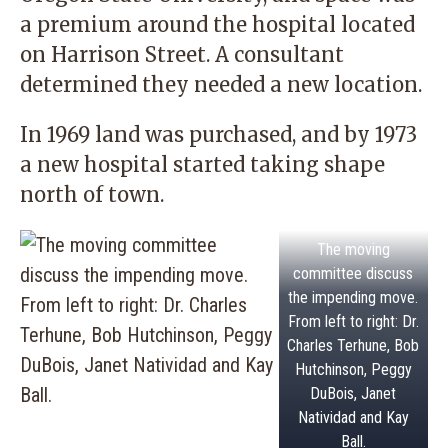
a premium around the hospital located
on Harrison Street. A consultant
determined they needed a new location.
In 1969 land was purchased, and by 1973
a new hospital started taking shape
north of town.
The moving
committee discuss
the impending move.
From left to right: Dr.
Charles Terhune, Bob
Hutchinson, Peggy
DuBois, Janet
Natividad and Kay
Ball.