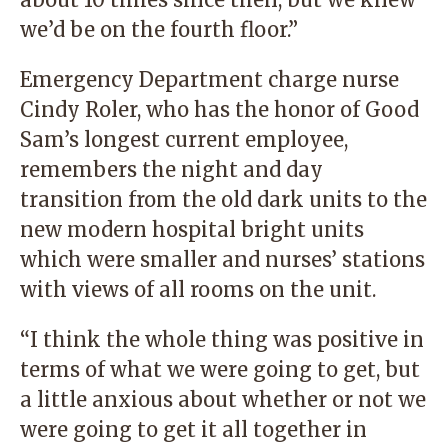
we’d be on the fourth floor.”
Emergency Department charge nurse
Cindy Roler, who has the honor of Good
Sam’s longest current employee,
remembers the night and day
transition from the old dark units to the
new modern hospital bright units
which were smaller and nurses’ stations
with views of all rooms on the unit.
“I think the whole thing was positive in
terms of what we were going to get, but
a little anxious about whether or not we
were going to get it all together in