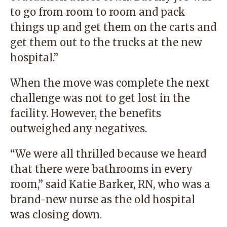
to go from room to room and pack
things up and get them on the carts and
get them out to the trucks at the new
hospital.”
When the move was complete the next
challenge was not to get lost in the
facility. However, the benefits
outweighed any negatives.
“We were all thrilled because we heard
that there were bathrooms in every
room,” said Katie Barker, RN, who was a
brand-new nurse as the old hospital
was closing down.