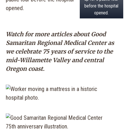
before the hospital
opened.
Watch for more articles about Good
Samaritan Regional Medical Center as
we celebrate 75 years of service to the
mid-Willamette Valley and central
Oregon coast.