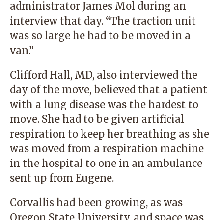
administrator James Mol during an
interview that day. “The traction unit
was so large he had to be moved in a
van.”
Clifford Hall, MD, also interviewed the
day of the move, believed that a patient
with a lung disease was the hardest to
move. She had to be given artificial
respiration to keep her breathing as she
was moved from a respiration machine
in the hospital to one in an ambulance
sent up from Eugene.
Corvallis had been growing, as was
Oregon State University, and space was