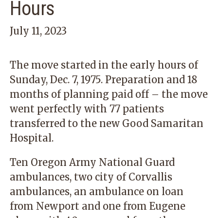
Hours
July 11, 2023
The move started in the early hours of
Sunday, Dec. 7, 1975. Preparation and 18
months of planning paid off – the move
went perfectly with 77 patients
transferred to the new Good Samaritan
Hospital.
Ten Oregon Army National Guard
ambulances, two city of Corvallis
ambulances, an ambulance on loan
from Newport and one from Eugene