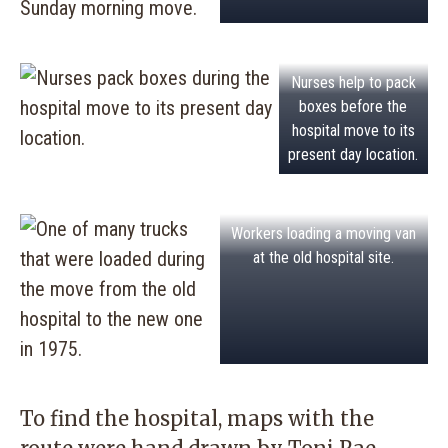
Nurses help to pack
boxes before the
hospital move to its
present day location.
Workers loading a moving van
at the old hospital site.
To find the hospital, maps with the