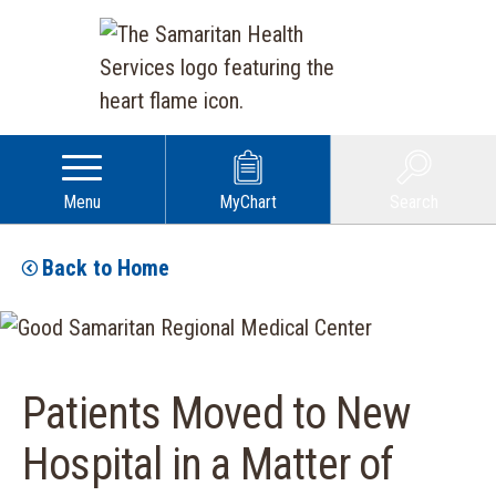
Menu
MyChart
Search
Back to Home
Patients Moved to New
Hospital in a Matter of