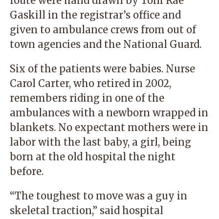
route were hand drawn by Toni Rae
Gaskill in the registrar’s office and
given to ambulance crews from out of
town agencies and the National Guard.
Six of the patients were babies. Nurse
Carol Carter, who retired in 2002,
remembers riding in one of the
ambulances with a newborn wrapped in
blankets. No expectant mothers were in
labor with the last baby, a girl, being
born at the old hospital the night
before.
“The toughest to move was a guy in
skeletal traction,” said hospital