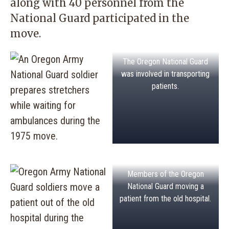
along with 40 personnel from the
National Guard participated in the
move.
The Oregon National Guard
was involved in transporting
patients.
Members of the Oregon
National Guard moving a
patient from the old hospital.