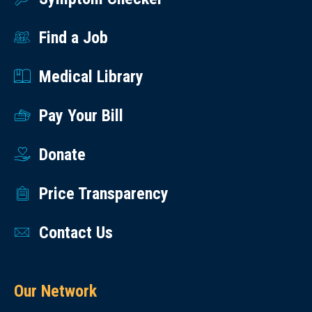
Find a Job
Medical Library
Pay Your Bill
Donate
Price Transparency
Contact Us
Our Network