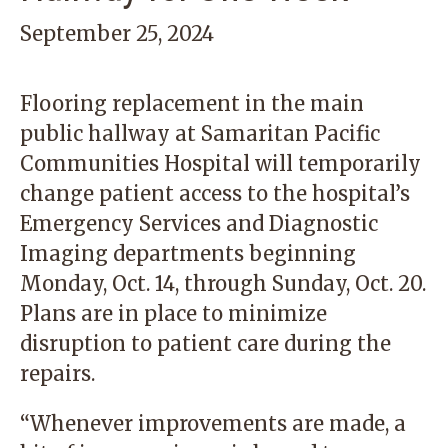
September 25, 2024
Flooring replacement in the main
public hallway at Samaritan Pacific
Communities Hospital will temporarily
change patient access to the hospital’s
Emergency Services and Diagnostic
Imaging departments beginning
Monday, Oct. 14, through Sunday, Oct. 20.
Plans are in place to minimize
disruption to patient care during the
repairs.
“Whenever improvements are made, a