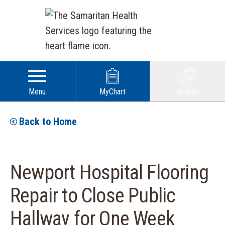
Menu
MyChart
Search
Back to Home
Newport Hospital Flooring
Repair to Close Public
Hallway for One Week