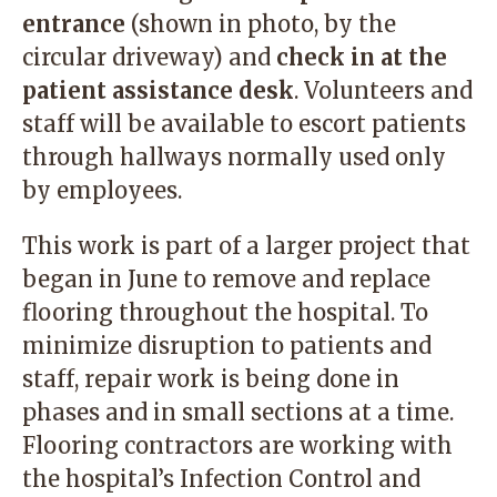
entrance
(shown in photo, by the
circular driveway) and
check in at the
patient assistance desk
. Volunteers and
staff will be available to escort patients
through hallways normally used only
by employees.
This work is part of a larger project that
began in June to remove and replace
flooring throughout the hospital. To
minimize disruption to patients and
staff, repair work is being done in
phases and in small sections at a time.
Flooring contractors are working with
the hospital’s Infection Control and