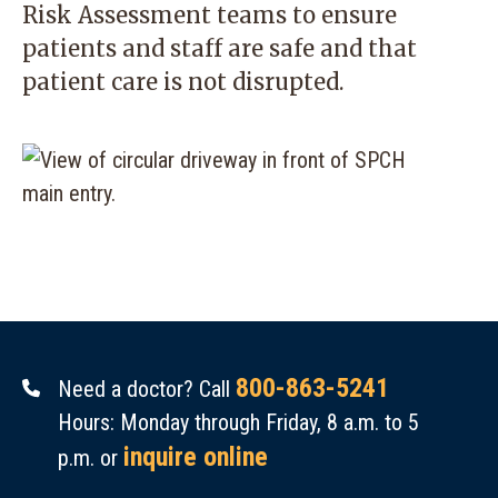
Risk Assessment teams to ensure
patients and staff are safe and that
patient care is not disrupted.
800-863-5241
Need a doctor? Call
Hours: Monday through Friday, 8 a.m. to 5
inquire online
p.m. or