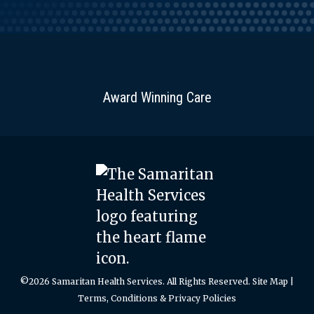
Award Winning Care
©2026 Samaritan Health Services. All Rights Reserved.
Site Map
|
Terms, Conditions & Privacy Policies