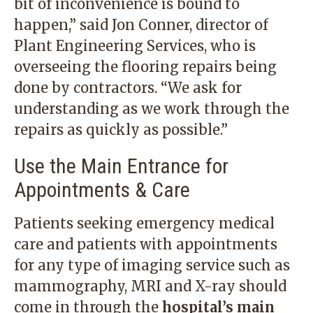
bit of inconvenience is bound to
happen,” said Jon Conner, director of
Plant Engineering Services, who is
overseeing the flooring repairs being
done by contractors. “We ask for
understanding as we work through the
repairs as quickly as possible.”
Use the Main Entrance for
Appointments & Care
Patients seeking emergency medical
care and patients with appointments
for any type of imaging service such as
mammography, MRI and X-ray should
come in through the
hospital’s main