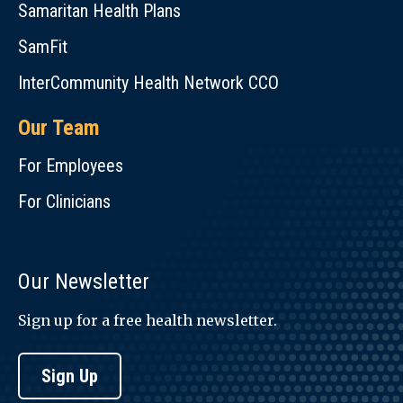
Samaritan Health Plans
SamFit
InterCommunity Health Network CCO
Our Team
For Employees
For Clinicians
Our Newsletter
Sign up for a free health newsletter.
Sign Up