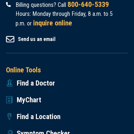
800-640-5339
Billing questions? Call
Hours: Monday through Friday, 8 a.m. to 5
inquire online
p.m. or
Send us an email
Online Tools
Find a Doctor
MyChart
Find a Location
Symptom Checker