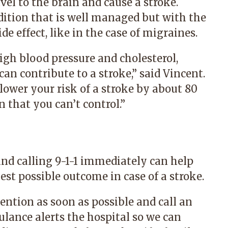
avel to the brain and cause a stroke.
ition that is well managed but with the
de effect, like in the case of migraines.
igh blood pressure and cholesterol,
an contribute to a stroke,” said Vincent.
 lower your risk of a stroke by about 80
n that you can’t control.”
d calling 9-1-1 immediately can help
est possible outcome in case of a stroke.
tention as soon as possible and call an
lance alerts the hospital so we can