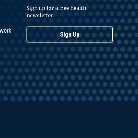
Sign up for a free health
newsletter.
twork
Sign Up