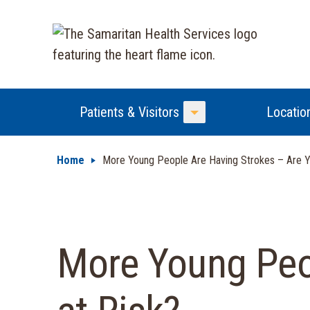
Patients & Visitors
Locatio
Toggle Menu
Home
More Young People Are Having Strokes – Are Y
More Young Peo