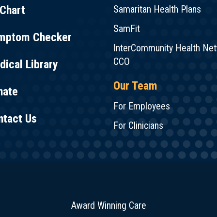
Chart
Samaritan Health Plans
SamFit
mptom Checker
InterCommunity Health Ne
CCO
ical Library
Our Team
nate
For Employees
ntact Us
For Clinicians
Award Winning Care