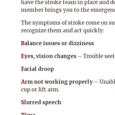
have the stroke team in place and de
member brings you to the emergenc
The symptoms of stroke come on su
recognize them and act quickly:
B
alance issues or dizziness
E
yes, vision changes
– Trouble seei
F
acial droop
A
rm not working properly
– Unable
cup or lift arm.
S
lurred speech