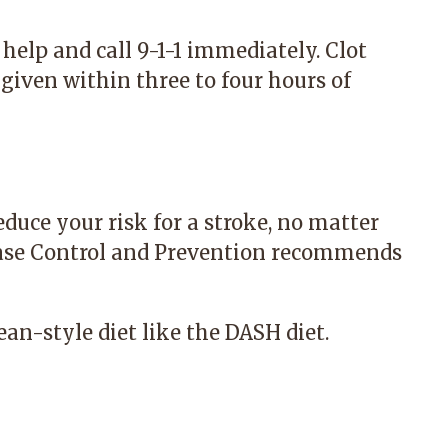
help and call 9-1-1 immediately. Clot
given within three to four hours of
educe your risk for a stroke, no matter
ease Control and Prevention recommends
ean-style diet like the DASH diet.