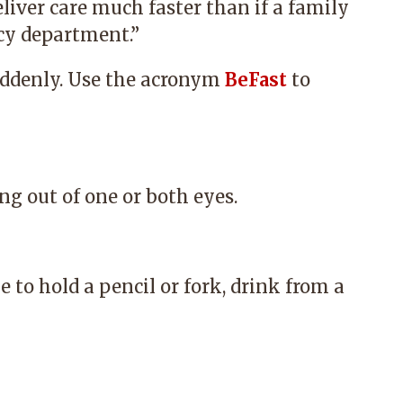
liver care much faster than if a family
y department.”
ddenly. Use the acronym
BeFast
to
ng out of one or both eyes.
 to hold a pencil or fork, drink from a