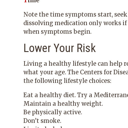
T
ime
Note the time symptoms start, seek 
dissolving medication only works if 
when symptoms begin.
Lower Your Risk
Living a healthy lifestyle can help r
what your age. The Centers for Dis
the following lifestyle choices:
Eat a healthy diet. Try a Mediterran
Maintain a healthy weight.
Be physically active.
Don’t smoke.