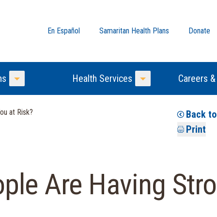
En Español
Samaritan Health Plans
Donate
ns
Health Services
Careers &
Toggle Menu
Toggle Menu
ou at Risk?
Back t
Print
ple Are Having Stro