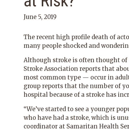
at Risk?
June 5, 2019
The recent high profile death of acto
many people shocked and wondering,
Although stroke is often thought of 
Stroke Association reports that abo
most common type — occur in adults 
group reports that the number of y
hospital because of a stroke has incr
“We’ve started to see a younger popu
who have had a stroke, which is unus
coordinator at Samaritan Health Serv