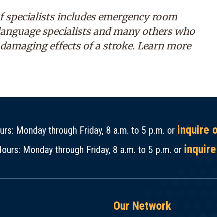
f specialists includes emergency room
 language specialists and many others who
 damaging effects of a stroke. Learn more
inquire 
rs: Monday through Friday, 8 a.m. to 5 p.m. or
inquire
ours: Monday through Friday, 8 a.m. to 5 p.m. or
Our Network