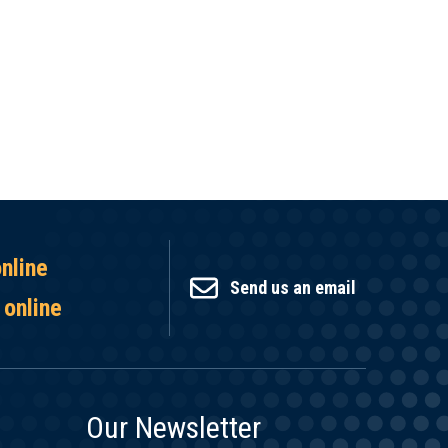
online
Send us an email
 online
Our Newsletter