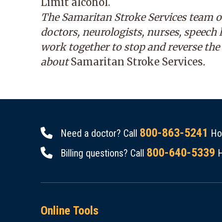
Limit alcohol.
The Samaritan Stroke Services team o
doctors, neurologists, nurses, speech
work together to stop and reverse the
about
Samaritan Stroke Services
.
800-863-5241
Need a doctor? Call
Hou
800-640-5339
Billing questions? Call
H
Online Tools