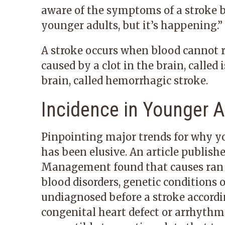
aware of the symptoms of a stroke be
younger adults, but it’s happening.”
A stroke occurs when blood cannot re
caused by a clot in the brain, called
brain, called hemorrhagic stroke.
Incidence in Younger A
Pinpointing major trends for why y
has been elusive. An article publish
Management found that causes ran 
blood disorders, genetic conditions 
undiagnosed before a stroke according
congenital heart defect or arrhythmi