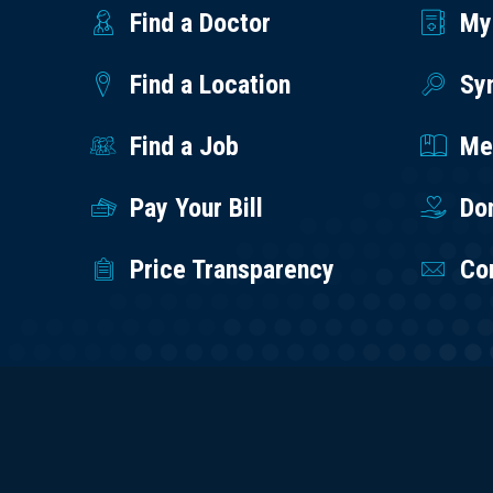
Find a Doctor
My
Find a Location
Sy
Find a Job
Med
Pay Your Bill
Do
Price Transparency
Co