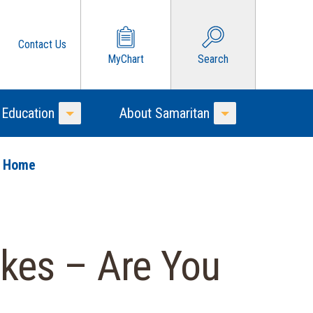
Contact Us
MyChart
Search
 Education
About Samaritan
Toggle Menu
Toggle Menu
o Home
kes – Are You