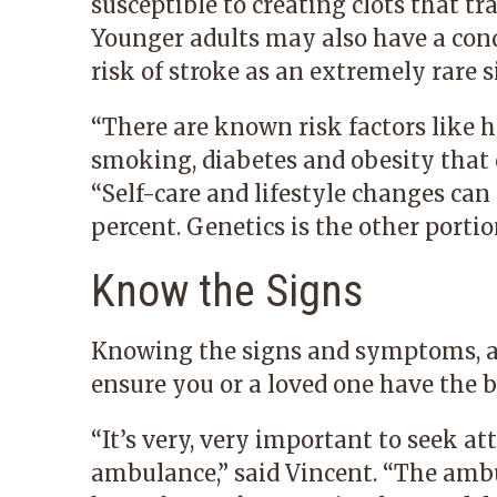
susceptible to creating clots that tr
Younger adults may also have a cond
risk of stroke as an extremely rare si
“There are known risk factors like h
smoking, diabetes and obesity that c
“Self-care and lifestyle changes can
percent. Genetics is the other portio
Know the Signs
Knowing the signs and symptoms, an
ensure you or a loved one have the b
“It’s very, very important to seek at
ambulance,” said Vincent. “The ambu