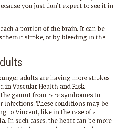
cause you just don’t expect to see it in
ach a portion of the brain. It can be
 ischemic stroke, or by bleeding in the
dults
ounger adults are having more strokes
ed in Vascular Health and Risk
the gamut from rare syndromes to
or infections. These conditions may be
 to Vincent, like in the case of a
a. In such cases, the heart can be more