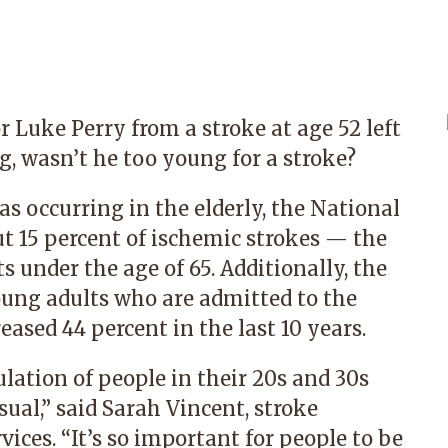
r Luke Perry from a stroke at age 52 left
 wasn’t he too young for a stroke?
as occurring in the elderly, the National
ut 15 percent of ischemic strokes — the
under the age of 65. Additionally, the
oung adults who are admitted to the
eased 44 percent in the last 10 years.
lation of people in their 20s and 30s
ual,” said Sarah Vincent, stroke
ices. “It’s so important for people to be