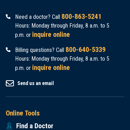
800-863-5241
Need a doctor? Call
Hours: Monday through Friday, 8 a.m. to 5
inquire online
p.m. or
800-640-5339
Billing questions? Call
Hours: Monday through Friday, 8 a.m. to 5
inquire online
p.m. or
Send us an email
Online Tools
Find a Doctor