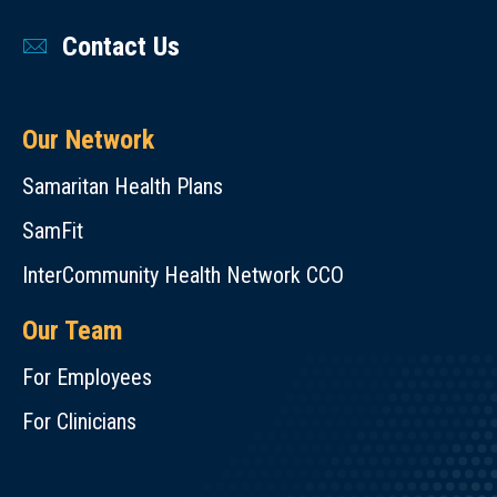
Contact Us
Our Network
Samaritan Health Plans
SamFit
InterCommunity Health Network CCO
Our Team
For Employees
For Clinicians