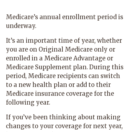
Medicare’s annual enrollment period is
underway.
It’s an important time of year, whether
you are on Original Medicare only or
enrolled in a Medicare Advantage or
Medicare Supplement plan. During this
period, Medicare recipients can switch
to a new health plan or add to their
Medicare insurance coverage for the
following year.
If you’ve been thinking about making
changes to your coverage for next year,