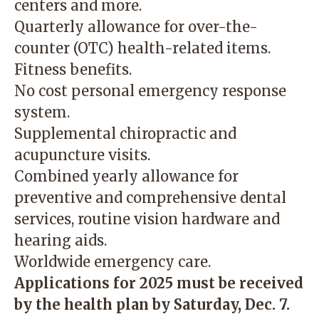
centers and more.
Quarterly allowance for over-the-
counter (OTC) health-related items.
Fitness benefits.
No cost personal emergency response
system.
Supplemental chiropractic and
acupuncture visits.
Combined yearly allowance for
preventive and comprehensive dental
services, routine vision hardware and
hearing aids.
Worldwide emergency care.
Applications for 2025 must be received
by the health plan by Saturday, Dec. 7.