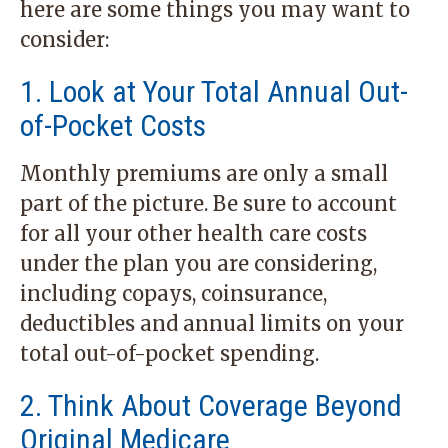
here are some things you may want to
consider:
1. Look at Your Total Annual Out-
of-Pocket Costs
Monthly premiums are only a small
part of the picture. Be sure to account
for all your other health care costs
under the plan you are considering,
including copays, coinsurance,
deductibles and annual limits on your
total out-of-pocket spending.
2. Think About Coverage Beyond
Original Medicare