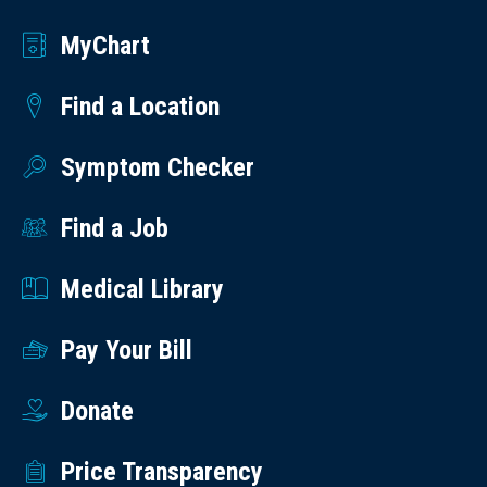
MyChart
Find a Location
Symptom Checker
Find a Job
Medical Library
Pay Your Bill
Donate
Price Transparency