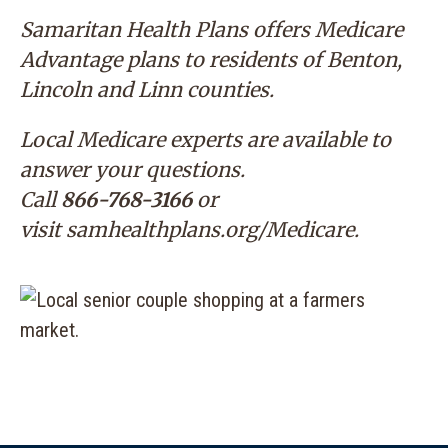
Samaritan Health Plans offers Medicare
Advantage plans to residents of Benton,
Lincoln and Linn counties.
Local Medicare experts are available to
answer your questions.
Call
866-768-3166
or
visit
samhealthplans.org/Medicare
.