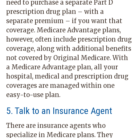
need to purchase a separate Part D
prescription drug plan – with a
separate premium – if you want that
coverage. Medicare Advantage plans,
however, often include prescription drug
coverage, along with additional benefits
not covered by Original Medicare. With
a Medicare Advantage plan, all your
hospital, medical and prescription drug
coverages are managed within one
easy-to-use plan.
5. Talk to an Insurance Agent
There are insurance agents who
specialize in Medicare plans. They