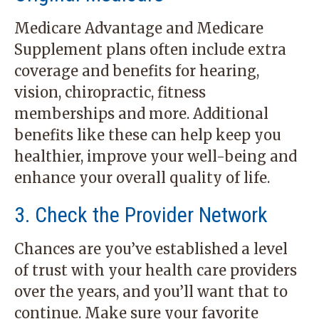
Medicare Advantage and Medicare
Supplement plans often include extra
coverage and benefits for hearing,
vision, chiropractic, fitness
memberships and more. Additional
benefits like these can help keep you
healthier, improve your well-being and
enhance your overall quality of life.
3. Check the Provider Network
Chances are you’ve established a level
of trust with your health care providers
over the years, and you’ll want that to
continue. Make sure your favorite