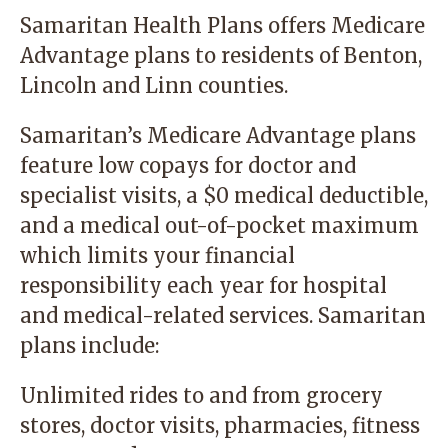
Samaritan Health Plans offers Medicare
Advantage plans to residents of Benton,
Lincoln and Linn counties.
Samaritan’s Medicare Advantage plans
feature low copays for doctor and
specialist visits, a $0 medical deductible,
and a medical out-of-pocket maximum
which limits your financial
responsibility each year for hospital
and medical-related services. Samaritan
plans include:
Unlimited rides to and from grocery
stores, doctor visits, pharmacies, fitness