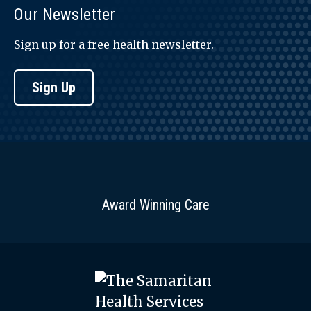
Our Newsletter
Sign up for a free health newsletter.
Sign Up
Award Winning Care