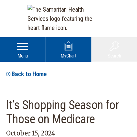
Menu
MyChart
Search
Back to Home
It’s Shopping Season for
Those on Medicare
October 15, 2024