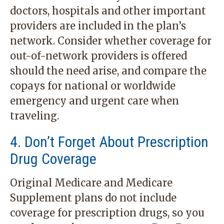
doctors, hospitals and other important
providers are included in the plan’s
network. Consider whether coverage for
out-of-network providers is offered
should the need arise, and compare the
copays for national or worldwide
emergency and urgent care when
traveling.
4. Don’t Forget About Prescription
Drug Coverage
Original Medicare and Medicare
Supplement plans do not include
coverage for prescription drugs, so you