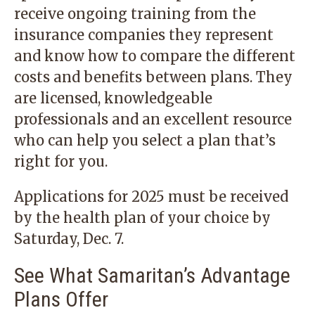
receive ongoing training from the
insurance companies they represent
and know how to compare the different
costs and benefits between plans. They
are licensed, knowledgeable
professionals and an excellent resource
who can help you select a plan that’s
right for you.
Applications for 2025 must be received
by the health plan of your choice by
Saturday, Dec. 7.
See What Samaritan’s Advantage
Plans Offer