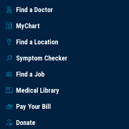
Find a Doctor
MyChart
Find a Location
Symptom Checker
Find a Job
Medical Library
Pay Your Bill
Donate