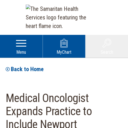
Menu
MyChart
Search
Back to Home
Medical Oncologist
Expands Practice to
Include Newport