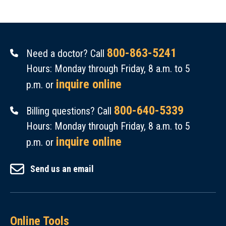
800-863-5241
Need a doctor? Call
Hours: Monday through Friday, 8 a.m. to 5
inquire online
p.m. or
800-640-5339
Billing questions? Call
Hours: Monday through Friday, 8 a.m. to 5
inquire online
p.m. or
Send us an email
Online Tools