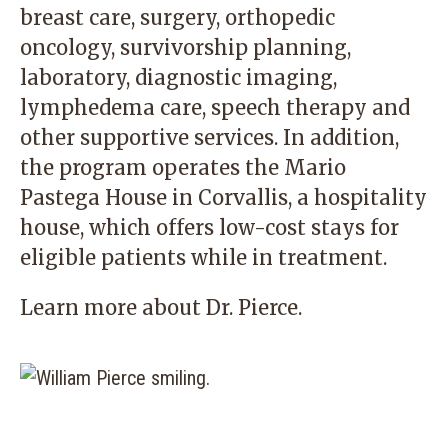
breast care, surgery, orthopedic
oncology, survivorship planning,
laboratory, diagnostic imaging,
lymphedema care, speech therapy and
other supportive services. In addition,
the program operates the Mario
Pastega House in Corvallis, a hospitality
house, which offers low-cost stays for
eligible patients while in treatment.
Learn more about
Dr. Pierce
.