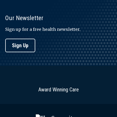
Our Newsletter
Sign up for a free health newsletter.
Sign Up
Award Winning Care