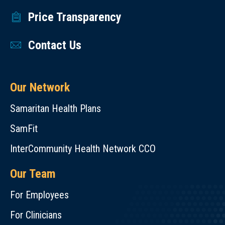
Price Transparency
Contact Us
Our Network
Samaritan Health Plans
SamFit
InterCommunity Health Network CCO
Our Team
For Employees
For Clinicians