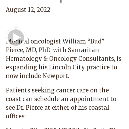
August 12, 2022
Play Video
Medical oncologist
William “Bud”
Pierce, MD, PhD
, with Samaritan
Hematology & Oncology Consultants, is
expanding his Lincoln City practice to
now include Newport.
Patients seeking cancer care on the
coast can schedule an appointment to
see Dr. Pierce at either of his coastal
offices: