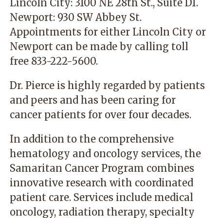
Lincoln City
: 3100 NE 28th St., Suite D1.
Newport
: 930 SW Abbey St.
Appointments for either Lincoln City or
Newport can be made by calling toll
free
833-222-5600
.
Dr. Pierce is highly regarded by patients
and peers and has been caring for
cancer patients for over four decades.
In addition to the comprehensive
hematology and oncology services, the
Samaritan Cancer Program combines
innovative research with coordinated
patient care. Services include medical
oncology, radiation therapy, specialty