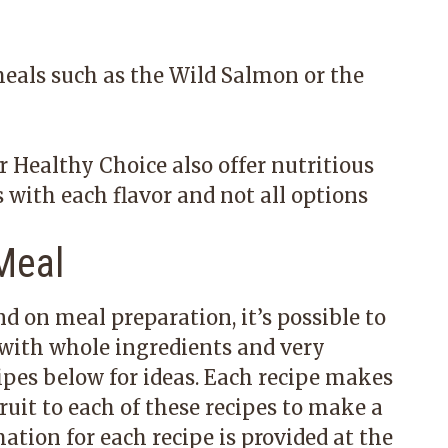
meals such as the Wild Salmon or the
 Healthy Choice also offer nutritious
s with each flavor and not all options
Meal
d on meal preparation, it’s possible to
with whole ingredients and very
pes below for ideas. Each recipe makes
ruit to each of these recipes to make a
tion for each recipe is provided at the