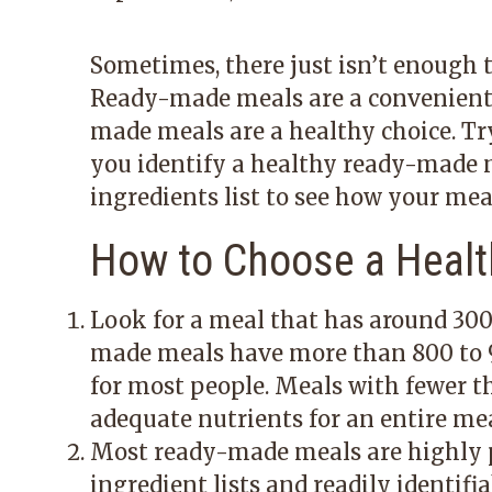
Sometimes, there just isn’t enough t
Ready-made meals are a convenient a
made meals are a healthy choice. Try
you identify a healthy ready-made m
ingredients list to see how your mea
How to Choose a Heal
Look for a meal that has around 300
made meals have more than 800 to 90
for most people. Meals with fewer th
adequate nutrients for an entire mea
Most ready-made meals are highly p
ingredient lists and readily identifi