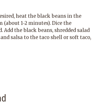
esired, heat the black beans in the
(about 1-2 minutes). Dice the
d. Add the black beans, shredded salad
nd salsa to the taco shell or soft taco,
ad