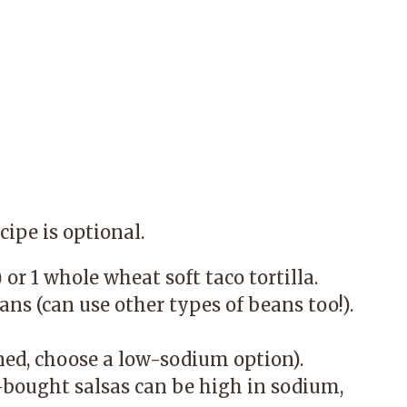
cipe is optional.
or 1 whole wheat soft taco tortilla.
ns (can use other types of beans too!).
ned, choose a low-sodium option).
e-bought salsas can be high in sodium,