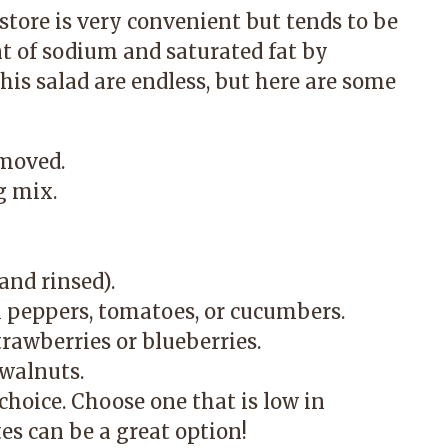
store is very convenient but tends to be
t of sodium and saturated fat by
his salad are endless, but here are some
emoved.
g mix.
and rinsed).
ll peppers, tomatoes, or cucumbers.
strawberries or blueberries.
 walnuts.
choice. Choose one that is low in
es can be a great option!