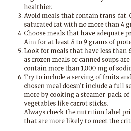
healthier.
Avoid meals that contain trans-fat.
saturated fat with no more than 4 g
Choose meals that have adequate prot
Aim for at least 8 to 9 grams of prot
Look for meals that have less than 
as frozen meals or canned soups ar
contain more than 1,000 mg of sodi
Try to include a serving of fruits an
chosen meal doesn’t include a full se
more by cooking a steamer-pack of 
vegetables like carrot sticks.
Always check the nutrition label pr
that are more likely to meet the crit