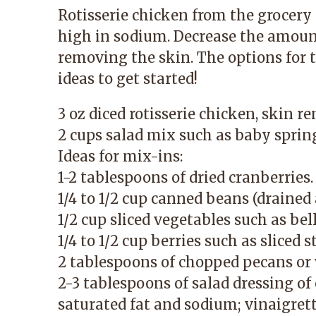
Rotisserie chicken from the grocery 
high in sodium. Decrease the amoun
removing the skin. The options for t
ideas to get started!
3 oz diced rotisserie chicken, skin r
2 cups salad mix such as baby sprin
Ideas for mix-ins:
1-2 tablespoons of dried cranberries.
1/4 to 1/2 cup canned beans (drained 
1/2 cup sliced vegetables such as be
1/4 to 1/2 cup berries such as sliced 
2 tablespoons of chopped pecans or
2-3 tablespoons of salad dressing of 
saturated fat and sodium; vinaigrett