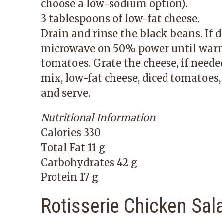
choose a low-sodium option).
3 tablespoons of low-fat cheese.
Drain and rinse the black beans. If d
microwave on 50% power until warm 
tomatoes. Grate the cheese, if neede
mix, low-fat cheese, diced tomatoes, a
and serve.
Nutritional Information
Calories 330
Total Fat 11 g
Carbohydrates 42 g
Protein 17 g
Rotisserie Chicken Sal