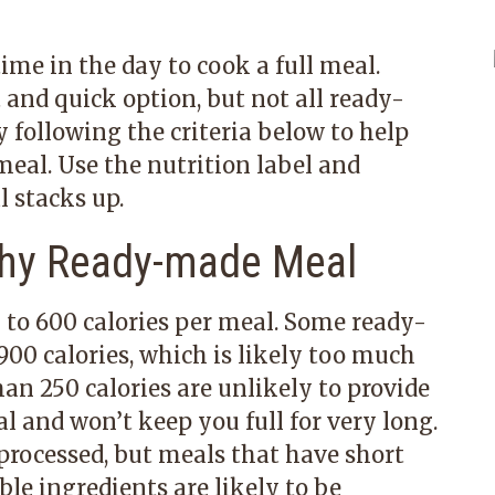
ime in the day to cook a full meal.
nd quick option, but not all ready-
 following the criteria below to help
eal. Use the nutrition label and
l stacks up.
thy Ready-made Meal
 to 600 calories per meal. Some ready-
0 calories, which is likely too much
an 250 calories are unlikely to provide
l and won’t keep you full for very long.
rocessed, but meals that have short
able ingredients are likely to be