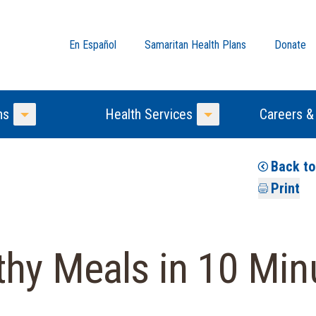
En Español
Samaritan Health Plans
Donate
ns
Health Services
Careers &
Toggle Menu
Toggle Menu
Back t
Print
hy Meals in 10 Min