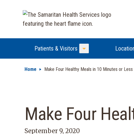
Patients & Visitors
Locatio
Toggle Menu
Home
Make Four Healthy Meals in 10 Minutes or Less
Make Four Healt
September 9, 2020