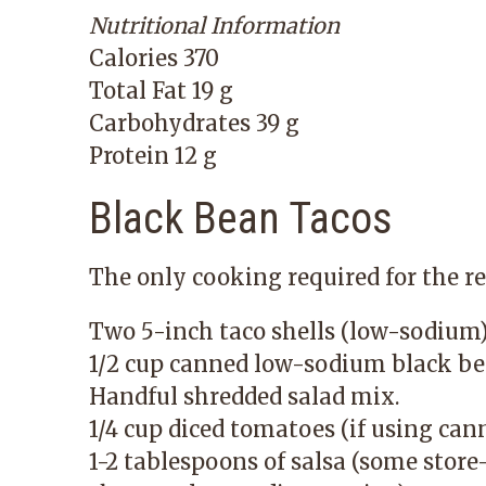
Nutritional Information
Calories 370
Total Fat 19 g
Carbohydrates 39 g
Protein 12 g
Black Bean Tacos
The only cooking required for the re
Two 5-inch taco shells (low-sodium) 
1/2 cup canned low-sodium black bea
Handful shredded salad mix.
1/4 cup diced tomatoes (if using can
1-2 tablespoons of salsa (some stor