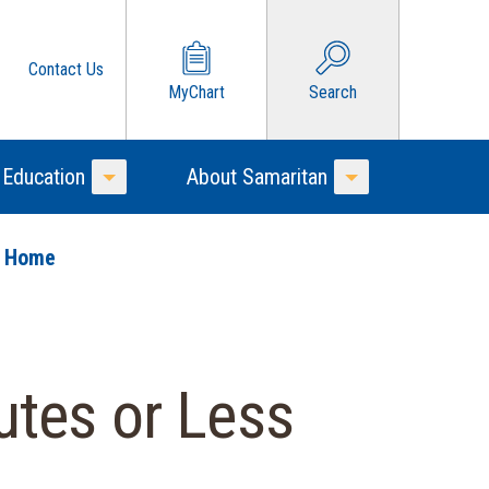
Contact Us
MyChart
Search
 Education
About Samaritan
Toggle Menu
Toggle Menu
o Home
utes or Less