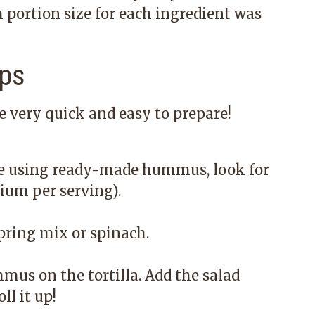
portion size for each ingredient was
ps
very quick and easy to prepare!
re using ready-made hummus, look for
ium per serving).
pring mix or spinach.
mus on the tortilla. Add the salad
ll it up!