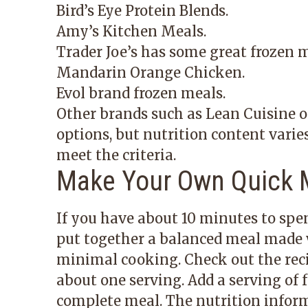
Bird’s Eye Protein Blends.
Amy’s Kitchen Meals.
Trader Joe’s has some great frozen 
Mandarin Orange Chicken.
Evol brand frozen meals.
Other brands such as Lean Cuisine or
options, but nutrition content varie
meet the criteria.
Make Your Own Quick 
If you have about 10 minutes to spen
put together a balanced meal made 
minimal cooking. Check out the reci
about one serving. Add a serving of f
complete meal. The nutrition informa