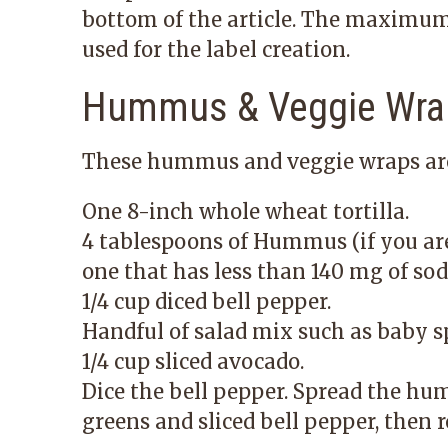
bottom of the article. The maximum 
used for the label creation.
Hummus & Veggie Wra
These hummus and veggie wraps are 
One 8-inch whole wheat tortilla.
4 tablespoons of Hummus (if you a
one that has less than 140 mg of sod
1/4 cup diced bell pepper.
Handful of salad mix such as baby s
1/4 cup sliced avocado.
Dice the bell pepper. Spread the hum
greens and sliced bell pepper, then ro