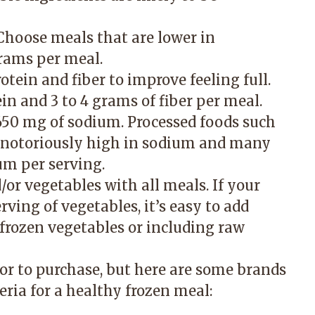
 Choose meals that are lower in
rams per meal.
ein and fiber to improve feeling full.
ein and 3 to 4 grams of fiber per meal.
650 mg of sodium. Processed foods such
e notoriously high in sodium and many
um per serving.
d/or vegetables with all meals. If your
rving of vegetables, it’s easy to add
frozen vegetables or including raw
ior to purchase, but here are some brands
eria for a healthy frozen meal: