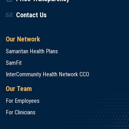
Contact Us
Our Network
Samaritan Health Plans
SamFit
InterCommunity Health Network CCO
Our Team
For Employees
For Clinicians