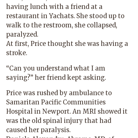
having lunch with a friend at a
restaurant in Yachats. She stood up to
walk to the restroom, she collapsed,
paralyzed.
At first, Price thought she was having a
stroke.
“Can you understand what I am
saying?” her friend kept asking.
Price was rushed by ambulance to
Samaritan Pacific Communities
Hospital in Newport. An MRI showed it
was the old spinal injury that had
caused her paralysis.