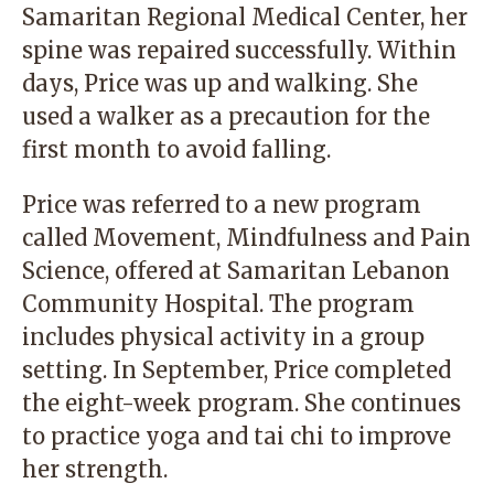
Samaritan Regional Medical Center, her
spine was repaired successfully. Within
days, Price was up and walking. She
used a walker as a precaution for the
first month to avoid falling.
Price was referred to a new program
called Movement, Mindfulness and Pain
Science, offered at Samaritan Lebanon
Community Hospital. The program
includes physical activity in a group
setting. In September, Price completed
the eight-week program. She continues
to practice yoga and tai chi to improve
her strength.