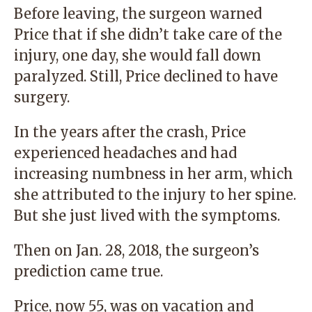
Before leaving, the surgeon warned
Price that if she didn’t take care of the
injury, one day, she would fall down
paralyzed. Still, Price declined to have
surgery.
In the years after the crash, Price
experienced headaches and had
increasing numbness in her arm, which
she attributed to the injury to her spine.
But she just lived with the symptoms.
Then on Jan. 28, 2018, the surgeon’s
prediction came true.
Price, now 55, was on vacation and