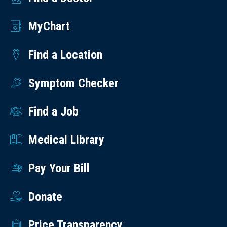
MyChart
Find a Location
Symptom Checker
Find a Job
Medical Library
Pay Your Bill
Donate
Price Transparency