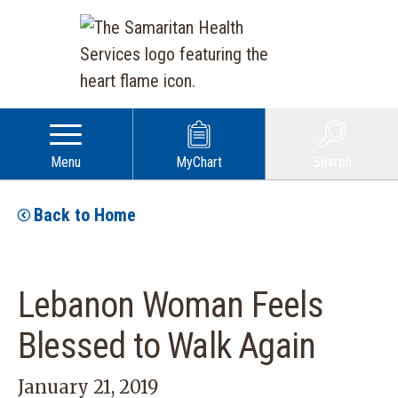
Menu
MyChart
Search
Back to Home
Lebanon Woman Feels
Blessed to Walk Again
January 21, 2019