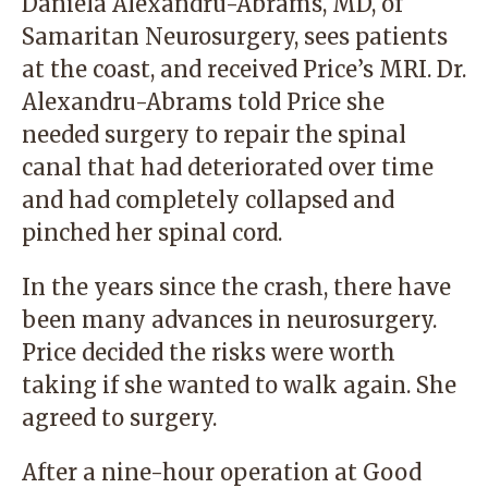
Daniela Alexandru-Abrams, MD, of
Samaritan Neurosurgery, sees patients
at the coast, and received Price’s MRI. Dr.
Alexandru-Abrams told Price she
needed surgery to repair the spinal
canal that had deteriorated over time
and had completely collapsed and
pinched her spinal cord.
In the years since the crash, there have
been many advances in neurosurgery.
Price decided the risks were worth
taking if she wanted to walk again. She
agreed to surgery.
After a nine-hour operation at Good