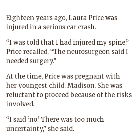
Eighteen years ago, Laura Price was
injured in a serious car crash.
“I was told that I had injured my spine,”
Price recalled. “The neurosurgeon said I
needed surgery.”
At the time, Price was pregnant with
her youngest child, Madison. She was
reluctant to proceed because of the risks
involved.
“I said ‘no.’ There was too much
uncertainty,” she said.