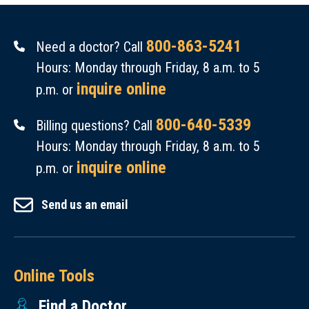
800-863-5241
Need a doctor? Call
Hours: Monday through Friday, 8 a.m. to 5
inquire online
p.m. or
800-640-5339
Billing questions? Call
Hours: Monday through Friday, 8 a.m. to 5
inquire online
p.m. or
Send us an email
Online Tools
Find a Doctor