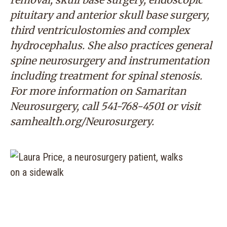
pituitary and anterior skull base surgery,
third ventriculostomies and complex
hydrocephalus. She also practices general
spine neurosurgery and instrumentation
including treatment for spinal stenosis.
For more information on Samaritan
Neurosurgery, call
541-768-4501
or visit
s
amhealth.org/Neurosurgery
.