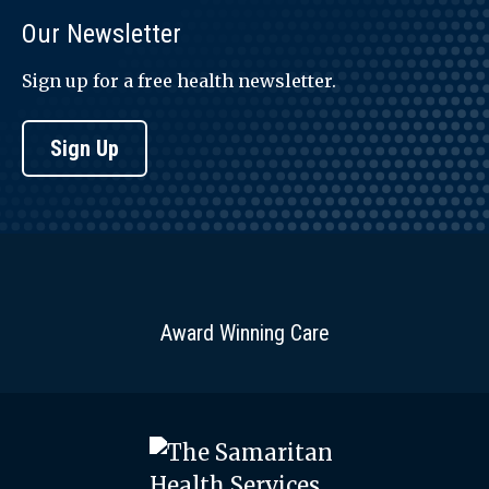
Our Newsletter
Sign up for a free health newsletter.
Sign Up
Award Winning Care