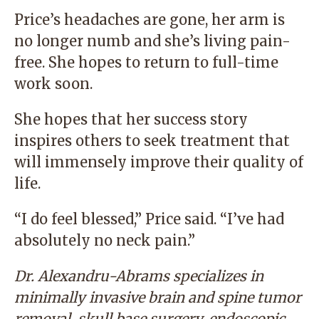
Price’s headaches are gone, her arm is
no longer numb and she’s living pain-
free. She hopes to return to full-time
work soon.
She hopes that her success story
inspires others to seek treatment that
will immensely improve their quality of
life.
“I do feel blessed,” Price said. “I’ve had
absolutely no neck pain.”
Dr. Alexandru-Abrams specializes in
minimally invasive brain and spine tumor
removal, skull base surgery, endoscopic