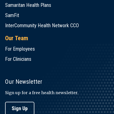
Samaritan Health Plans
SamFit
InterCommunity Health Network CCO
Our Team
For Employees
For Clinicians
Our Newsletter
Sign up for a free health newsletter.
Sign Up