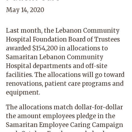
May 14, 2020
Last month, the Lebanon Community
Hospital Foundation Board of Trustees
awarded $154,200 in allocations to
Samaritan Lebanon Community
Hospital departments and off-site
facilities. The allocations will go toward
renovations, patient care programs and
equipment.
The allocations match dollar-for-dollar
the amount employees pledge in the
Samaritan Employee Caring Campaign