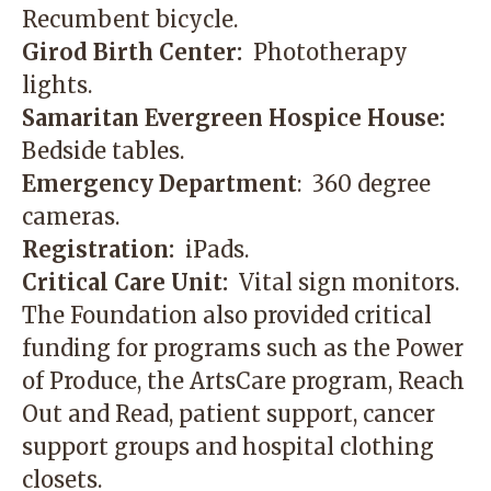
Recumbent bicycle.
Girod Birth Center:
Phototherapy
lights.
Samaritan Evergreen Hospice House:
Bedside tables.
Emergency Department
: 360 degree
cameras.
Registration:
iPads.
Critical Care Unit:
Vital sign monitors.
The Foundation also provided critical
funding for programs such as the Power
of Produce, the ArtsCare program, Reach
Out and Read, patient support, cancer
support groups and hospital clothing
closets.