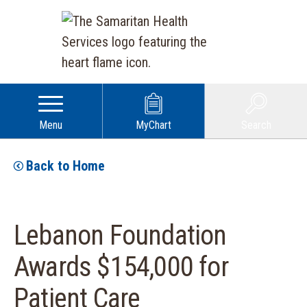
Menu
MyChart
Search
Back to Home
Lebanon Foundation
Awards $154,000 for
Patient Care