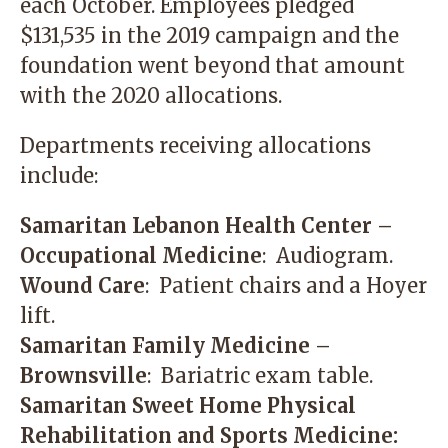
each October. Employees pledged
$131,535 in the 2019 campaign and the
foundation went beyond that amount
with the 2020 allocations.
Departments receiving allocations
include:
Samaritan Lebanon Health Center –
Occupational Medicine
: Audiogram.
Wound Care
: Patient chairs and a Hoyer
lift.
Samaritan Family Medicine –
Brownsville
: Bariatric exam table.
Samaritan Sweet Home Physical
Rehabilitation and Sports Medicine: