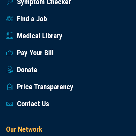
Symptom Checker
Find a Job
Medical Library
Pay Your Bill
Donate
Price Transparency
Contact Us
Our Network