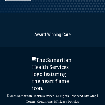
Award Winning Care
©2026 Samaritan Health Services. All Rights Reserved.
Site Map
|
Terms, Conditions & Privacy Policies