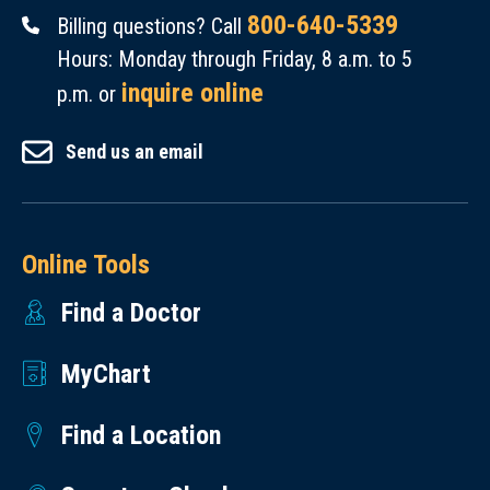
800-640-5339
Billing questions? Call
Hours: Monday through Friday, 8 a.m. to 5
inquire online
p.m. or
Send us an email
Online Tools
Find a Doctor
MyChart
Find a Location