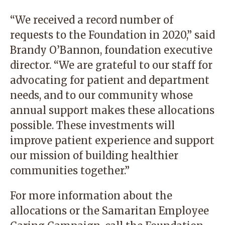
“We received a record number of
requests to the Foundation in 2020,” said
Brandy O’Bannon, foundation executive
director. “We are grateful to our staff for
advocating for patient and department
needs, and to our community whose
annual support makes these allocations
possible. These investments will
improve patient experience and support
our mission of building healthier
communities together.”
For more information about the
allocations or the Samaritan Employee