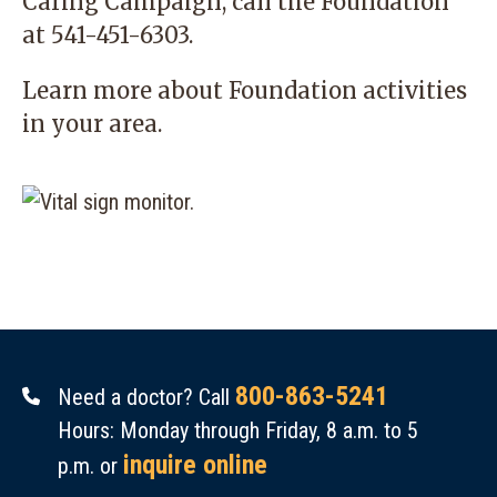
Caring Campaign, call the Foundation
at
541-451-6303
.
Learn more
about Foundation activities
in your area.
800-863-5241
Need a doctor? Call
Hours: Monday through Friday, 8 a.m. to 5
inquire online
p.m. or