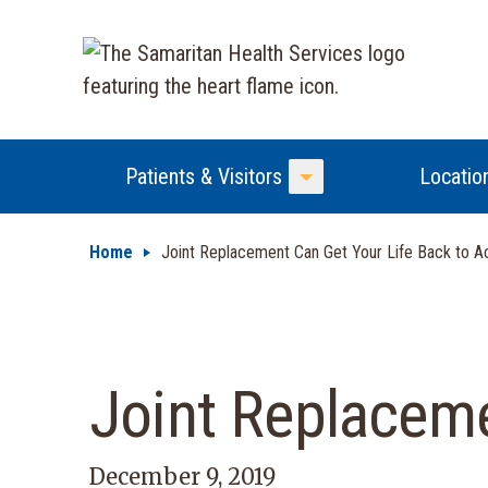
Patients & Visitors
Locatio
Toggle Menu
Home
Joint Replacement Can Get Your Life Back to A
Joint Replaceme
December 9, 2019