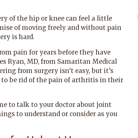
 of the hip or knee can feel a little
romise of moving freely and without pain
ry is hard.
rom pain for years before they have
es Ryan, MD,
from
Samaritan Medical
ering from surgery isn’t easy, but it’s
o be rid of the pain of arthritis in their
me to talk to your doctor about joint
hings to understand or consider as you