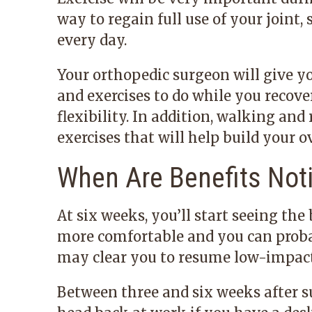
way to regain full use of your joint, 
every day.
Your orthopedic surgeon will give y
and exercises to do while you recove
flexibility. In addition, walking and
exercises that will help build your 
When Are Benefits Not
At six weeks, you’ll start seeing the
more comfortable and you can probab
may clear you to resume low-impact 
Between three and six weeks after s