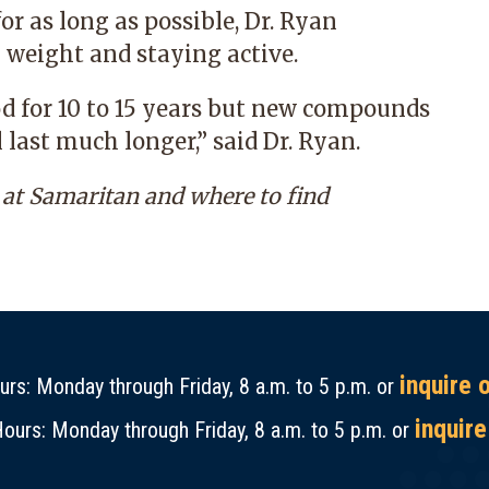
or as long as possible, Dr. Ryan
weight and staying active.
od for 10 to 15 years but new compounds
 last much longer,” said Dr. Ryan.
at Samaritan and
where to find
inquire 
rs: Monday through Friday, 8 a.m. to 5 p.m. or
inquire
ours: Monday through Friday, 8 a.m. to 5 p.m. or