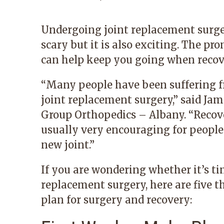
Undergoing joint replacement surgery
scary but it is also exciting. The p
can help keep you going when recove
“Many people have been suffering f
joint replacement surgery,” said
Jam
Group Orthopedics – Albany
. “Recov
usually very encouraging for people t
new joint.”
If you are wondering whether it’s ti
replacement surgery, here are five t
plan for surgery and recovery: