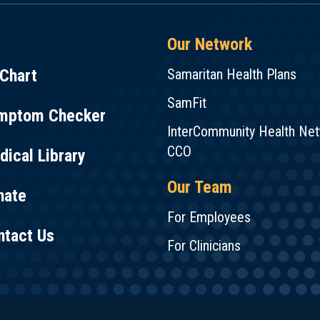
Our Network
Chart
Samaritan Health Plans
SamFit
mptom Checker
InterCommunity Health Ne
CCO
ical Library
Our Team
nate
For Employees
ntact Us
For Clinicians