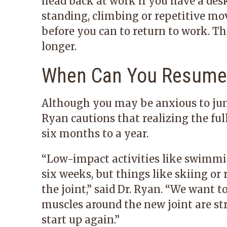
head back at work if you have a desk 
standing, climbing or repetitive mo
before you can to return to work. 
longer.
When Can You Resume 
Although you may be anxious to jump 
Ryan cautions that realizing the ful
six months to a year.
“Low-impact activities like swimmin
six weeks, but things like skiing or
the joint,” said Dr. Ryan. “We want t
muscles around the new joint are st
start up again.”