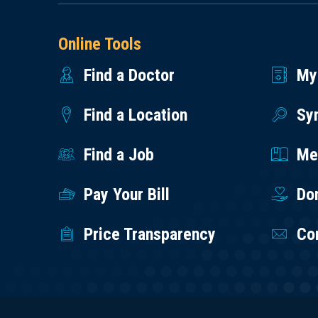
Online Tools
Find a Doctor
My
Find a Location
Sy
Find a Job
Med
Pay Your Bill
Do
Price Transparency
Co