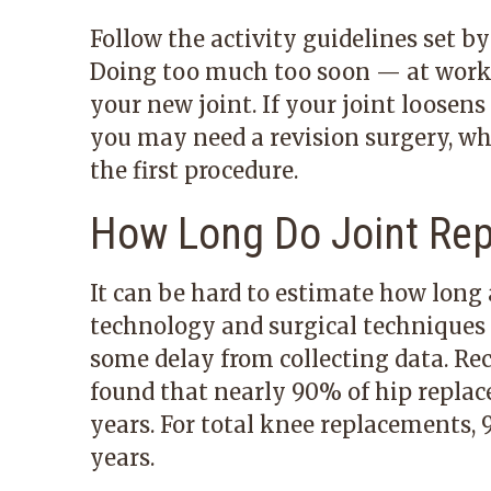
Follow the activity guidelines set b
Doing too much too soon — at work
your new joint. If your joint loosen
you may need a revision surgery, w
the first procedure.
How Long Do Joint Re
It can be hard to estimate how long a
technology and surgical techniques 
some delay from collecting data. Re
found that nearly 90% of hip replac
years. For total knee replacements, 
years.