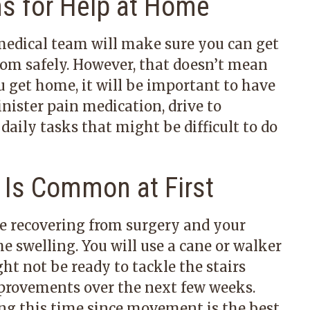
ns for Help at Home
 medical team will make sure you can get
oom safely. However, that doesn’t mean
 get home, it will be important to have
nister pain medication, drive to
aily tasks that might be difficult to do
 Is Common at First
be recovering from surgery and your
e swelling. You will use a cane or walker
t not be ready to tackle the stairs
mprovements over the next few weeks.
ing this time since movement is the best