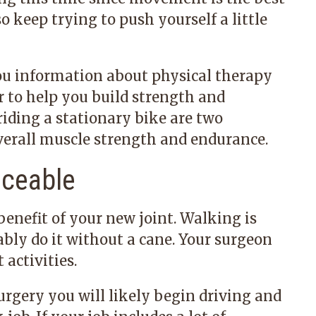
so keep trying to push yourself a little
ou information about physical therapy
r to help you build strength and
 riding a stationary bike are two
overall muscle strength and endurance.
iceable
 benefit of your new joint. Walking is
ly do it without a cane. Your surgeon
activities.
urgery you will likely begin driving and