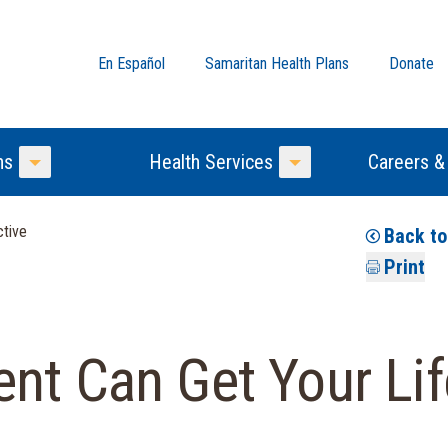
En Español
Samaritan Health Plans
Donate
ns
Health Services
Careers &
Toggle Menu
Toggle Menu
ctive
Back t
Print
nt Can Get Your Lif