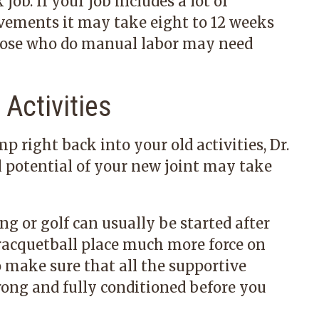
job. If your job includes a lot of
vements it may take eight to 12 weeks
Those who do manual labor may need
Activities
right back into your old activities, Dr.
l potential of your new joint may take
g or golf can usually be started after
 racquetball place much more force on
o make sure that all the supportive
rong and fully conditioned before you