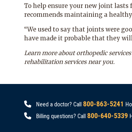
To help ensure your new joint lasts f
recommends maintaining a healthy 
“We used to say that joints were go
have made it probable that they will
Learn more about
orthopedic services
rehabilitation services near you.
800-863-5241
Need a doctor? Call
Hou
800-640-5339
Billing questions? Call
H