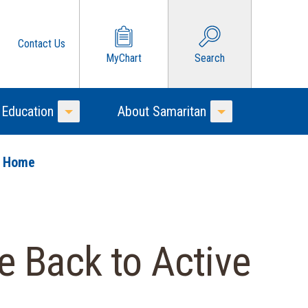
Contact Us
MyChart
Search
 Education
About Samaritan
Toggle Menu
Toggle Menu
o Home
e Back to Active