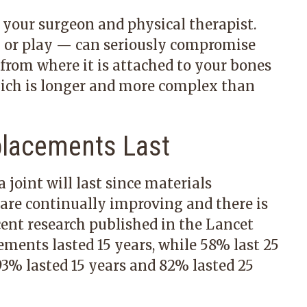
y your surgeon and physical therapist.
 or play — can seriously compromise
s from where it is attached to your bones
hich is longer and more complex than
placements Last
 joint will last since materials
are continually improving and there is
cent research published in the Lancet
ements lasted 15 years, while 58% last 25
93% lasted 15 years and 82% lasted 25