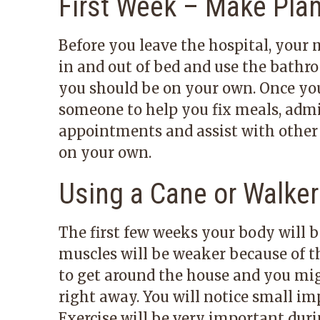
First Week – Make Pla
Before you leave the hospital, your
in and out of bed and use the bathr
you should be on your own. Once you
someone to help you fix meals, admi
appointments and assist with other d
on your own.
Using a Cane or Walker
The first few weeks your body will 
muscles will be weaker because of th
to get around the house and you migh
right away. You will notice small i
Exercise will be very important dur