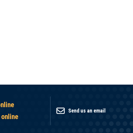
online
Send us an email
 online