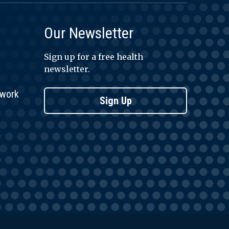
Our Newsletter
Sign up for a free health
newsletter.
twork
Sign Up