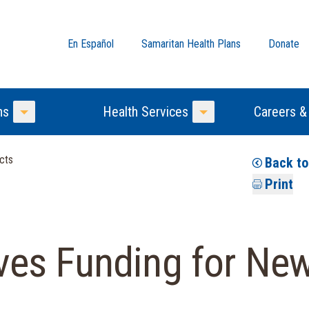
En Español
Samaritan Health Plans
Donate
ns
Health Services
Careers &
Toggle Menu
Toggle Menu
cts
Back t
Print
s Funding for New 