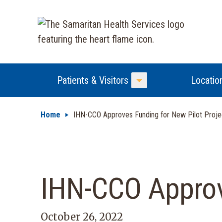
Patients & Visitors
Locatio
Toggle Menu
Home
IHN-CCO Approves Funding for New Pilot Proje
IHN-CCO Approve
October 26, 2022