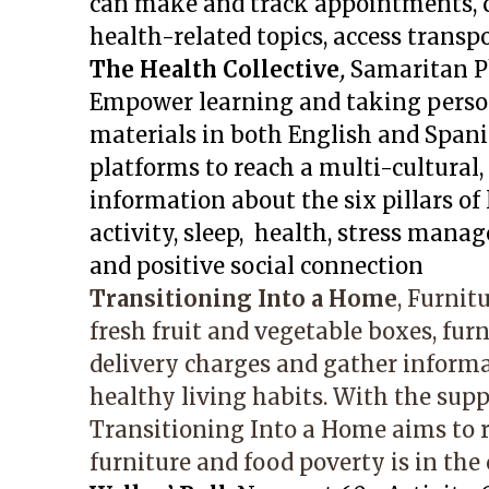
can make and track appointments, c
health-related topics, access transp
The Health Collective
,
Samaritan P
Empower learning and taking person
materials in both English and Spanis
platforms to reach a multi-cultural,
information about the six pillars of 
activity, sleep, health, stress mana
and positive social connection
Transitioning Into a Home
, Furnit
fresh fruit and vegetable boxes, fur
delivery charges and gather infor
healthy living habits. With the supp
Transitioning Into a Home aims to 
furniture and food poverty is in th