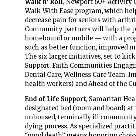
Walk n’ Roll
, Newport 60+ Activity 
Walk With Ease program, which help
decrease pain for seniors with arthri
Community partners will help the p
homebound or mobile — with a prog
such as better function, improved mo
The six larger initiatives, set to kic
Support, Faith Communities Engagi
Dental Care, Wellness Care Team, I
health workers) and Ahead of the Cu
End of Life Support
,
Samaritan Heal
designated bed (room and board) at 
unhoused, terminally ill community
dying process. As specialized practi
“good death” means honoring choice