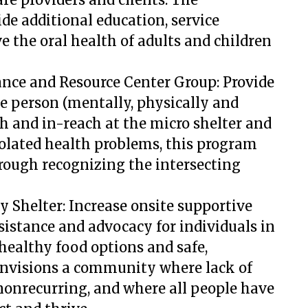
e additional education, service
 the oral health of adults and children
ance and Resource Center Group:
Provide
le person (mentally, physically and
h and in-reach at the micro shelter and
solated health problems, this program
hrough recognizing the intersecting
y Shelter: Increase onsite supportive
ssistance and advocacy for individuals in
 healthy food options and safe,
envisions a community where lack of
d nonrecurring, and where all people have