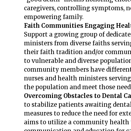
caregivers, controlling symptoms, 
empowering family.
Faith Communities Engaging Heal
Support a growing group of dedicat
ministers from diverse faiths servi
their faith tradition and/or communi
to vulnerable and diverse population
community members have
differen
nurses and health ministers servin
the population and meet those needs
Overcoming Obstacles to Dental Ca
to stabilize patients awaiting dental
measures to reduce the need for exte
aims to utilize a community health
communication and education for car