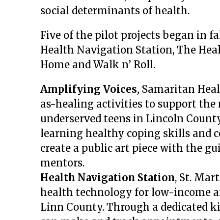
social determinants of health.
Five of the pilot projects began in f
Health Navigation Station, The Heal
Home and Walk n’ Roll.
Amplifying Voices
,
Samaritan Healt
as-healing activities to support the
underserved teens in Lincoln Count
learning healthy coping skills and 
create a public art piece with the gu
mentors.
Health Navigation Station
, St. Mar
health technology for low-income
Linn County. Through a dedicated k