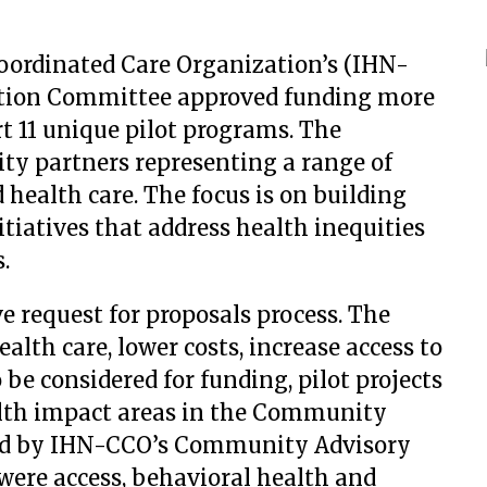
rdinated Care Organization’s (IHN-
ation Committee approved funding more
t 11 unique pilot programs. The
y partners representing a range of
d health care. The focus is on building
tiatives that address health inequities
.
ve request for proposals process. The
ealth care, lower costs, increase access to
 be considered for funding, pilot projects
ealth impact areas in the Community
ed by IHN-CCO’s Community Advisory
 were access, behavioral health and