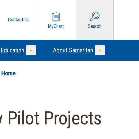
Contact Us
MyChart
Search
 Education
About Samaritan
Toggle Menu
Toggle Menu
o Home
Pilot Projects