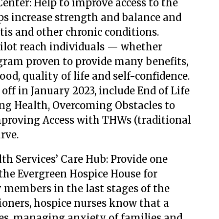
Center: Help to improve access to the
s increase strength and balance and
tis and other chronic conditions.
ilot reach individuals — whether
ram proven to provide many benefits,
od, quality of life and self-confidence.
k off in January 2023, include End of Life
ng Health, Overcoming Obstacles to
mproving Access with THWs (traditional
rve.
th Services’ Care Hub: Provide one
the Evergreen Hospice House for
 members in the last stages of the
tioners, hospice nurses know that a
s, managing anxiety of families and