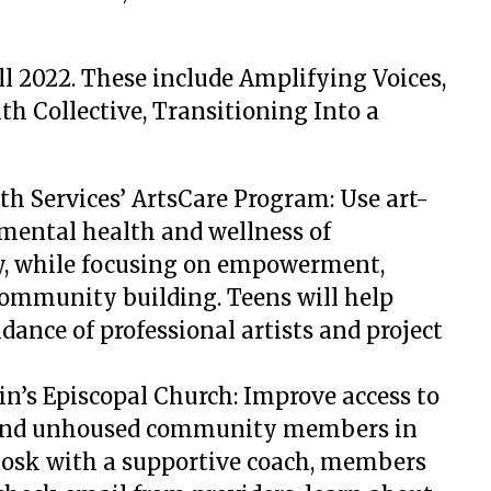
all 2022. These include Amplifying Voices,
th Collective, Transitioning Into a
h Services’ ArtsCare Program: Use art-
 mental health and wellness of
y, while focusing on empowerment,
community building. Teens will help
idance of professional artists and project
tin’s Episcopal Church: Improve access to
 and unhoused community members in
iosk with a supportive coach, members