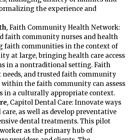
normalizing the experience and
th
,
Faith Community Health Network:
ed faith community nurses and health
ng faith communities in the context of
ty at large, bringing health care access
s in a nontraditional setting.
Faith
t needs, and trusted faith community
g within the faith community can assess
 in a culturally appropriate context.
re
,
Capitol Dental Care: Innovate ways
 care, as well as develop preventative
nsive dental treatments. This pilot
 worker as the primary hub of
e providers and clients. The