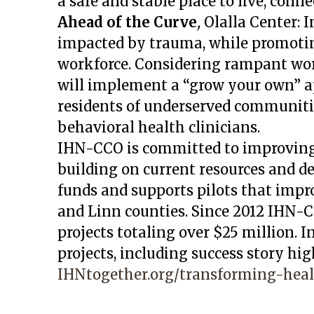
a safe and stable place to live, conne
Ahead of the Curve
,
Olalla Center:
I
impacted by trauma, while promoting
workforce. Considering rampant wor
will implement a “grow your own” ap
residents of underserved communiti
behavioral health clinicians.
IHN-CCO is committed to improving
building on current resources and 
funds and supports pilots that impro
and Linn counties. Since 2012 IHN-
projects totaling over $25 million. 
projects, including success story hig
IHNtogether.org/transforming-heal