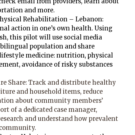
heck email from providers, learn about
ortation and more.
hysical Rehabilitation – Lebanon:
al action in one’s own health. Using
h, this pilot will use social media
 bilingual population and share
lifestyle medicine: nutrition, physical
gement, avoidance of risky substances
ure Share: Track and distribute healthy
niture and household items, reduce
mation about community members’
ort of a dedicated case manager,
research and understand how prevalent
e community.