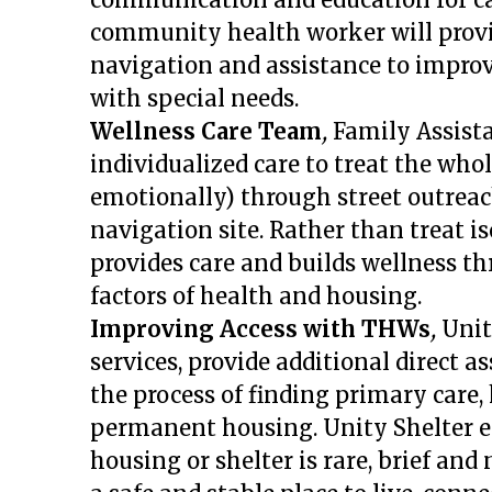
community health worker will provid
navigation and assistance to improve
with special needs.
Wellness Care Team
,
Family Assist
individualized care to treat the who
emotionally) through street outreac
navigation site.
Rather than treat i
provides care and builds wellness t
factors of health and housing.
Improving Access with THWs
,
Unit
services, provide additional direct a
the process of finding primary care,
permanent housing.
Unity Shelter 
housing or shelter is rare, brief an