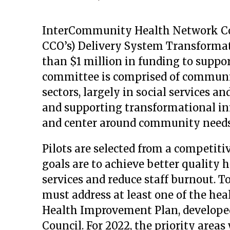
InterCommunity Health Network Coo
CCO’s) Delivery System Transform
than $1 million in funding to suppor
committee is comprised of communit
sectors, largely in social services an
and supporting transformational ini
and center around community needs
Pilots are selected from a competiti
goals are to achieve better quality h
services and reduce staff burnout. To
must address at least one of the h
Health Improvement Plan, develop
Council. For 2022, the priority areas