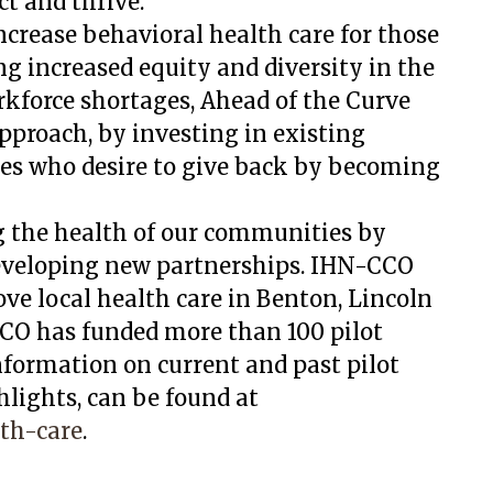
ct and thrive.
ncrease behavioral health care for those
 increased equity and diversity in the
kforce shortages, Ahead of the Curve
proach, by investing in existing
es who desire to give back by becoming
 the health of our communities by
developing new partnerships. IHN-CCO
ve local health care in Benton, Lincoln
CCO has funded more than 100 pilot
Information on current and past pilot
hlights, can be found at
th-care
.