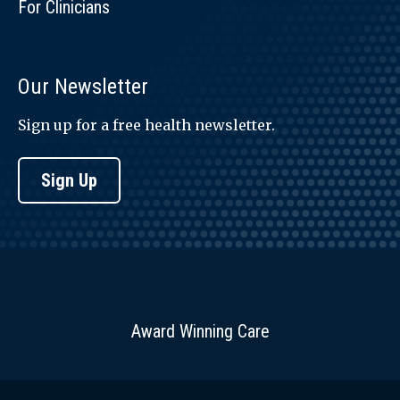
For Clinicians
Our Newsletter
Sign up for a free health newsletter.
Sign Up
Award Winning Care