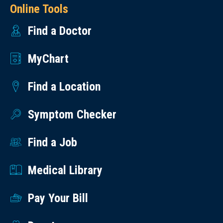
Online Tools
Find a Doctor
MyChart
Find a Location
Symptom Checker
Find a Job
Medical Library
Pay Your Bill