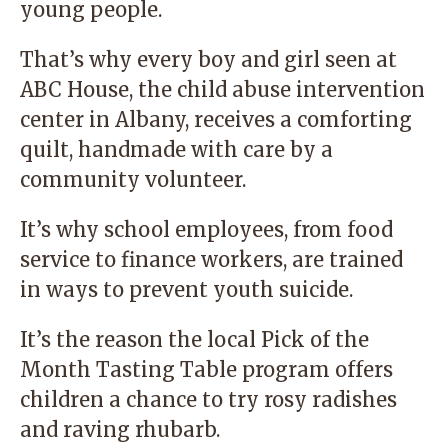
young people.
That’s why every boy and girl seen at
ABC House, the child abuse intervention
center in Albany, receives a comforting
quilt, handmade with care by a
community volunteer.
It’s why school employees, from food
service to finance workers, are trained
in ways to prevent youth suicide.
It’s the reason the local Pick of the
Month Tasting Table program offers
children a chance to try rosy radishes
and raving rhubarb.