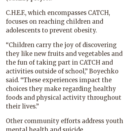
C.H.E.F., which encompasses CATCH,
focuses on reaching children and
adolescents to prevent obesity.
“Children carry the joy of discovering
they like new fruits and vegetables and
the fun of taking part in CATCH and
activities outside of school,” Boyechko
said. “These experiences impact the
choices they make regarding healthy
foods and physical activity throughout
their lives.”
Other community efforts address youth
mental health and suicide.