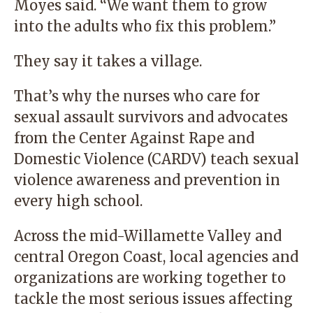
Moyes said. “We want them to grow
into the adults who fix this problem.”
They say it takes a village.
That’s why the nurses who care for
sexual assault survivors and advocates
from the Center Against Rape and
Domestic Violence (CARDV) teach sexual
violence awareness and prevention in
every high school.
Across the mid-Willamette Valley and
central Oregon Coast, local agencies and
organizations are working together to
tackle the most serious issues affecting