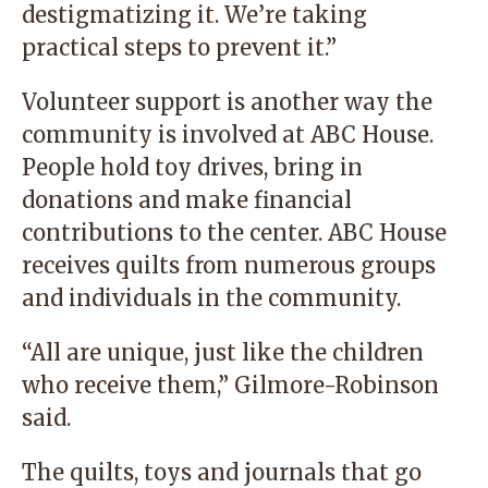
destigmatizing it. We’re taking
practical steps to prevent it.”
Volunteer support is another way the
community is involved at ABC House.
People hold toy drives, bring in
donations and make financial
contributions to the center. ABC House
receives quilts from numerous groups
and individuals in the community.
“All are unique, just like the children
who receive them,” Gilmore-Robinson
said.
The quilts, toys and journals that go