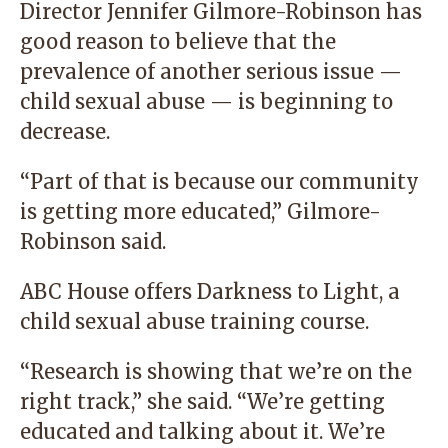
Director Jennifer Gilmore-Robinson has
good reason to believe that the
prevalence of another serious issue —
child sexual abuse — is beginning to
decrease.
“Part of that is because our community
is getting more educated,” Gilmore-
Robinson said.
ABC House offers Darkness to Light, a
child sexual abuse training course.
“Research is showing that we’re on the
right track,” she said. “We’re getting
educated and talking about it. We’re