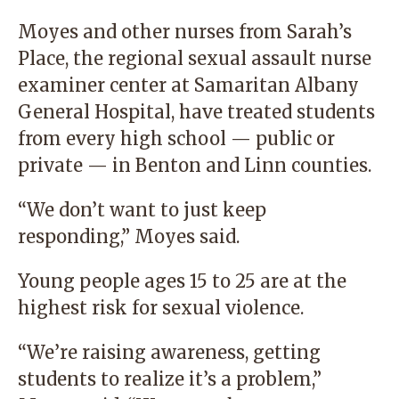
Moyes and other nurses from Sarah’s
Place, the regional sexual assault nurse
examiner center at Samaritan Albany
General Hospital, have treated students
from every high school — public or
private — in Benton and Linn counties.
“We don’t want to just keep
responding,” Moyes said.
Young people ages 15 to 25 are at the
highest risk for sexual violence.
“We’re raising awareness, getting
students to realize it’s a problem,”