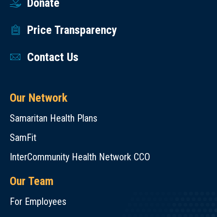
Donate
Price Transparency
Contact Us
Our Network
Samaritan Health Plans
SamFit
InterCommunity Health Network CCO
Our Team
For Employees