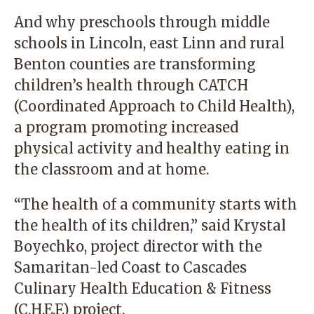
And why preschools through middle
schools in Lincoln, east Linn and rural
Benton counties are transforming
children’s health through CATCH
(Coordinated Approach to Child Health),
a program promoting increased
physical activity and healthy eating in
the classroom and at home.
“The health of a community starts with
the health of its children,” said Krystal
Boyechko, project director with the
Samaritan-led Coast to Cascades
Culinary Health Education & Fitness
(C.H.E.F.) project.