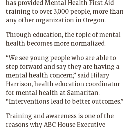
has provided Mental Health First Aid
training to over 3,000 people, more than
any other organization in Oregon.
Through education, the topic of mental
health becomes more normalized.
“We see young people who are able to
step forward and say they are having a
mental health concern,” said Hilary
Harrison, health education coordinator
for mental health at Samaritan.
“Interventions lead to better outcomes.”
Training and awareness is one of the
reasons why ABC House Executive