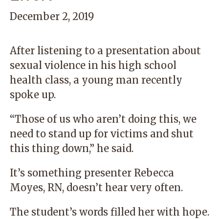
December 2, 2019
After listening to a presentation about
sexual violence in his high school
health class, a young man recently
spoke up.
“Those of us who aren’t doing this, we
need to stand up for victims and shut
this thing down,” he said.
It’s something presenter Rebecca
Moyes, RN, doesn’t hear very often.
The student’s words filled her with hope.