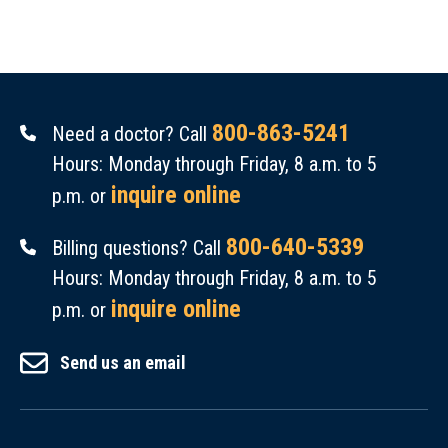
800-863-5241
Need a doctor? Call
Hours: Monday through Friday, 8 a.m. to 5
inquire online
p.m. or
800-640-5339
Billing questions? Call
Hours: Monday through Friday, 8 a.m. to 5
inquire online
p.m. or
Send us an email