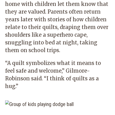
home with children let them know that
they are valued. Parents often return
years later with stories of how children
relate to their quilts, draping them over
shoulders like a superhero cape,
snuggling into bed at night, taking
them on school trips.
“A quilt symbolizes what it means to
feel safe and welcome,” Gilmore-
Robinson said. “I think of quilts as a
hug.”