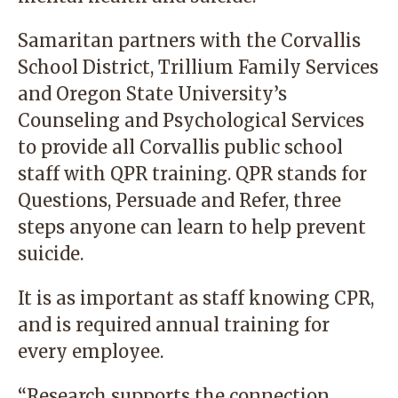
Samaritan partners with the Corvallis
School District, Trillium Family Services
and Oregon State University’s
Counseling and Psychological Services
to provide all Corvallis public school
staff with QPR training. QPR stands for
Questions, Persuade and Refer, three
steps anyone can learn to help prevent
suicide.
It is as important as staff knowing CPR,
and is required annual training for
every employee.
“Research supports the connection