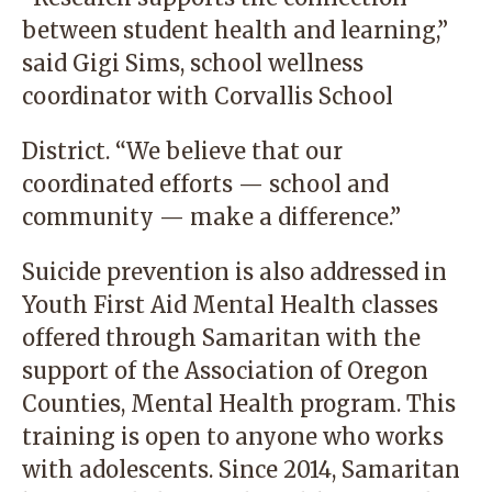
between student health and learning,”
said Gigi Sims, school wellness
coordinator with Corvallis School
District. “We believe that our
coordinated efforts — school and
community — make a difference.”
Suicide prevention is also addressed in
Youth First Aid Mental Health classes
offered through Samaritan with the
support of the Association of Oregon
Counties, Mental Health program. This
training is open to anyone who works
with adolescents. Since 2014, Samaritan