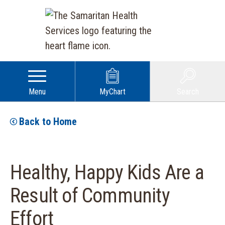
Menu
MyChart
Search
Back to Home
Healthy, Happy Kids Are a
Result of Community
Effort