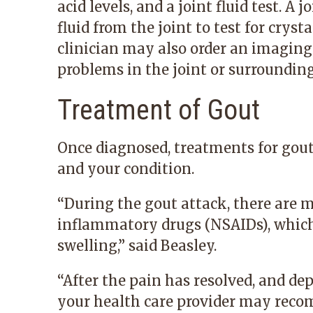
acid levels, and a joint fluid test. A j
fluid from the joint to test for cryst
clinician may also order an imaging 
problems in the joint or surrounding
Treatment of Gout
Once diagnosed, treatments for gou
and your condition.
“During the gout attack, there are 
inflammatory drugs
(NSAIDs), whic
swelling,” said Beasley.
“After the pain has resolved, and de
your health care provider may reco