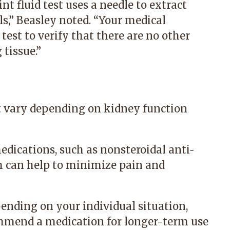
oint fluid test uses a needle to extract
als,” Beasley noted. “Your medical
test to verify that there are no other
 tissue.”
t vary depending on kidney function
medications, such as
nonsteroidal anti‐
h can help to minimize pain and
pending on your individual situation,
mmend a medication for longer-term use