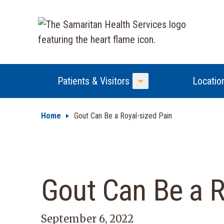
Patients & Visitors
Locatio
Toggle Menu
Home
Gout Can Be a Royal-sized Pain
Gout Can Be a R
September 6, 2022