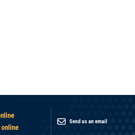
online
Send us an email
 online