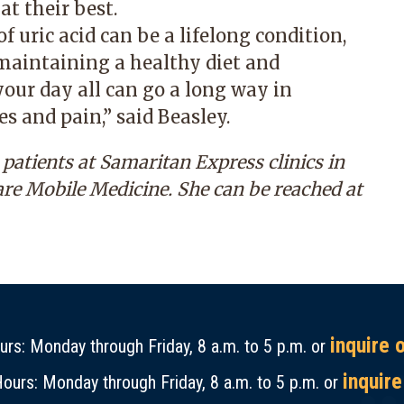
t their best.
f uric acid can be a lifelong condition,
maintaining a healthy diet and
your day all can go a long way in
s and pain,” said Beasley.
atients at Samaritan Express clinics in
are Mobile Medicine. She can be reached at
inquire 
rs: Monday through Friday, 8 a.m. to 5 p.m. or
inquire
ours: Monday through Friday, 8 a.m. to 5 p.m. or