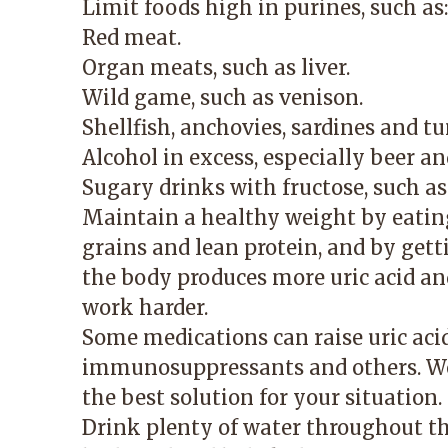
Limit foods high in purines, such as:
Red meat.
Organ meats, such as liver.
Wild game, such as venison.
Shellfish, anchovies, sardines and tu
Alcohol in excess, especially beer an
Sugary drinks with fructose, such as 
Maintain a healthy weight by eating
grains and lean protein, and by get
the body produces more uric acid an
work harder.
Some medications can raise uric acid 
immunosuppressants and others. Wor
the best solution for your situation.
Drink plenty of water throughout the