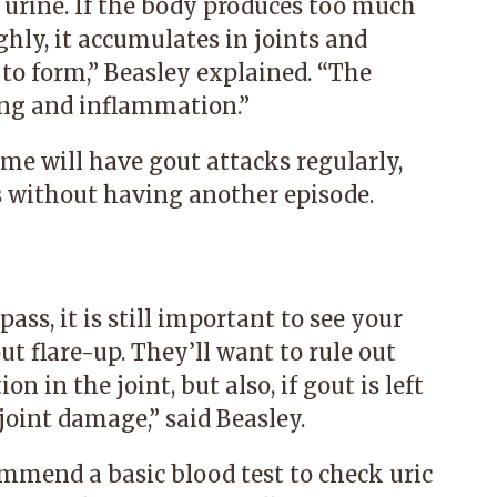
 urine. If the body produces too much
ghly, it accumulates in joints and
 to form,” Beasley explained. “The
ling and inflammation.”
ome will have gout attacks regularly,
s without having another episode.
ass, it is still important to see your
ut flare-up. They’ll want to rule out
n in the joint, but also, if gout is left
joint damage,” said Beasley.
mmend a basic blood test to check uric