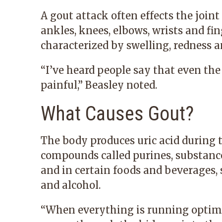
A gout attack often effects the joint 
ankles, knees, elbows, wrists and fing
characterized by swelling, redness a
“I’ve heard people say that even the
painful,” Beasley noted.
What Causes Gout?
The body produces uric acid during 
compounds called purines, substance
and in certain foods and beverages,
and alcohol.
“When everything is running optimal