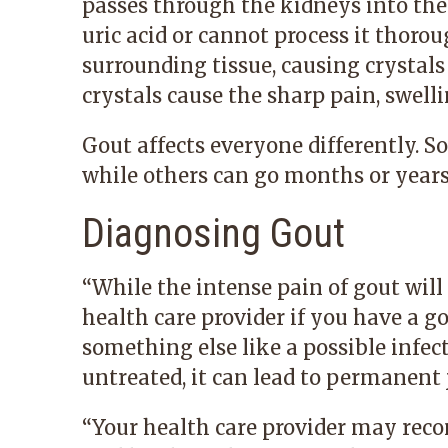
passes through the kidneys into the
uric acid or cannot process it thorou
surrounding tissue, causing crystals
crystals cause the sharp pain, swel
Gout affects everyone differently. S
while others can go months or year
Diagnosing Gout
“While the intense pain of gout will p
health care provider if you have a go
something else like a possible infectio
untreated, it can lead to permanent 
“Your health care provider may reco