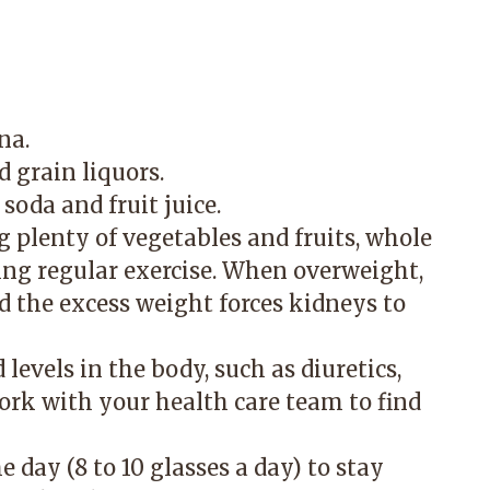
na.
d grain liquors.
soda and fruit juice.
 plenty of vegetables and fruits, whole
ting regular exercise. When overweight,
d the excess weight forces kidneys to
levels in the body, such as diuretics,
k with your health care team to find
 day (8 to 10 glasses a day) to stay