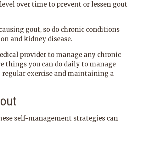
 level over time to prevent or lessen gout
 causing gout, so do chronic conditions
ion and kidney disease.
edical provider to manage any chronic
are things you can do daily to manage
g regular exercise and maintaining a
out
 these self-management strategies can