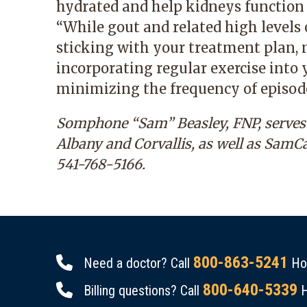
hydrated and help kidneys function a
“While gout and related high levels o
sticking with your treatment plan, 
incorporating regular exercise into 
minimizing the frequency of episode
Somphone “Sam” Beasley, FNP, serves p
Albany and Corvallis, as well as SamC
541-768-5166
.
800-863-5241
Need a doctor? Call
Hou
800-640-5339
Billing questions? Call
H