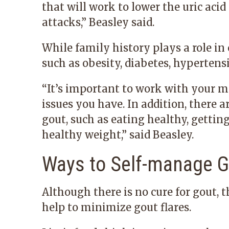
that will work to lower the uric acid
attacks,” Beasley said.
While family history plays a role in
such as obesity, diabetes, hypertens
“It’s important to work with your m
issues you have. In addition, there 
gout, such as eating healthy, gettin
healthy weight,” said Beasley.
Ways to Self-manage G
Although there is no cure for gout,
help to minimize gout flares.