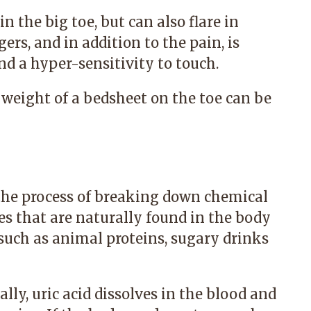
in the big toe, but can also flare in
ers, and in addition to the pain, is
nd a hyper-sensitivity to touch.
 weight of a bedsheet on the toe can be
the process of breaking down chemical
s that are naturally found in the body
 such as animal proteins, sugary drinks
ly, uric acid dissolves in the blood and