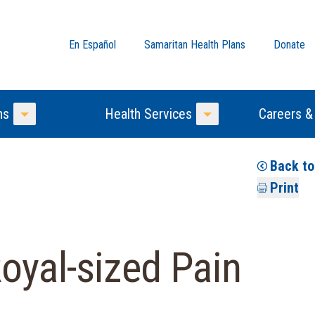
En Español
Samaritan Health Plans
Donate
ns
Health Services
Careers &
Toggle Menu
Toggle Menu
Back t
Print
oyal-sized Pain