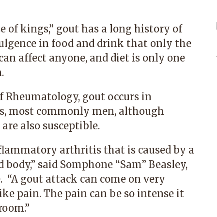
e of kings,” gout has a long history of
ulgence in food and drink that only the
can affect anyone, and diet is only one
.
f Rheumatology, gout occurs in
ns, most commonly men, although
are also susceptible.
flammatory arthritis that is caused by a
d body,” said
Somphone “Sam” Beasley,
. “A gout attack can come on very
ike pain. The pain can be so intense it
room.”