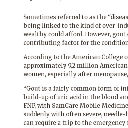
Sometimes referred to as the “diseas
being linked to the kind of over-ind
wealthy could afford. However, gout 
contributing factor for the condition
According to the American College o
approximately 9.2 million America
women, especially after menopause, 
“Gout is a fairly common form of in
build-up of uric acid in the blood an
FNP
, with SamCare Mobile Medicine
suddenly with often severe, needle-l
can require a trip to the emergency 