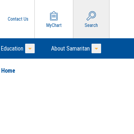
Contact Us
MyChart
Search
 Education
About Samaritan
Toggle Menu
Toggle Menu
o Home