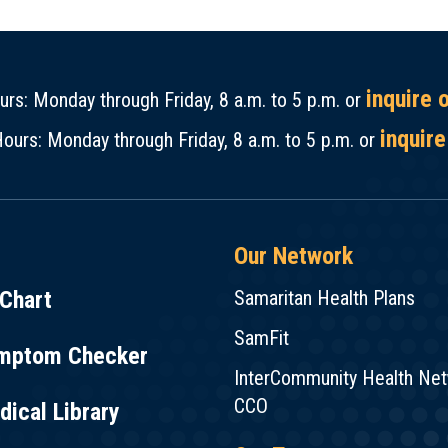
inquire 
rs: Monday through Friday, 8 a.m. to 5 p.m. or
inquire
ours: Monday through Friday, 8 a.m. to 5 p.m. or
Our Network
Chart
Samaritan Health Plans
SamFit
mptom Checker
InterCommunity Health Ne
CCO
ical Library