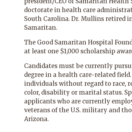
president/CEO of Samaritan Health S
doctorate in health care administra
South Carolina. Dr. Mullins retired i
Samaritan.
The Good Samaritan Hospital Founda
at least one $1,000 scholarship awa
Candidates must be currently pursu
degree in a health care-related field
individuals without regard to race, re
color, disability or marital status. S
applicants who are currently employ
veterans of the U.S. military and th
Arizona.