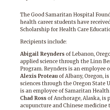
The Good Samaritan Hospital Founda
health career students have receive
Scholarship for Health Care Educatio
Recipients include:
Abigail Reynders
of Lebanon, Oregon
applied science through the Linn 
Program. Reynders is an employee o
Alexis Proteau
of Albany, Oregon, i
sciences through the Oregon State U
is an employee of Samaritan Health 
Chad Ross
of Anchorage, Alaska, is 
acupuncture and Chinese medicine t