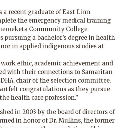
s a recent graduate of East Linn
mplete the emergency medical training
Chemeketa Community College.
 is pursuing a bachelor’s degree in health
nor in applied indigenous studies at
 work ethic, academic achievement and
sed with their connections to Samaritan
, DHA, chair of the selection committee.
rtfelt congratulations as they pursue
he health care profession.”
hed in 2003 by the board of directors of
rmed in honor of Dr. Mullins, the former