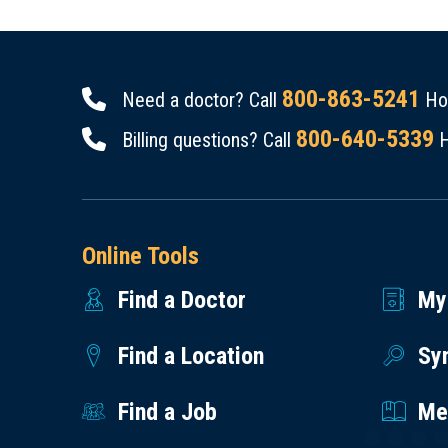
800-863-5241
Need a doctor? Call
Hou
800-640-5339
Billing questions? Call
H
Online Tools
Find a Doctor
My
Find a Location
Sy
Find a Job
Med