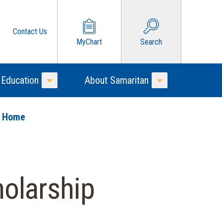
Contact Us
MyChart
Search
 Education
About Samaritan
Toggle Menu
Toggle Menu
o Home
olarship