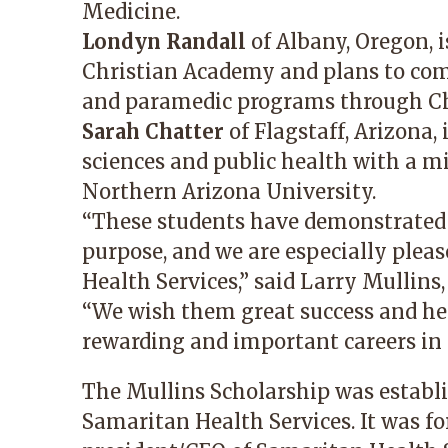
Medicine.
Londyn Randall
of Albany, Oregon, i
Christian Academy and plans to co
and paramedic programs through 
Sarah Chatter
of Flagstaff, Arizona,
sciences and public health with a mi
Northern Arizona University.
“These students have demonstrated
purpose, and we are especially plea
Health Services,” said Larry Mullins
“We wish them great success and hea
rewarding and important careers in t
The Mullins Scholarship was establis
Samaritan Health Services. It was fo