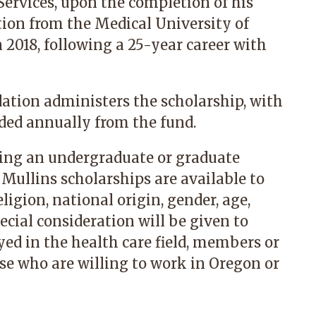
ervices, upon the completion of his
tion from the Medical University of
n 2018, following a 25-year career with
tion administers the scholarship, with
rded annually from the fund.
ing an undergraduate or graduate
. Mullins scholarships are available to
ligion, national origin, gender, age,
pecial consideration will be given to
ed in the health care field, members or
ose who are willing to work in Oregon or