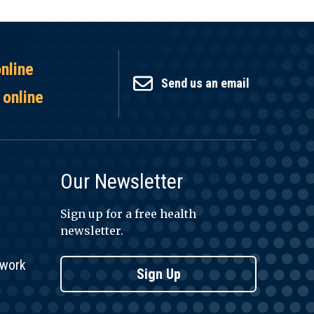
online
Send us an email
 online
Our Newsletter
Sign up for a free health
newsletter.
twork
Sign Up