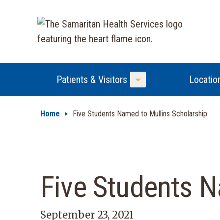
Patients & Visitors
Locatio
Toggle Menu
Home
Five Students Named to Mullins Scholarship
Five Students N
September 23, 2021