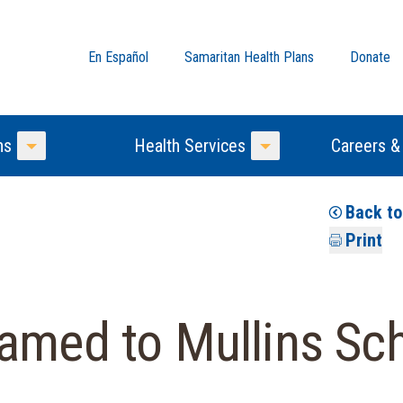
En Español
Samaritan Health Plans
Donate
ns
Health Services
Careers &
Toggle Menu
Toggle Menu
Back t
Print
amed to Mullins Sch