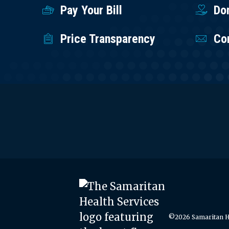
Pay Your Bill
Do
Price Transparency
Co
©2026 Samaritan He