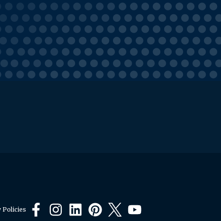
 Policies