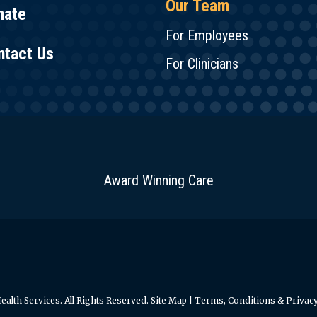
Our Team
nate
For Employees
ntact Us
For Clinicians
Award Winning Care
alth Services. All Rights Reserved.
Site Map
|
Terms, Conditions & Privacy