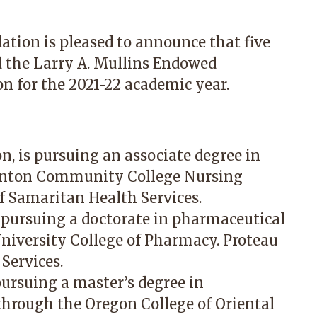
tion is pleased to announce that five
d the Larry A. Mullins Endowed
n for the 2021-22 academic year.
, is pursuing an associate degree in
Benton Community College Nursing
f Samaritan Health Services.
s pursuing a doctorate in pharmaceutical
niversity College of Pharmacy. Proteau
Services.
pursuing a master’s degree in
hrough the Oregon College of Oriental