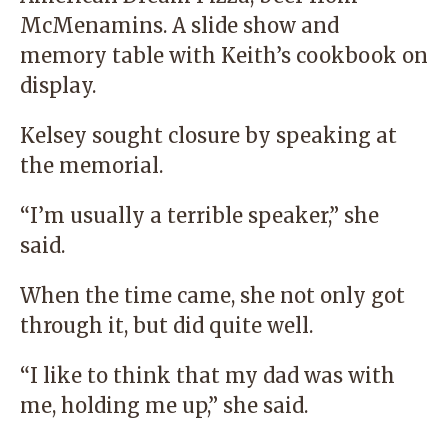
McMenamins. A slide show and
memory table with Keith’s cookbook on
display.
Kelsey sought closure by speaking at
the memorial.
“I’m usually a terrible speaker,” she
said.
When the time came, she not only got
through it, but did quite well.
“I like to think that my dad was with
me, holding me up,” she said.