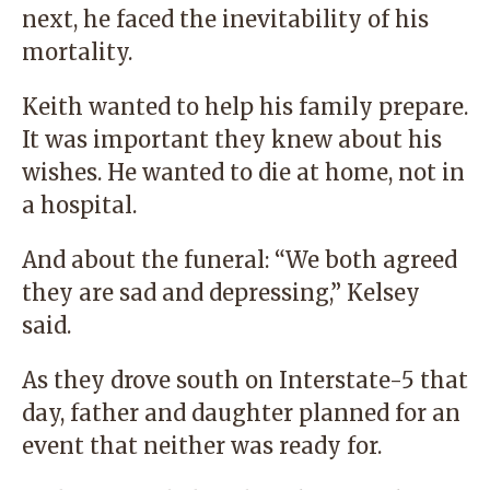
next, he faced the inevitability of his
mortality.
Keith wanted to help his family prepare.
It was important they knew about his
wishes. He wanted to die at home, not in
a hospital.
And about the funeral: “We both agreed
they are sad and depressing,” Kelsey
said.
As they drove south on Interstate-5 that
day, father and daughter planned for an
event that neither was ready for.