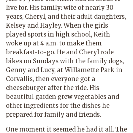
live for. His family: wife of nearly 30
years, Cheryl, and their adult daughters,
Kelsey and Hayley. When the girls
played sports in high school, Keith
woke up at 4 a.m. to make them
breakfast-to-go. He and Cheryl rode
bikes on Sundays with the family dogs,
Genny and Lucy, at Willamette Park in
Corvallis, then everyone got a
cheeseburger after the ride. His
beautiful garden grew vegetables and
other ingredients for the dishes he
prepared for family and friends.
One moment it seemed he had it all. The