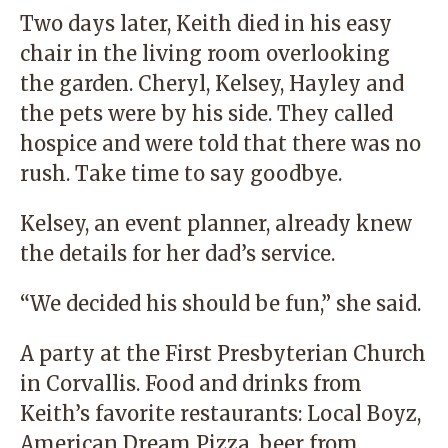
Two days later, Keith died in his easy
chair in the living room overlooking
the garden. Cheryl, Kelsey, Hayley and
the pets were by his side. They called
hospice and were told that there was no
rush. Take time to say goodbye.
Kelsey, an event planner, already knew
the details for her dad’s service.
“We decided his should be fun,” she said.
A party at the First Presbyterian Church
in Corvallis. Food and drinks from
Keith’s favorite restaurants: Local Boyz,
American Dream Pizza, beer from