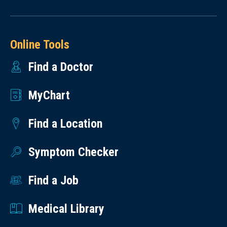
Online Tools
Find a Doctor
MyChart
Find a Location
Symptom Checker
Find a Job
Medical Library