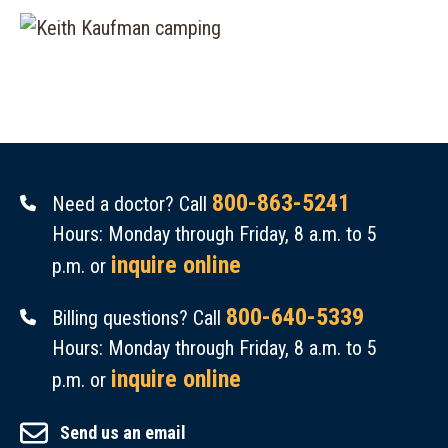
800-863-5241
Need a doctor? Call
Hours: Monday through Friday, 8 a.m. to 5
inquire online
p.m. or
800-640-5339
Billing questions? Call
Hours: Monday through Friday, 8 a.m. to 5
inquire online
p.m. or
Send us an email