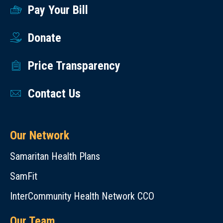
Pay Your Bill
Donate
Price Transparency
Contact Us
Our Network
Samaritan Health Plans
SamFit
InterCommunity Health Network CCO
Our Team