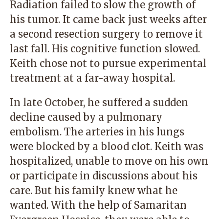
Radiation failed to slow the growth of
his tumor. It came back just weeks after
a second resection surgery to remove it
last fall. His cognitive function slowed.
Keith chose not to pursue experimental
treatment at a far-away hospital.
In late October, he suffered a sudden
decline caused by a pulmonary
embolism. The arteries in his lungs
were blocked by a blood clot. Keith was
hospitalized, unable to move on his own
or participate in discussions about his
care. But his family knew what he
wanted. With the help of Samaritan