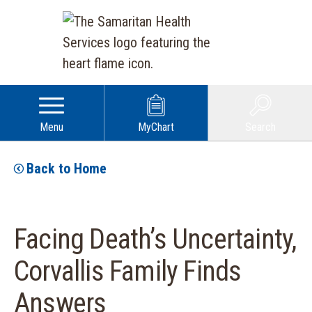
Menu
MyChart
Search
Back to Home
Facing Death’s Uncertainty,
Corvallis Family Finds
Answers