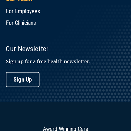
For Employees
For Clinicians
Our Newsletter
Sign up for a free health newsletter.
Sign Up
Award Winning Care