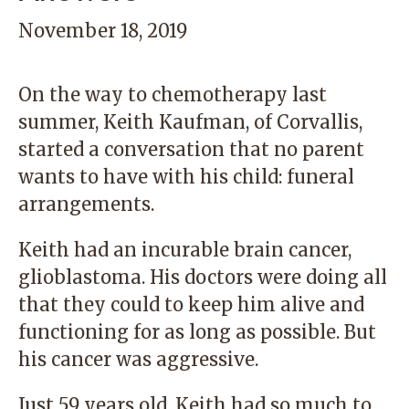
November 18, 2019
On the way to chemotherapy last
summer, Keith Kaufman, of Corvallis,
started a conversation that no parent
wants to have with his child: funeral
arrangements.
Keith had an incurable brain cancer,
glioblastoma. His doctors were doing all
that they could to keep him alive and
functioning for as long as possible. But
his cancer was aggressive.
Just 59 years old, Keith had so much to