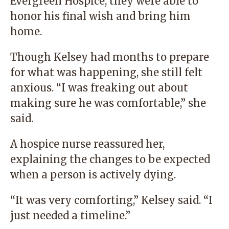
Evergreen Hospice, they were able to
honor his final wish and bring him
home.
Though Kelsey had months to prepare
for what was happening, she still felt
anxious. “I was freaking out about
making sure he was comfortable,” she
said.
A hospice nurse reassured her,
explaining the changes to be expected
when a person is actively dying.
“It was very comforting,” Kelsey said. “I
just needed a timeline.”