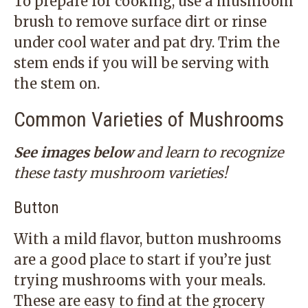
To prepare for cooking, use a mushroom
brush to remove surface dirt or rinse
under cool water and pat dry. Trim the
stem ends if you will be serving with
the stem on.
Common Varieties of Mushrooms
See images below
and learn to recognize
these tasty mushroom varieties!
Button
With a mild flavor, button mushrooms
are a good place to start if you’re just
trying mushrooms with your meals.
These are easy to find at the grocery