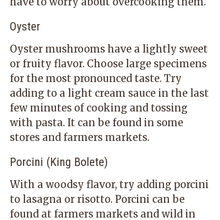
have to worry about overcooking them.
Oyster
Oyster mushrooms have a lightly sweet
or fruity flavor. Choose large specimens
for the most pronounced taste. Try
adding to a light cream sauce in the last
few minutes of cooking and tossing
with pasta. It can be found in some
stores and farmers markets.
Porcini (King Bolete)
With a woodsy flavor, try adding porcini
to lasagna or risotto. Porcini can be
found at farmers markets and wild in