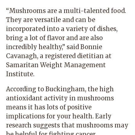
“Mushrooms are a multi-talented food.
They are versatile and can be
incorporated into a variety of dishes,
bring a lot of flavor and are also
incredibly healthy,” said
Bonnie
Cavanagh
, a registered dietitian at
Samaritan Weight Management
Institute
.
According to Buckingham, the high
antioxidant activity in mushrooms
means it has lots of positive
implications for your health. Early
research suggests that mushrooms may
be helpful for fighting cancer,