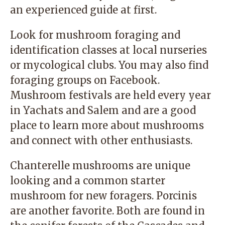
an experienced guide at first.
Look for mushroom foraging and
identification classes at local nurseries
or
mycological clubs
. You may also find
foraging groups on Facebook
.
Mushroom festivals are held every year
in Yachats and
Salem
and are a good
place to learn more about mushrooms
and connect with other enthusiasts.
Chanterelle mushrooms are unique
looking and a common starter
mushroom for new foragers. Porcinis
are another favorite. Both are found in