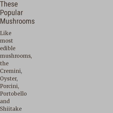
These
Popular
Mushrooms
Like
most
edible
mushrooms,
the
Cremini,
Oyster,
Porcini,
Portobello
and
Shiitake