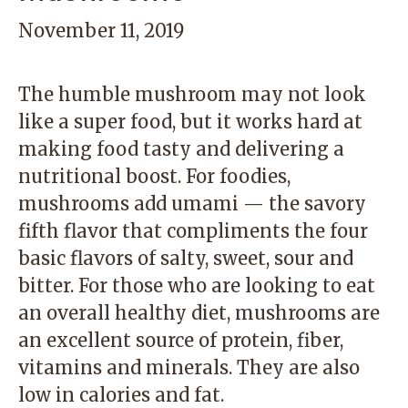
November 11, 2019
The humble mushroom may not look
like a super food, but it works hard at
making food tasty and delivering a
nutritional boost. For foodies,
mushrooms add umami — the savory
fifth flavor that compliments the four
basic flavors of salty, sweet, sour and
bitter. For those who are looking to eat
an overall healthy diet, mushrooms are
an excellent source of protein, fiber,
vitamins and minerals. They are also
low in calories and fat.