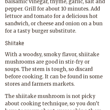
balsamic vinegar, thyme, garlic, salt and
pepper. Grill for about 10 minutes. Add
lettuce and tomato for a delicious hot
sandwich, or cheese and onion on a bun
for a tasty burger substitute.
Shiitake
With a woodsy, smoky flavor, shiitake
mushrooms are good in stir-fry or
soups. The stem is tough, so discard
before cooking. It can be found in some
stores and farmers markets.
The shiitake mushroom is not picky
about cooking technique, so you don’t