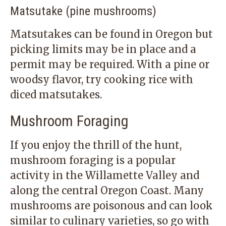
Matsutake (pine mushrooms)
Matsutakes can be found in Oregon but
picking limits may be in place and a
permit may be required. With a pine or
woodsy flavor, try cooking rice with
diced matsutakes.
Mushroom Foraging
If you enjoy the thrill of the hunt,
mushroom foraging is a popular
activity in the Willamette Valley and
along the central Oregon Coast. Many
mushrooms are poisonous and can look
similar to culinary varieties, so go with