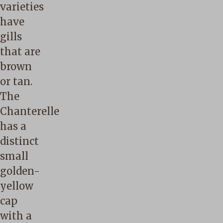
varieties
have
gills
that are
brown
or tan.
The
Chanterelle
has a
distinct
small
golden-
yellow
cap
with a