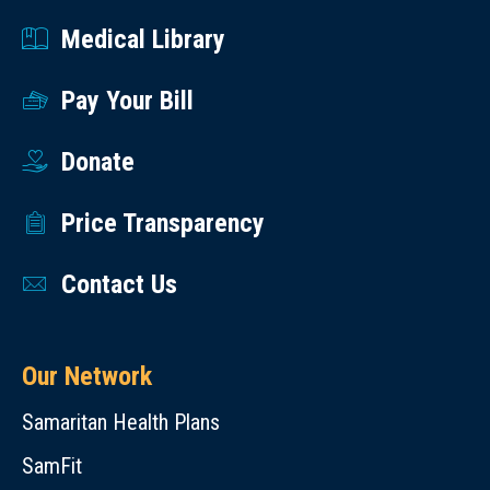
Medical Library
Pay Your Bill
Donate
Price Transparency
Contact Us
Our Network
Samaritan Health Plans
SamFit