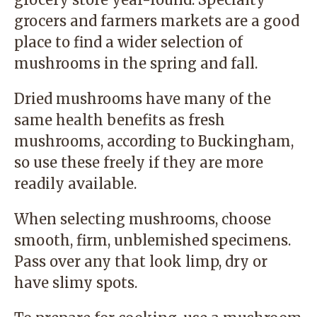
grocers and farmers markets are a good
place to find a wider selection of
mushrooms in the spring and fall.
Dried mushrooms have many of the
same health benefits as fresh
mushrooms, according to Buckingham,
so use these freely if they are more
readily available.
When selecting mushrooms, choose
smooth, firm, unblemished specimens.
Pass over any that look limp, dry or
have slimy spots.