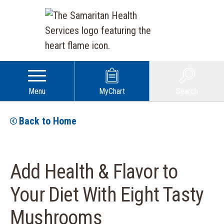
Menu
MyChart
Search
Back to Home
Add Health & Flavor to
Your Diet With Eight Tasty
Mushrooms