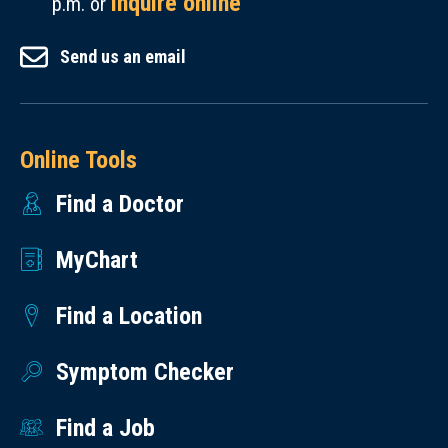
inquire online
p.m. or
Send us an email
Online Tools
Find a Doctor
MyChart
Find a Location
Symptom Checker
Find a Job