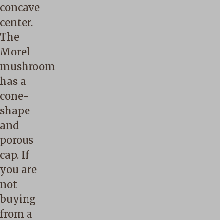
concave
center.
The
Morel
mushroom
has a
cone-
shape
and
porous
cap. If
you are
not
buying
from a