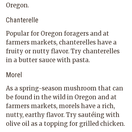
Oregon.
Chanterelle
Popular for Oregon foragers and at
farmers markets, chanterelles have a
fruity or nutty flavor. Try chanterelles
in a butter sauce with pasta.
Morel
As a spring-season mushroom that can
be found in the wild in Oregon and at
farmers markets, morels have a rich,
nutty, earthy flavor. Try sautéing with
olive oil as a topping for grilled chicken.