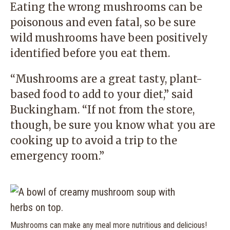
Eating the wrong mushrooms can be
poisonous and even fatal, so be sure
wild mushrooms have been positively
identified before you eat them.
“Mushrooms are a great tasty, plant-
based food to add to your diet,” said
Buckingham. “If not from the store,
though, be sure you know what you are
cooking up to avoid a trip to the
emergency room.”
Mushrooms can make any meal more nutritious and delicious!