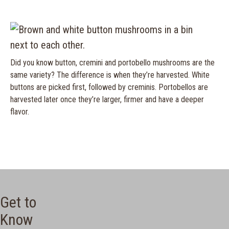
Did you know button, cremini and portobello mushrooms are the
same variety? The difference is when they’re harvested. White
buttons are picked first, followed by creminis. Portobellos are
harvested later once they’re larger, firmer and have a deeper
flavor.
Get to
Know