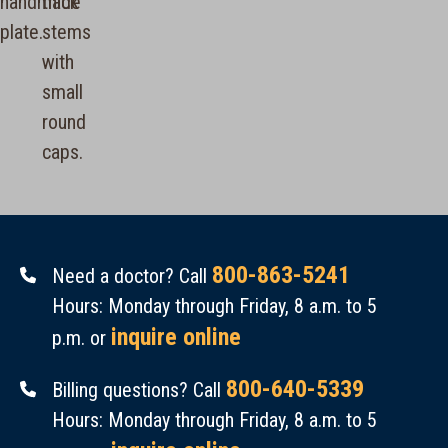
800-863-5241
Need a doctor? Call
Hours: Monday through Friday, 8 a.m. to 5
inquire online
p.m. or
800-640-5339
Billing questions? Call
Hours: Monday through Friday, 8 a.m. to 5