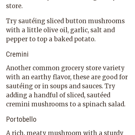
store.
Try sautéing sliced button mushrooms
with a little olive oil, garlic, salt and
pepper to top a baked potato.
Cremini
Another common grocery store variety
with an earthy flavor, these are good for
sautéing or in soups and sauces. Try
adding a handful of sliced, sautéed
cremini mushrooms to a spinach salad.
Portobello
A rich, meaty mushroom with a sturdy