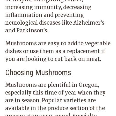
increasing immunity, decreasing
inflammation and preventing
neurological diseases like Alzheimer’s
and Parkinson’s.
Mushrooms are easy to add to vegetable
dishes or use them as a replacement if
you are looking to cut back on meat.
Choosing Mushrooms
Mushrooms are plentiful in Oregon,
especially this time of year when they
are in season. Popular varieties are
available in the produce section of the
grocery store year-round. Specialty