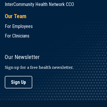
InterCommunity Health Network CCO
Our Team
For Employees
For Clinicians
Our Newsletter
Sign up for a free health newsletter.
Sign Up