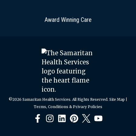
Award Winning Care
©2026 Samaritan Health Services. All Rights Reserved.
Site Map
|
Terms, Conditions & Privacy Policies
Facebook
Instagram
LinkedIn
Pinterest
X
YouTube