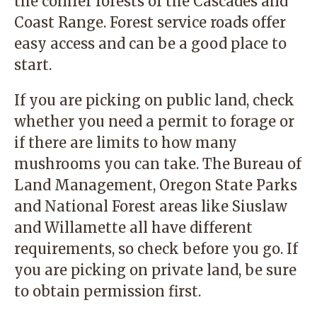
the conifer forests of the Cascades and
Coast Range. Forest service roads offer
easy access and can be a good place to
start.
If you are picking on public land,
check
whether you need a permit to forage or
if there are limits to how many
mushrooms you can take. The
Bureau of
Land Management,
Oregon State Parks
and National Forest areas like
Siuslaw
and
Willamette
all have different
requirements, so check before you go. If
you are picking on private land, be sure
to obtain permission first.