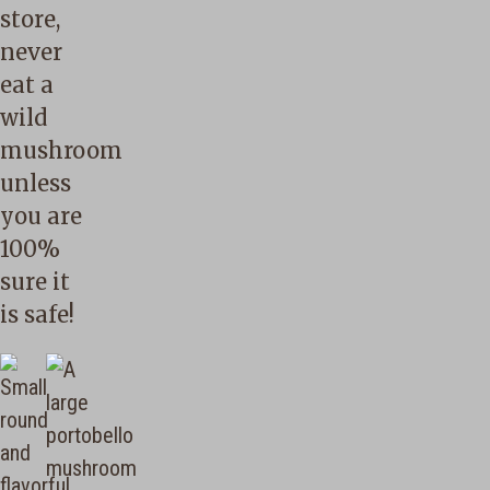
store,
never
eat a
wild
mushroom
unless
you are
100%
sure it
is safe!