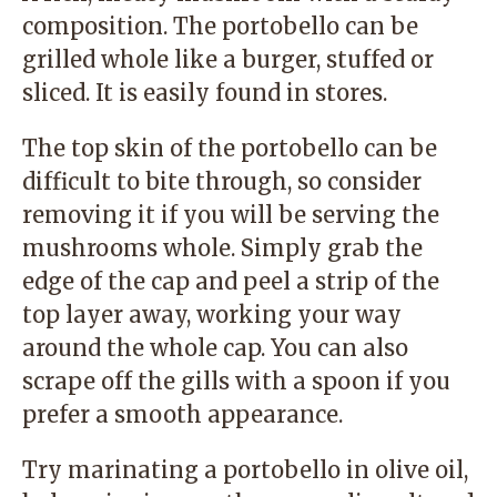
composition. The portobello can be
grilled whole like a burger, stuffed or
sliced. It is easily found in stores.
The top skin of the portobello can be
difficult to bite through, so consider
removing it if you will be serving the
mushrooms whole. Simply grab the
edge of the cap and peel a strip of the
top layer away, working your way
around the whole cap. You can also
scrape off the gills with a spoon if you
prefer a smooth appearance.
Try marinating a portobello in olive oil,