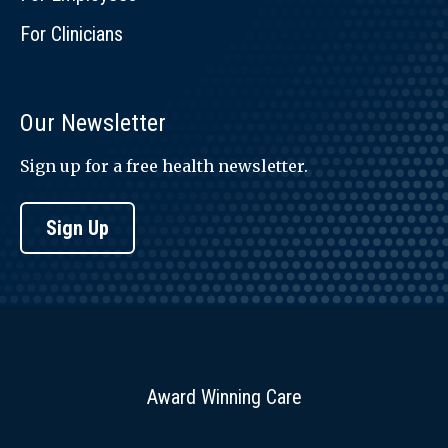
For Clinicians
Our Newsletter
Sign up for a free health newsletter.
Sign Up
Award Winning Care