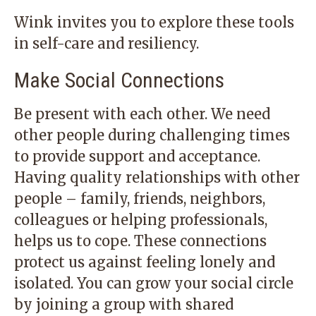
Wink invites you to explore these tools
in self-care and resiliency.
Make Social Connections
Be present with each other. We need
other people during challenging times
to provide support and acceptance.
Having quality relationships with other
people – family, friends, neighbors,
colleagues or helping professionals,
helps us to cope. These connections
protect us against feeling lonely and
isolated. You can grow your social circle
by joining a group with shared