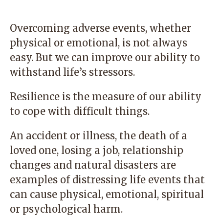
Overcoming adverse events, whether
physical or emotional, is not always
easy. But we can improve our ability to
withstand life’s stressors.
Resilience is the measure of our ability
to cope with difficult things.
An accident or illness, the death of a
loved one, losing a job, relationship
changes and natural disasters are
examples of distressing life events that
can cause physical, emotional, spiritual
or psychological harm.