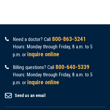
800-863-5241
Need a doctor? Call
Hours: Monday through Friday, 8 a.m. to 5
inquire online
p.m. or
800-640-5339
Billing questions? Call
Hours: Monday through Friday, 8 a.m. to 5
inquire online
p.m. or
Send us an email