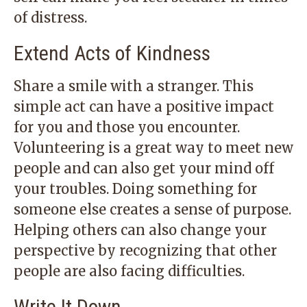
of distress.
Extend Acts of Kindness
Share a smile with a stranger. This
simple act can have a positive impact
for you and those you encounter.
Volunteering is a great way to meet new
people and can also get your mind off
your troubles. Doing something for
someone else creates a sense of purpose.
Helping others can also change your
perspective by recognizing that other
people are also facing difficulties.
Write It Down