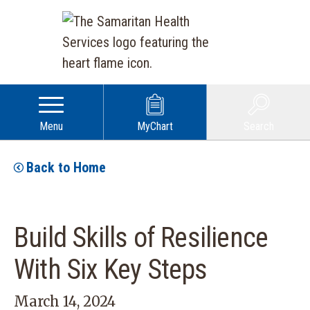
Menu
MyChart
Search
Back to Home
Build Skills of Resilience
With Six Key Steps
March 14, 2024