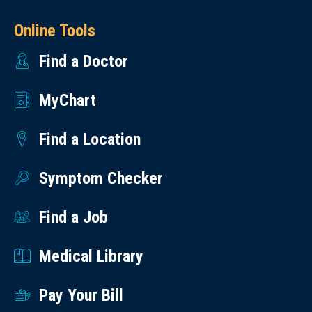
Online Tools
Find a Doctor
MyChart
Find a Location
Symptom Checker
Find a Job
Medical Library
Pay Your Bill