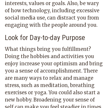
interests, values or goals. Also, be wary
of how technology, including excessive
social media use, can distract you from
engaging with the people around you.
Look for Day-to-day Purpose
What things bring you fulfillment?
Doing the hobbies and activities you
enjoy increase your optimism and bring
you a sense of accomplishment. There
are many ways to relax and manage
stress, such as meditation, breathing
exercises or yoga. You could also start a
new hobby. Broadening your sense of
self can make you feel steadier in times