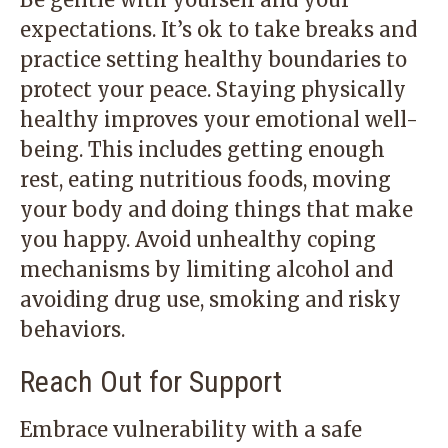
expectations. It’s ok to take breaks and
practice setting healthy boundaries to
protect your peace. Staying physically
healthy improves your emotional well-
being. This includes getting enough
rest, eating nutritious foods, moving
your body and doing things that make
you happy. Avoid unhealthy coping
mechanisms by limiting alcohol and
avoiding drug use, smoking and risky
behaviors.
Reach Out for Support
Embrace vulnerability with a safe