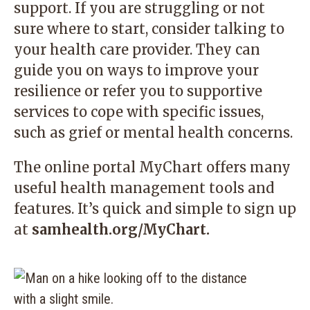
support. If you are struggling or not
sure where to start, consider talking to
your health care provider. They can
guide you on ways to improve your
resilience or refer you to supportive
services to cope with specific issues,
such as grief or mental health concerns.
The online portal MyChart offers many
useful health management tools and
features. It’s quick and simple to sign up
at
samhealth.org/MyChart.