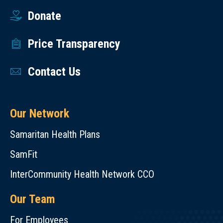
Donate
Price Transparency
Contact Us
Our Network
Samaritan Health Plans
SamFit
InterCommunity Health Network CCO
Our Team
For Employees