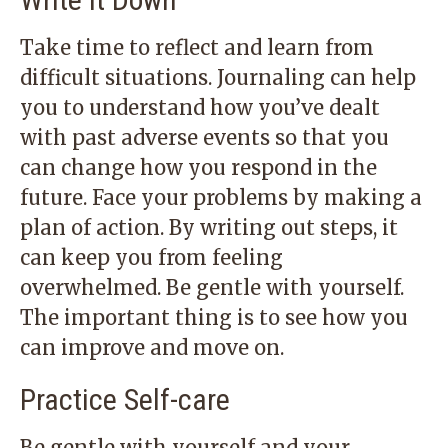
Take time to reflect and learn from
difficult situations. Journaling can help
you to understand how you’ve dealt
with past adverse events so that you
can change how you respond in the
future. Face your problems by making a
plan of action. By writing out steps, it
can keep you from feeling
overwhelmed. Be gentle with yourself.
The important thing is to see how you
can improve and move on.
Practice Self-care
Be gentle with yourself and your