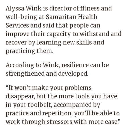
Alyssa Wink is director of fitness and
well-being at Samaritan Health
Services and said that people can
improve their capacity to withstand and
recover by learning new skills and
practicing them.
According to Wink, resilience can be
strengthened and developed.
“It won’t make your problems
disappear, but the more tools you have
in your toolbelt, accompanied by
practice and repetition, you’ll be able to
work through stressors with more ease.”