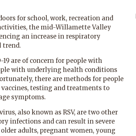
ors for school, work, recreation and
ctivities, the mid-Willamette Valley
encing an increase in respiratory
 trend.
-19 are of concern for people with
ople with underlying health conditions
tunately, there are methods for people
 vaccines, testing and treatments to
nage symptoms.
virus, also known as RSV, are two other
ory infections and can result in severe
in older adults, pregnant women, young