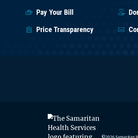
Pay Your Bill
Do
Price Transparency
Co
©2026 Samaritan He