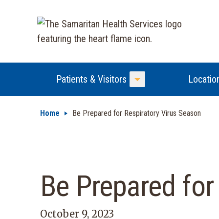
Patients & Visitors
Locatio
Toggle Menu
Home
Be Prepared for Respiratory Virus Season
Be Prepared for
October 9, 2023