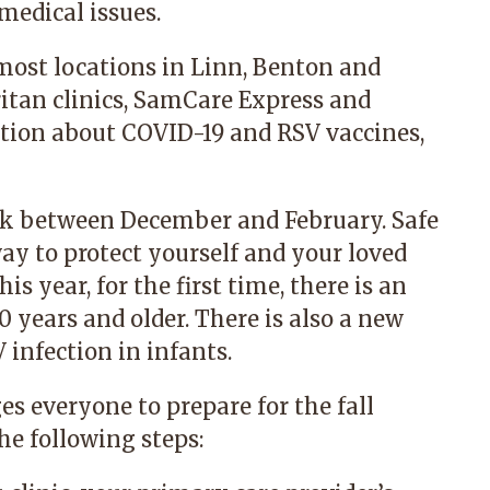
medical issues.
 most locations in Linn, Benton and
itan clinics, SamCare Express and
tion about COVID-19 and RSV vaccines,
eak between December and February. Safe
way to protect yourself and your loved
s year, for the first time, there is an
0 years and older. There is also a new
 infection in infants.
s everyone to prepare for the fall
he following steps: