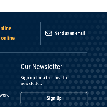
online
Send us an email
 online
Our Newsletter
Sign up for a free health
newsletter.
twork
Sign Up