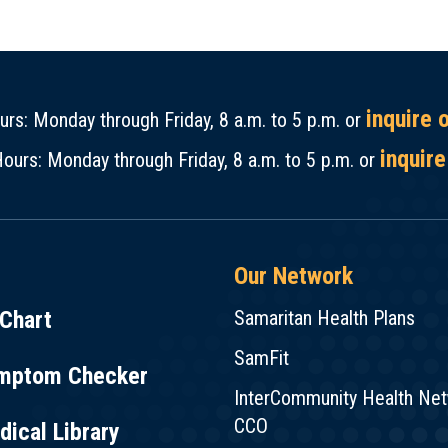
inquire 
rs: Monday through Friday, 8 a.m. to 5 p.m. or
inquire
ours: Monday through Friday, 8 a.m. to 5 p.m. or
Our Network
Chart
Samaritan Health Plans
SamFit
mptom Checker
InterCommunity Health Ne
CCO
ical Library