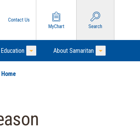
Contact Us
MyChart
Search
 Education
About Samaritan
Toggle Menu
Toggle Menu
o Home
Season