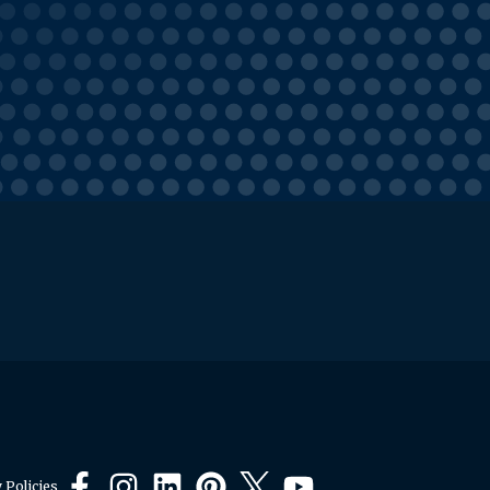
 Policies