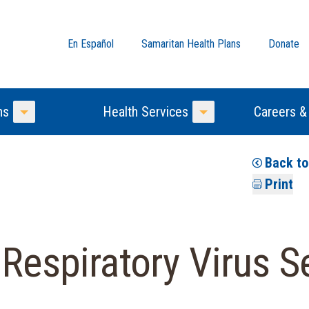
En Español
Samaritan Health Plans
Donate
ns
Health Services
Careers &
Toggle Menu
Toggle Menu
Back t
Print
 Respiratory Virus 