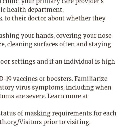
u clinic, your primary care provider’s
lic health department.
lk to their doctor about whether they
washing your hands, covering your nose
, cleaning surfaces often and staying
or settings and if an individual is high
-19 vaccines or boosters. Familiarize
atory virus symptoms, including when
toms are severe. Learn more at
 status of masking requirements for each
h.org/Visitors
prior to visiting.