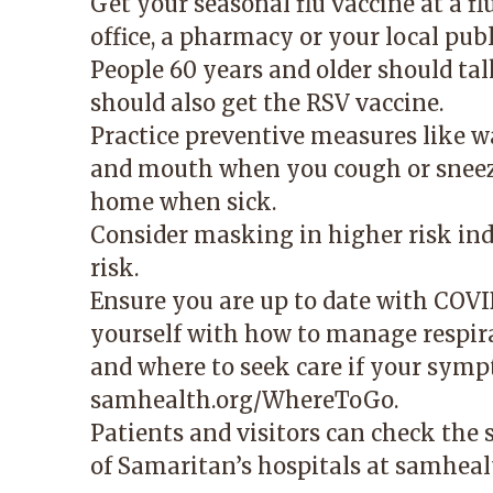
Get your seasonal flu vaccine at a fl
office, a pharmacy or your local pub
People 60 years and older should ta
should also get the RSV vaccine.
Practice preventive measures like 
and mouth when you cough or sneeze
home when sick.
Consider masking in higher risk indo
risk.
Ensure you are up to date with COVID
yourself with how to manage respir
and where to seek care if your symp
samhealth.org/WhereToGo
.
Patients and visitors can check the
of Samaritan’s hospitals at
samhealt