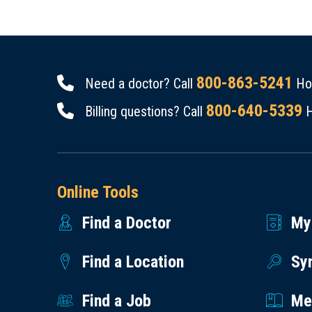
800-863-5241
Need a doctor? Call
Hou
800-640-5339
Billing questions? Call
H
Online Tools
Find a Doctor
My
Find a Location
Sy
Find a Job
Med