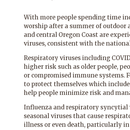
With more people spending time indo
worship after a summer of outdoor a
and central Oregon Coast are experi
viruses, consistent with the national
Respiratory viruses including COVID
higher risk such as older people, pe
or compromised immune systems. For
to protect themselves which include
help people minimize risk and ma
Influenza and respiratory syncytial 
seasonal viruses that cause respirat
illness or even death, particularly 