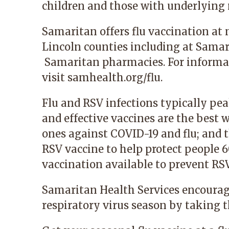
children and those with underlying 
Samaritan offers flu vaccination at
Lincoln counties including at Samar
Samaritan pharmacies. For informa
visit
samhealth.org/flu
.
Flu and RSV infections typically p
and effective vaccines are the best 
ones against COVID-19 and flu; and thi
RSV vaccine to help protect people 6
vaccination available to prevent RSV
Samaritan Health Services encourage
respiratory virus season by taking t