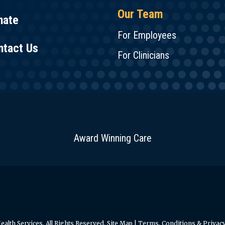
Our Team
nate
For Employees
ntact Us
For Clinicians
Award Winning Care
alth Services. All Rights Reserved.
Site Map
|
Terms, Conditions & Privacy