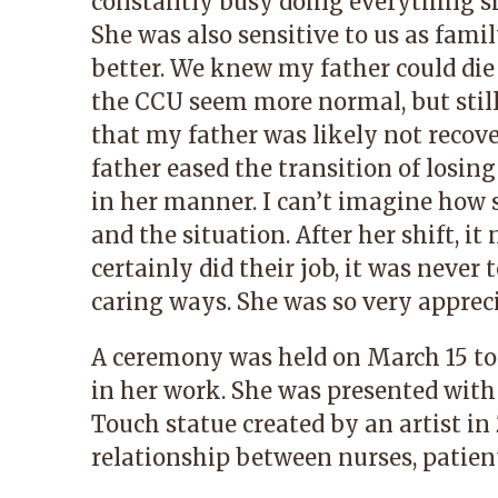
constantly busy doing everything s
She was also sensitive to us as fami
better. We knew my father could die
the CCU seem more normal, but still
that my father was likely not recove
father eased the transition of losin
in her manner. I can’t imagine how
and the situation. After her shift, 
certainly did their job, it was never 
caring ways. She was so very apprec
A ceremony was held on March 15 t
in her work. She was presented with 
Touch statue created by an artist 
relationship between nurses, patient