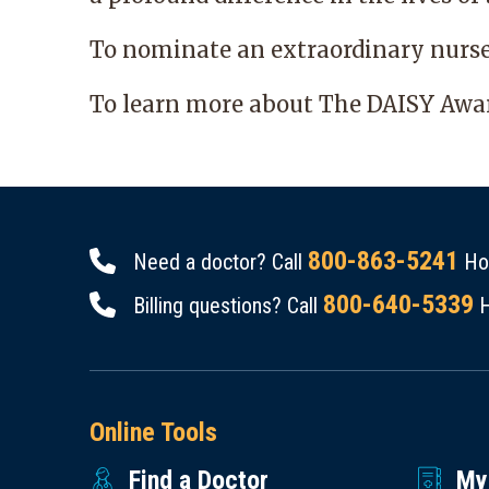
To nominate an extraordinary nurs
To learn more about The DAISY Awar
800-863-5241
Need a doctor? Call
Hou
800-640-5339
Billing questions? Call
H
Online Tools
Find a Doctor
My