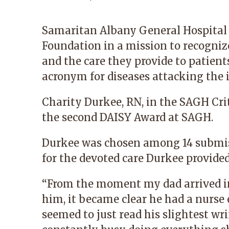
Samaritan Albany General Hospital
Foundation in a mission to recogniz
and the care they provide to patient
acronym for diseases attacking th
Charity Durkee, RN, in the SAGH Criti
the second DAISY Award at SAGH.
Durkee was chosen among 14 submi
for the devoted care Durkee provided
“From the moment my dad arrived in
him, it became clear he had a nurse 
seemed to just read his slightest wr