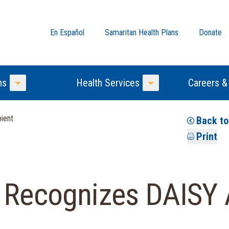
En Español
Samaritan Health Plans
Donate
ns
Health Services
Careers &
Toggle Menu
Toggle Menu
ient
Back t
Print
l Recognizes DAISY 