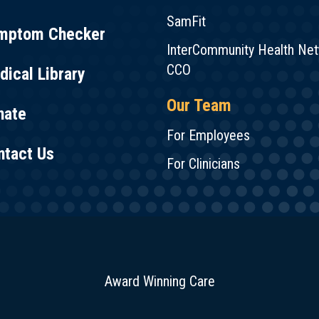
SamFit
mptom Checker
InterCommunity Health Ne
CCO
ical Library
Our Team
nate
For Employees
ntact Us
For Clinicians
Award Winning Care