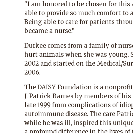
“I am honored to be chosen for this 
able to provide so much comfort to a
Being able to care for patients thro
became a nurse.”
Durkee comes from a family of nurse
hurt animals when she was young. 
2002 and started on the Medical/Sur
2006.
The DAISY Foundation is a nonprofi
J. Patrick Barnes by members of his f
late 1999 from complications of id
autoimmune disease. The care Patric
while he was ill, inspired this uni
a profound difference in the lives of