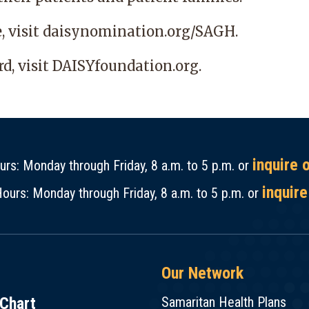
e,
visit daisynomination.org/SAGH.
d, visit
DAISYfoundation.org
.
inquire 
rs: Monday through Friday, 8 a.m. to 5 p.m. or
inquire
ours: Monday through Friday, 8 a.m. to 5 p.m. or
Our Network
Chart
Samaritan Health Plans