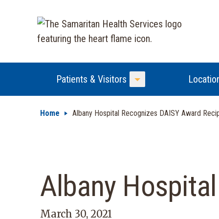
Patients & Visitors
Locatio
Toggle Menu
Home
Albany Hospital Recognizes DAISY Award Recip
Albany Hospita
March 30, 2021