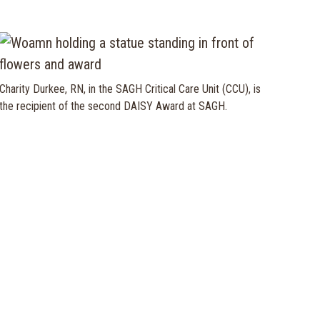
Charity Durkee, RN, in the SAGH Critical Care Unit (CCU), is
the recipient of the second DAISY Award at SAGH.