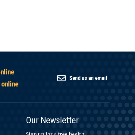
online
Send us an email
 online
Our Newsletter
Sign up for a free health