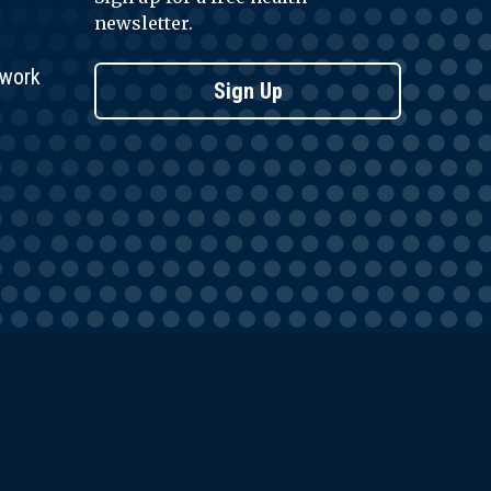
newsletter.
twork
Sign Up