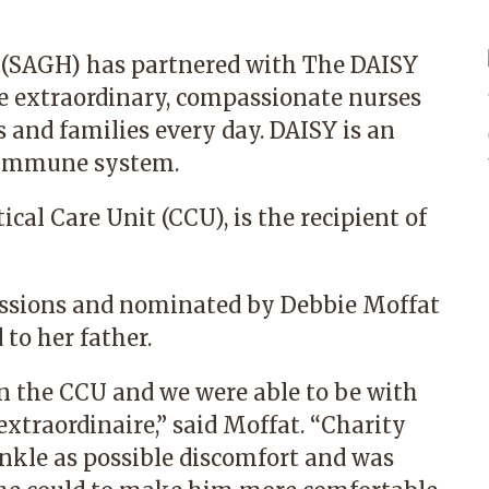
 (SAGH) has partnered with The DAISY
e extraordinary, compassionate nurses
s and families every day. DAISY is an
e immune system.
cal Care Unit (CCU), is the recipient of
ssions and nominated by Debbie Moffat
 to her father.
 the CCU and we were able to be with
extraordinaire,” said Moffat. “Charity
inkle as possible discomfort and was