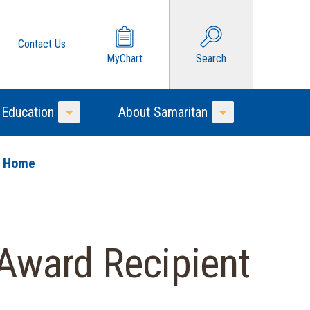
Contact Us
MyChart
Search
 Education
About Samaritan
Toggle Menu
Toggle Menu
o Home
Award Recipient