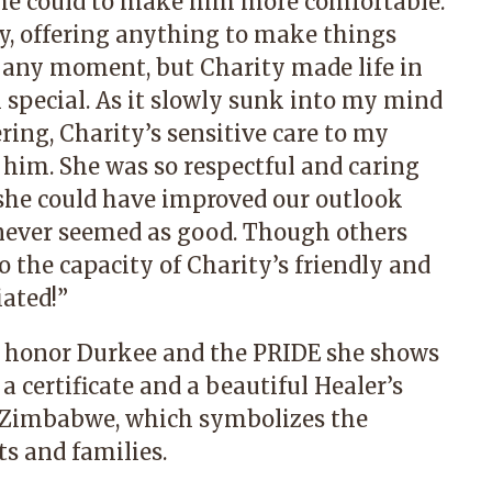
he could to make him more comfortable.
ly, offering anything to make things
 any moment, but Charity made life in
 special. As it slowly sunk into my mind
ring, Charity’s sensitive care to my
g him. She was so respectful and caring
 she could have improved our outlook
it never seemed as good. Though others
to the capacity of Charity’s friendly and
iated!”
o honor Durkee and the PRIDE she shows
a certificate and a beautiful Healer’s
in Zimbabwe, which symbolizes the
s and families.