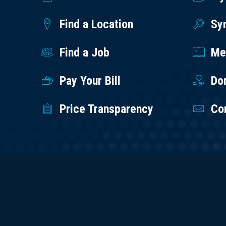
Find a Location
Sy
Find a Job
Med
Pay Your Bill
Do
Price Transparency
Co