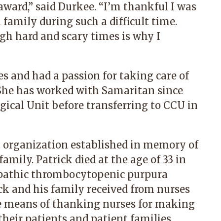
award,” said Durkee. “I’m thankful I was
 family during such a difficult time.
ugh hard and scary times is why I
s and had a passion for taking care of
She has worked with Samaritan since
gical Unit before transferring to CCU in
t organization established in memory of
amily. Patrick died at the age of 33 in
iopathic thrombocytopenic purpura
k and his family received from nurses
que means of thanking nurses for making
 their patients and patient families.