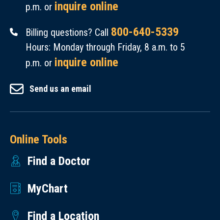
inquire online
p.m. or
800-640-5339
Billing questions? Call
Hours: Monday through Friday, 8 a.m. to 5
inquire online
p.m. or
Send us an email
Online Tools
Find a Doctor
MyChart
Find a Location