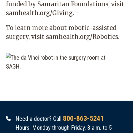
funded by Samaritan Foundations, visit
samhealth.org/Giving
.
To learn more about robotic-assisted
surgery, visit
samhealth.org/Robotics
.
800-863-5241
Need a doctor? Call
Hours: Monday through Friday, 8 a.m. to 5