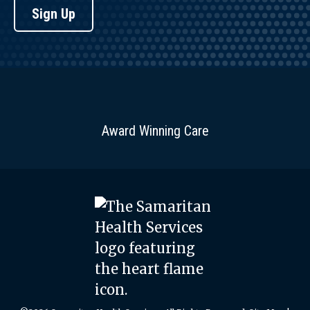
Sign Up
Award Winning Care