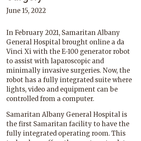
June 15, 2022
In February 2021,
Samaritan Albany
General Hospital
brought online a da
Vinci Xi with the E-100 generator robot
to assist with laparoscopic and
minimally invasive surgeries. Now, the
robot has a fully integrated suite where
lights, video and equipment can be
controlled from a computer.
Samaritan Albany General Hospital is
the first Samaritan facility to have the
fully integrated operating room. This