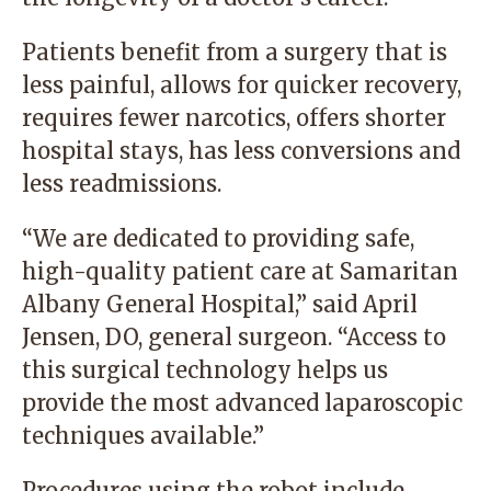
Patients benefit from a surgery that is
less painful, allows for quicker recovery,
requires fewer narcotics, offers shorter
hospital stays, has less conversions and
less readmissions.
“We are dedicated to providing safe,
high-quality patient care at Samaritan
Albany General Hospital,” said April
Jensen, DO, general surgeon. “Access to
this surgical technology helps us
provide the most advanced laparoscopic
techniques available.”
Procedures using the robot include