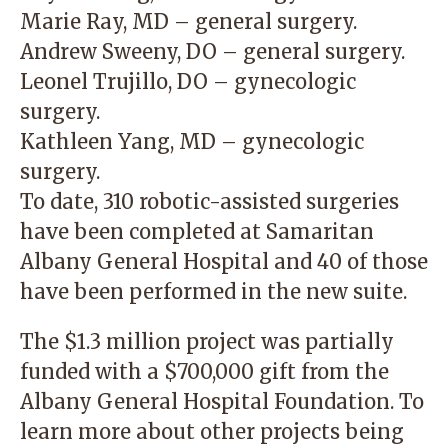
Marie Ray, MD – general surgery.
Andrew Sweeny, DO – general surgery.
Leonel Trujillo, DO – gynecologic
surgery.
Kathleen Yang, MD – gynecologic
surgery.
To date, 310 robotic-assisted surgeries
have been completed at Samaritan
Albany General Hospital and 40 of those
have been performed in the new suite.
The $1.3 million project was partially
funded with a $700,000 gift from the
Albany General Hospital Foundation. To
learn more about other projects being