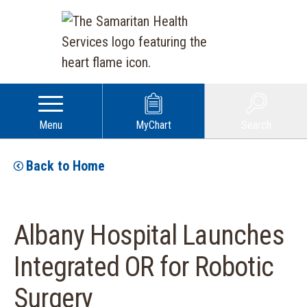
Menu
MyChart
Search
Back to Home
Albany Hospital Launches
Integrated OR for Robotic
Surgery