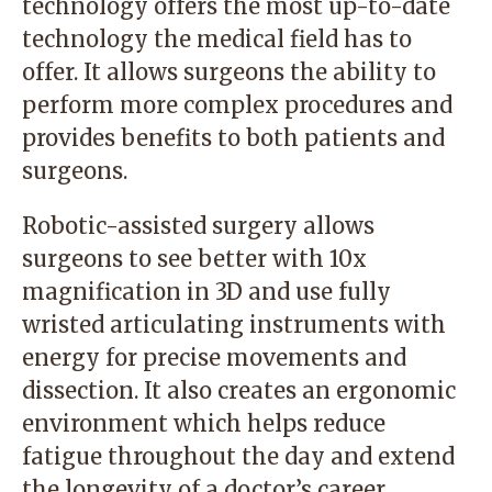
technology offers the most up-to-date
technology the medical field has to
offer. It allows surgeons the ability to
perform more complex procedures and
provides benefits to both patients and
surgeons.
Robotic-assisted surgery
allows
surgeons to see better with 10x
magnification in 3D and use fully
wristed articulating instruments with
energy for precise movements and
dissection. It also creates an ergonomic
environment which helps reduce
fatigue throughout the day and extend
the longevity of a doctor’s career.