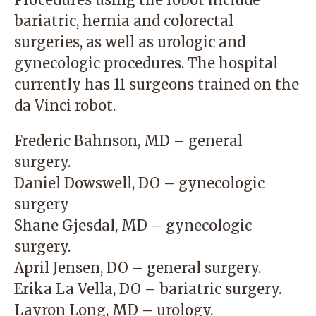
bariatric, hernia and colorectal
surgeries, as well as urologic and
gynecologic procedures. The hospital
currently has 11 surgeons trained on the
da Vinci robot.
Frederic Bahnson, MD – general
surgery.
Daniel Dowswell, DO – gynecologic
surgery
Shane Gjesdal, MD – gynecologic
surgery.
April Jensen, DO – general surgery.
Erika La Vella, DO – bariatric surgery.
Layron Long, MD – urology.