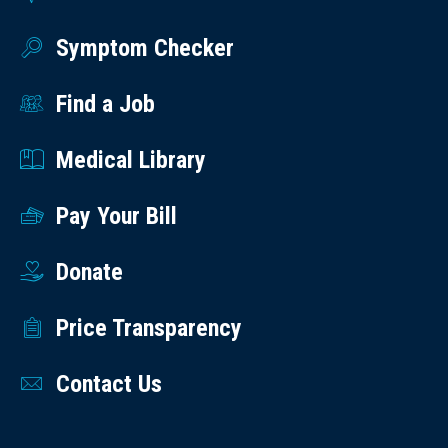
Symptom Checker
Find a Job
Medical Library
Pay Your Bill
Donate
Price Transparency
Contact Us