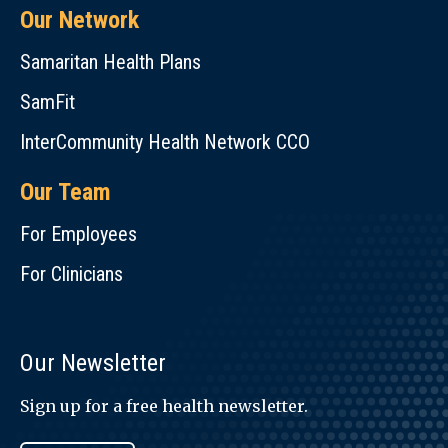
Our Network
Samaritan Health Plans
SamFit
InterCommunity Health Network CCO
Our Team
For Employees
For Clinicians
Our Newsletter
Sign up for a free health newsletter.