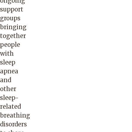
ongoing
support
groups
bringing
together
people
with
sleep
apnea
and
other
sleep-
related
breathing
disorders