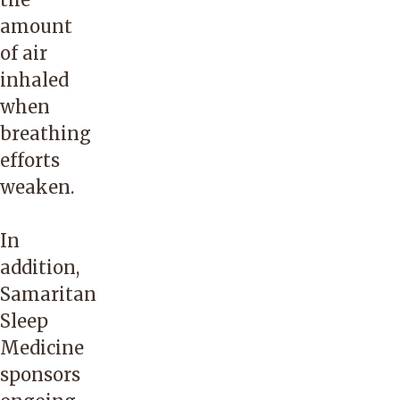
amount
of air
inhaled
when
breathing
efforts
weaken.
In
addition,
Samaritan
Sleep
Medicine
sponsors