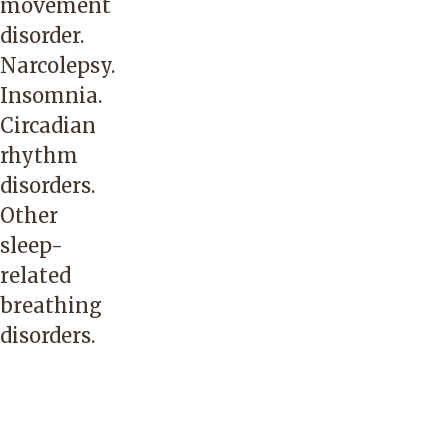
movement
disorder.
Narcolepsy.
Insomnia.
Circadian
rhythm
disorders.
Other
sleep-
related
breathing
disorders.