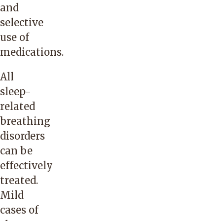
and
selective
use of
medications.
All
sleep-
related
breathing
disorders
can be
effectively
treated.
Mild
cases of