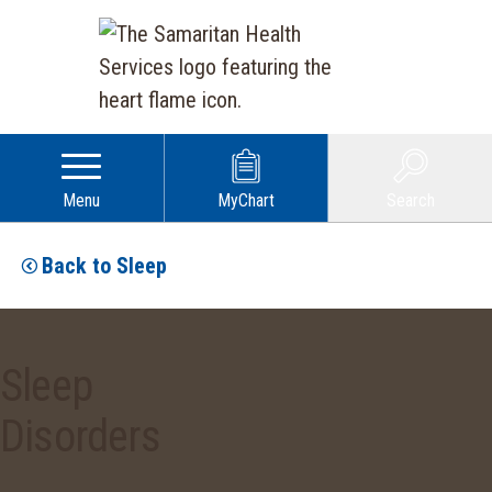
Menu
MyChart
Search
Back to Sleep
Sleep
Disorders