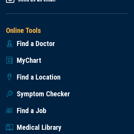
Online Tools
Find a Doctor
MyChart
Find a Location
Symptom Checker
Find a Job
Medical Library