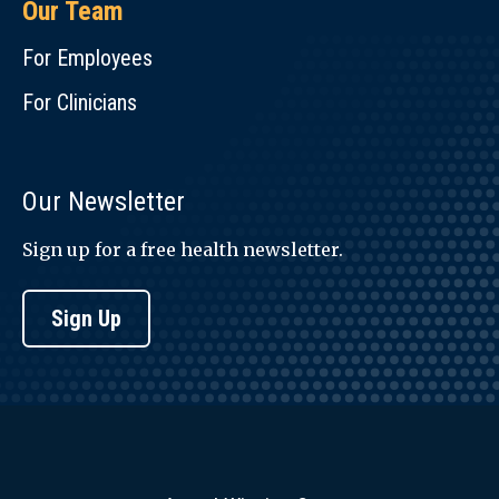
Our Team
For Employees
For Clinicians
Our Newsletter
Sign up for a free health newsletter.
Sign Up