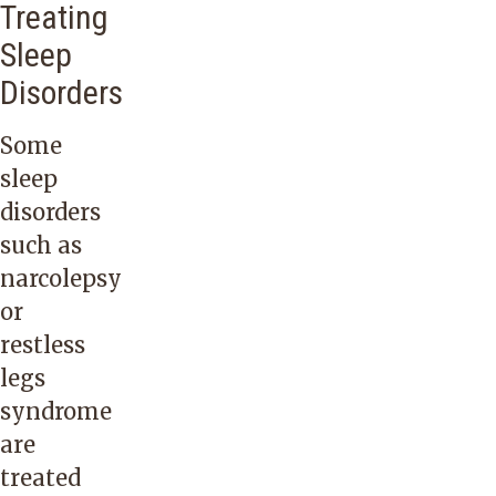
Treating
Sleep
Disorders
Some
sleep
disorders
such as
narcolepsy
or
restless
legs
syndrome
are
treated