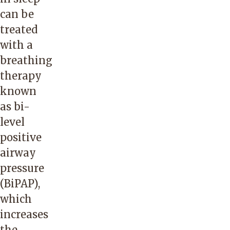
can be
treated
with a
breathing
therapy
known
as bi-
level
positive
airway
pressure
(BiPAP),
which
increases
the