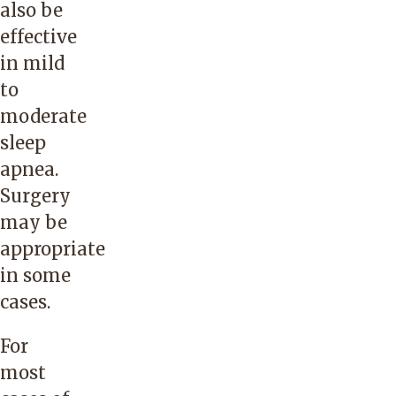
also be
effective
in mild
to
moderate
sleep
apnea.
Surgery
may be
appropriate
in some
cases.
For
most