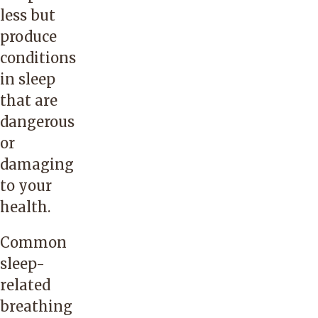
less but
produce
conditions
in sleep
that are
dangerous
or
damaging
to your
health.
Common
sleep-
related
breathing