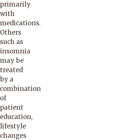
primarily
with
medications.
Others
such as
insomnia
may be
treated
by a
combination
of
patient
education,
lifestyle
changes