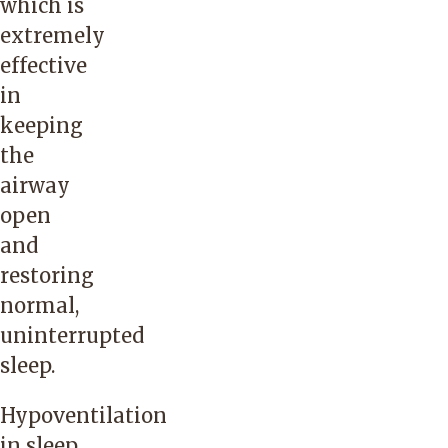
which is
extremely
effective
in
keeping
the
airway
open
and
restoring
normal,
uninterrupted
sleep.
Hypoventilation
in sleep