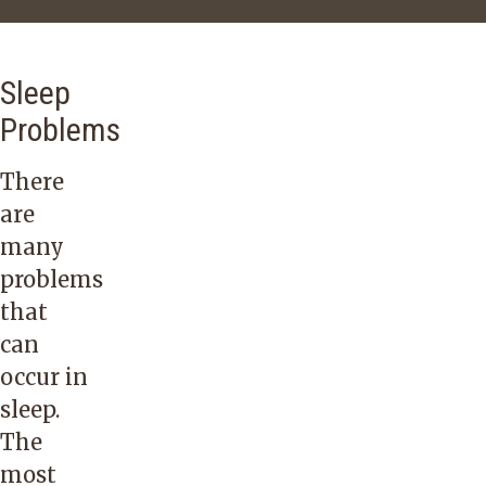
Sleep
Problems
There
are
many
problems
that
can
occur in
sleep.
The
most