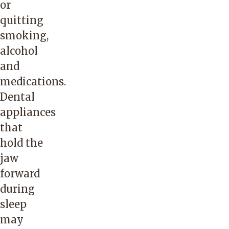
or
quitting
smoking,
alcohol
and
medications.
Dental
appliances
that
hold the
jaw
forward
during
sleep
may