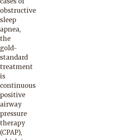
cases of
obstructive
sleep
apnea,
the
gold-
standard
treatment
is
continuous
positive
airway
pressure
therapy
(CPAP),