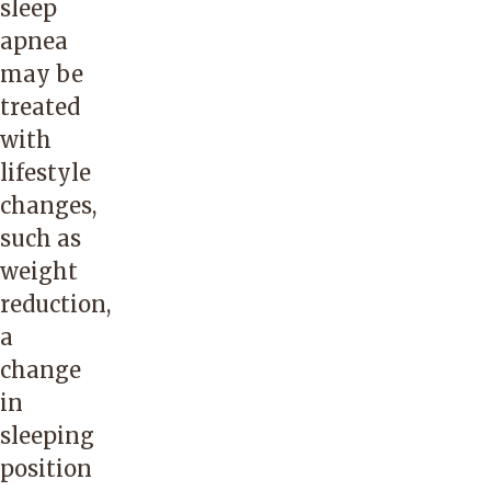
sleep
apnea
may be
treated
with
lifestyle
changes,
such as
weight
reduction,
a
change
in
sleeping
position