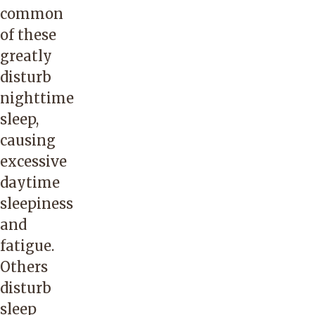
common
of these
greatly
disturb
nighttime
sleep,
causing
excessive
daytime
sleepiness
and
fatigue.
Others
disturb
sleep