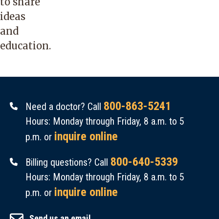
to share
ideas
and
education.
800-863-5241
Need a doctor? Call
Hours: Monday through Friday, 8 a.m. to 5
inquire online
p.m. or
800-640-5339
Billing questions? Call
Hours: Monday through Friday, 8 a.m. to 5
inquire online
p.m. or
Send us an email