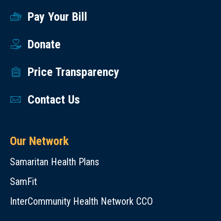
Pay Your Bill
Donate
Price Transparency
Contact Us
Our Network
Samaritan Health Plans
SamFit
InterCommunity Health Network CCO