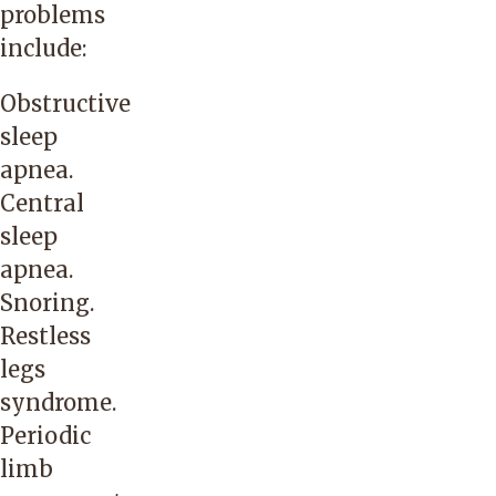
problems
include:
Obstructive
sleep
apnea.
Central
sleep
apnea.
Snoring.
Restless
legs
syndrome.
Periodic
limb