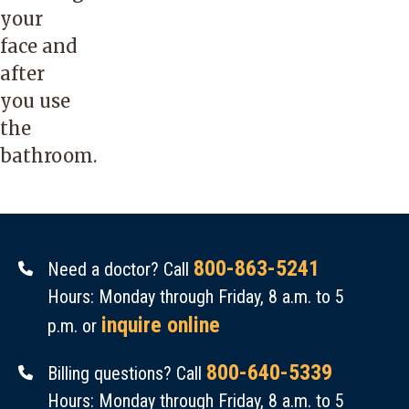
your
face and
after
you use
the
bathroom.
800-863-5241
Need a doctor? Call
Hours: Monday through Friday, 8 a.m. to 5
inquire online
p.m. or
800-640-5339
Billing questions? Call
Hours: Monday through Friday, 8 a.m. to 5