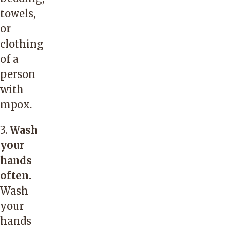
towels,
or
clothing
of a
person
with
mpox.
3.
Wash
your
hands
often.
Wash
your
hands