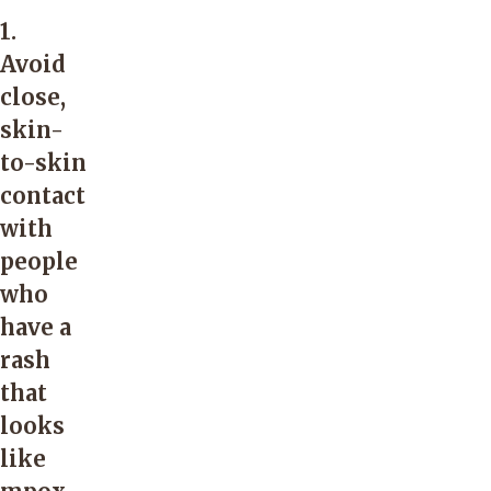
1.
Avoid
close,
skin-
to-skin
contact
with
people
who
have a
rash
that
looks
like