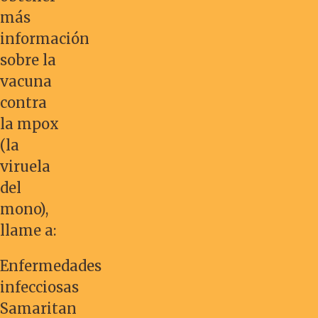
más
información
sobre la
vacuna
contra
la mpox
(la
viruela
del
mono),
llame a:
Enfermedades
infecciosas
Samaritan