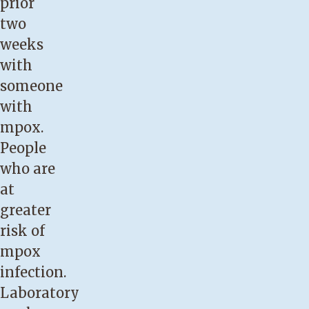
prior
two
weeks
with
someone
with
mpox.
People
who are
at
greater
risk of
mpox
infection.
Laboratory