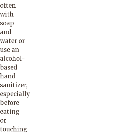
often
with
soap
and
water or
use an
alcohol-
based
hand
sanitizer,
especially
before
eating
or
touching