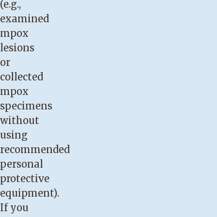
(e.g.,
examined
mpox
lesions
or
collected
mpox
specimens
without
using
recommended
personal
protective
equipment).
If you