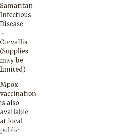
Samaritan
Infectious
Disease
–
Corvallis
.
(Supplies
may be
limited.)
Mpox
vaccination
is also
available
at local
public