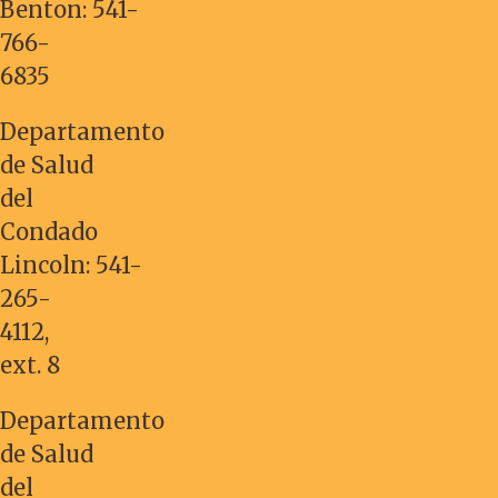
Benton:
541-
766-
6835
Departamento
de Salud
del
Condado
Lincoln:
541-
265-
4112
,
ext. 8
Departamento
de Salud
del