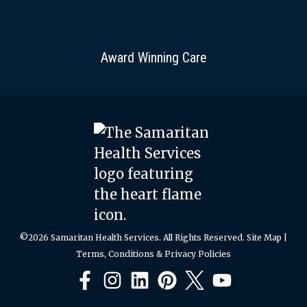
Award Winning Care
©2026 Samaritan Health Services. All Rights Reserved.
Site Map
|
Terms, Conditions & Privacy Policies
Facebook
Instagram
LinkedIn
Pinterest
X
YouTube