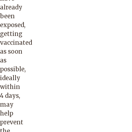
already
been
exposed,
getting
vaccinated
as soon
as
possible,
ideally
within
4 days,
may
help
prevent
the