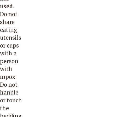
used.
Do not
share
eating
utensils
or cups
with a
person
with
mpox.
Do not
handle
or touch
the
bedding,