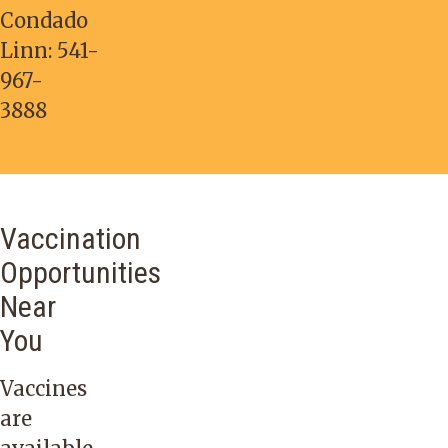
Condado
Linn:
541-
967-
3888
Vaccination
Opportunities
Near
You
Vaccines
are