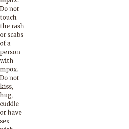
mpox.
Do not
touch
the rash
or scabs
of a
person
with
mpox.
Do not
kiss,
hug,
cuddle
or have
sex