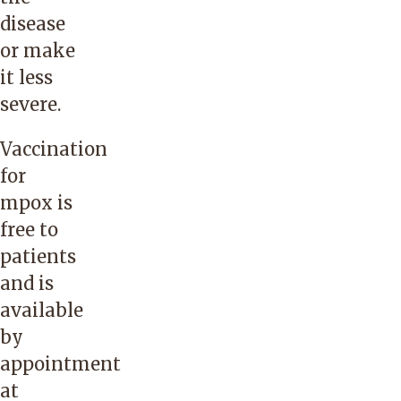
disease
or make
it less
severe.
Vaccination
for
mpox is
free to
patients
and is
available
by
appointment
at