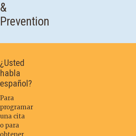
&
Prevention
¿Usted
habla
español?
Para
programar
una cita
o para
obtener