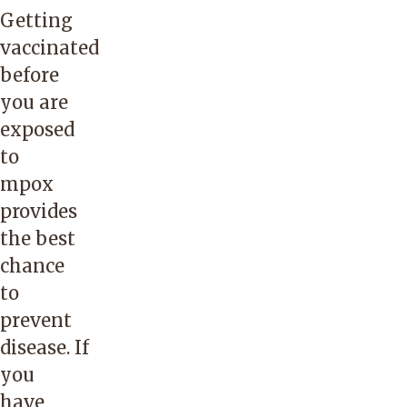
Getting
vaccinated
before
you are
exposed
to
mpox
provides
the best
chance
to
prevent
disease. If
you
have