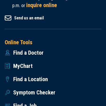
inquire online
p.m. or
Send us an email
Online Tools
Find a Doctor
MyChart
Find a Location
Symptom Checker
Find a Job