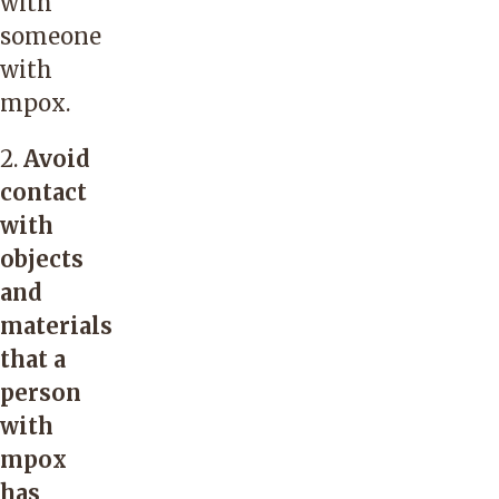
with
someone
with
mpox.
2.
Avoid
contact
with
objects
and
materials
that a
person
with
mpox
has