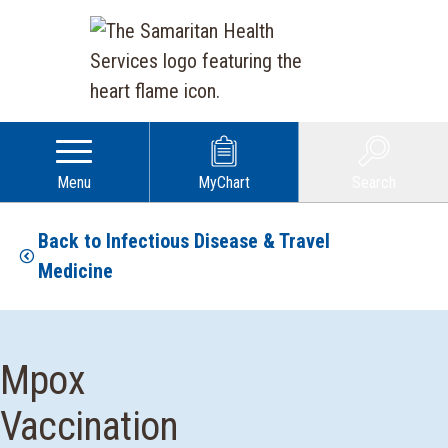
Menu
MyChart
Search
Back to Infectious Disease & Travel
Medicine
Mpox
Vaccination