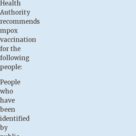
Health
Authority
recommends
mpox
vaccination
for the
following
people:
People
who
have
been
identified
by