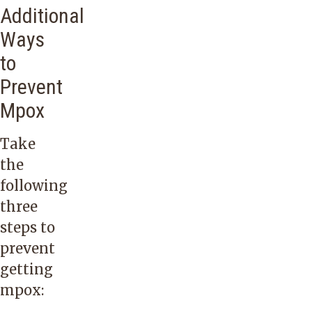
Additional
Ways
to
Prevent
Mpox
Take
the
following
three
steps to
prevent
getting
mpox: