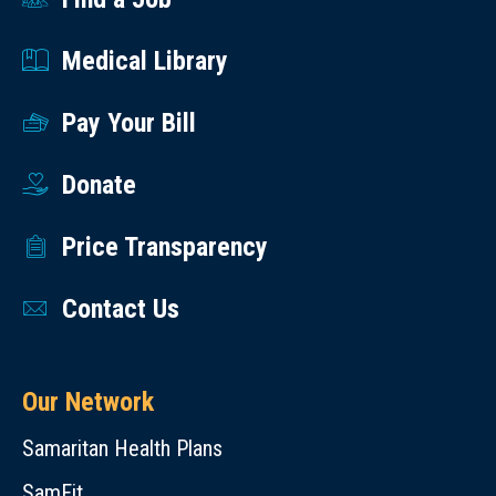
Medical Library
Pay Your Bill
Donate
Price Transparency
Contact Us
Our Network
Samaritan Health Plans
SamFit