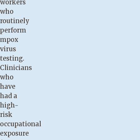
workers
who
routinely
perform
mpox
virus
testing.
Clinicians
who
have
had a
high-
risk
occupational
exposure