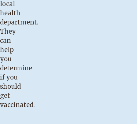
local
health
department.
They
can
help
you
determine
if you
should
get
vaccinated.