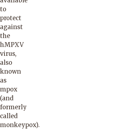
available
to
protect
against
the
hMPXV
virus,
also
known
as
mpox
(and
formerly
called
monkeypox).