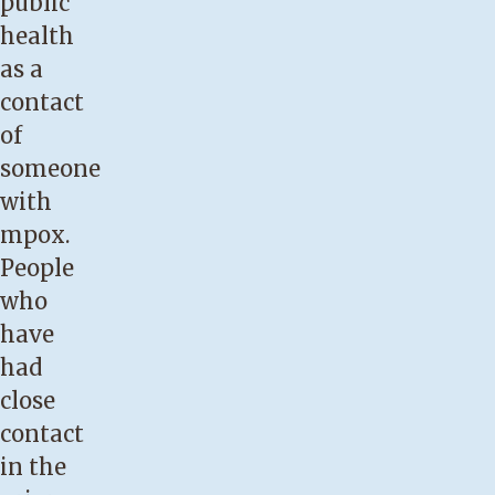
public
health
as a
contact
of
someone
with
mpox.
People
who
have
had
close
contact
in the