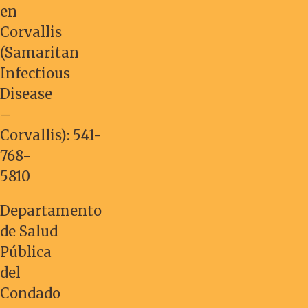
en
Corvallis
(Samaritan
Infectious
Disease
–
Corvallis):
541-
768-
5810
Departamento
de Salud
Pública
del
Condado