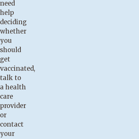
need
help
deciding
whether
you
should
get
vaccinated,
talk to
a health
care
provider
or
contact
your