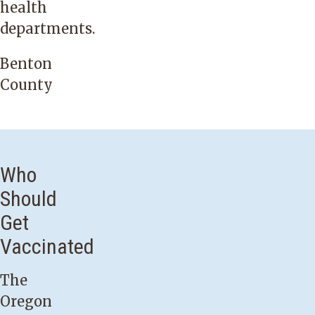
health
departments.
Benton
County
Who
Should
Get
Vaccinated
The
Oregon