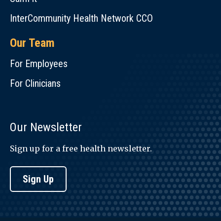
InterCommunity Health Network CCO
Our Team
For Employees
For Clinicians
Our Newsletter
Sign up for a free health newsletter.
Sign Up