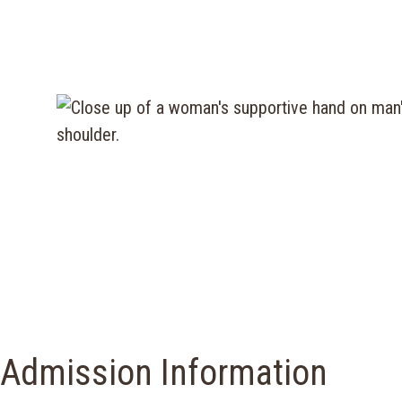
Admission Information