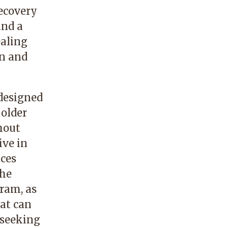
ecovery
and a
ealing
on and
 designed
 older
hout
ive in
ices
the
gram, as
hat can
 seeking