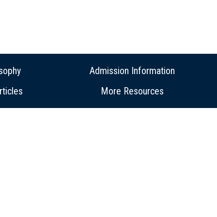
osophy
Admission Information
ticles
More Resources