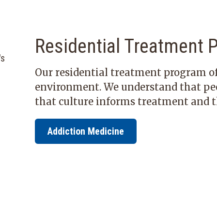
Residential Treatment 
Our residential treatment program of
environment. We understand that peop
that culture informs treatment and t
Addiction Medicine