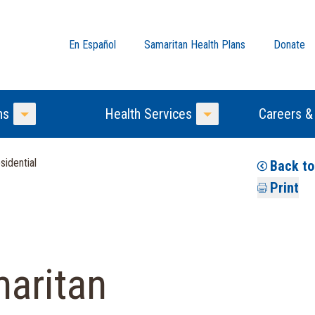
En Español
Samaritan Health Plans
Donate
ns
Health Services
Careers &
Toggle Menu
Toggle Menu
idential
Back t
Print
aritan