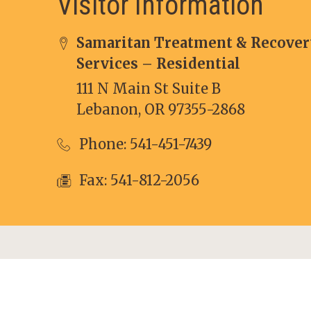
Visitor Information
Samaritan Treatment & Recover
Services – Residential
111 N Main St Suite B
Lebanon, OR 97355-2868
Phone:
541-451-7439
Fax: 541-812-2056