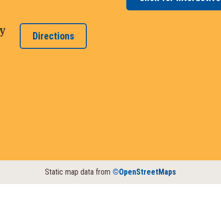
y
Directions
Static map data from
©OpenStreetMaps