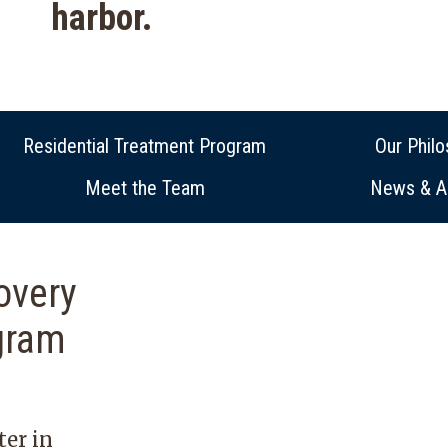
harbor.
Residential Treatment Program
Our Phil
Meet the Team
News & Ar
overy
gram
ter in