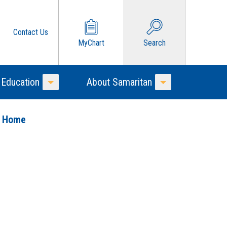
Contact Us
MyChart
Search
 Education
About Samaritan
Toggle Menu
Toggle Menu
o Home