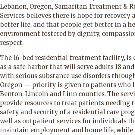
Lebanon, Oregon, Samaritan Treatment & R
Services believes there is hope for recovery 
better life, and that people get better in a h
environment fostered by dignity, compassi
respect.
The 16-bed residential treatment facility, is
as a safe harbor that will serve adults 18 and
with serious substance use disorders throug
Oregon — priority is given to patients who l
Benton, Lincoln and Linn counties. The serv
provide resources to treat patients needing 
safety and security of a residential care pro
well as outpatient services for individuals t
maintain employment and home life, while