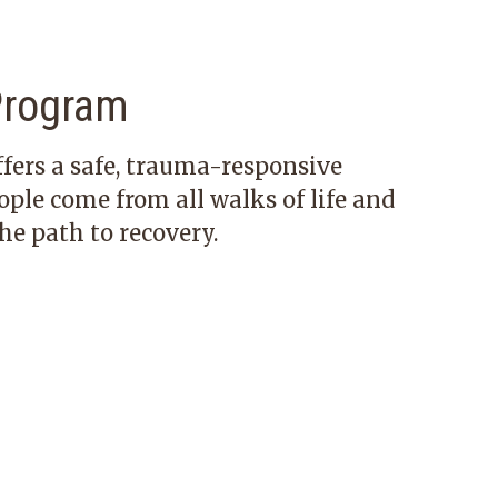
Program
fers a safe, trauma-responsive
le come from all walks of life and
he path to recovery.