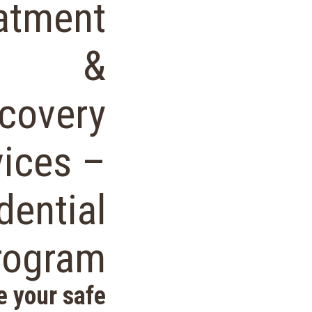
atment
&
covery
vices –
dential
rogram
e your safe