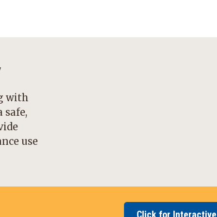
y
g with
 safe,
vide
ance use
Click for Interactiv