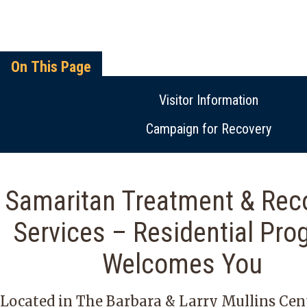
On This Page
Visitor Information
Campaign for Recovery
Samaritan Treatment & Rec
Services – Residential Pro
Welcomes You
Located in The Barbara & Larry Mullins Cen