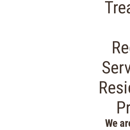
Tre
Re
Ser
Resi
P
We ar