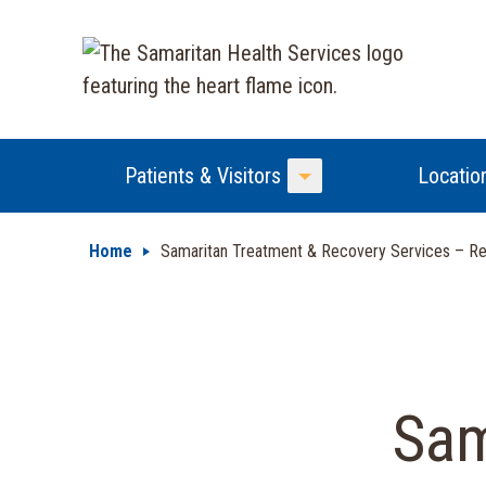
Patients & Visitors
Locatio
Toggle Menu
Home
Samaritan Treatment & Recovery Services – Res
Sam