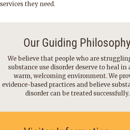
services they need.
Our Guiding Philosoph
We believe that people who are strugglin
substance use disorder deserve to heal in a
warm, welcoming environment. We pro
evidence-based practices and believe subst
disorder can be treated successfully.