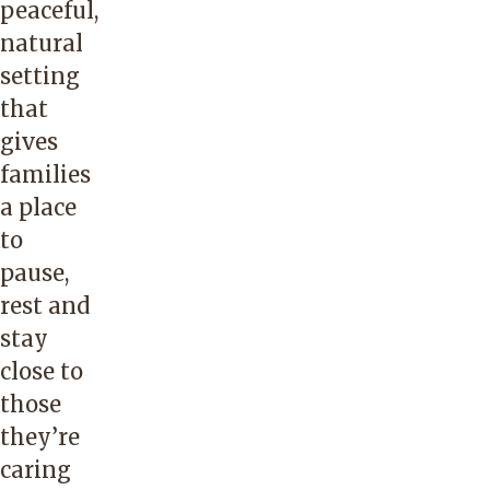
peaceful,
natural
setting
that
gives
families
a place
to
pause,
rest and
stay
close to
those
they’re
caring