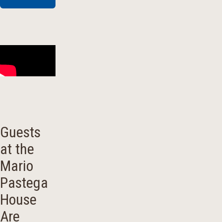
Guests
at the
Mario
Pastega
House
Are