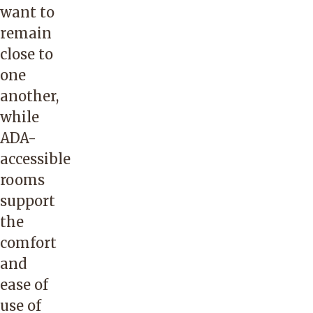
want to
remain
close to
one
another,
while
ADA-
accessible
rooms
support
the
comfort
and
ease of
use of