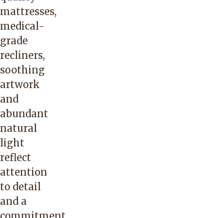
mattresses,
medical-
grade
recliners,
soothing
artwork
and
abundant
natural
light
reflect
attention
to detail
and a
commitment