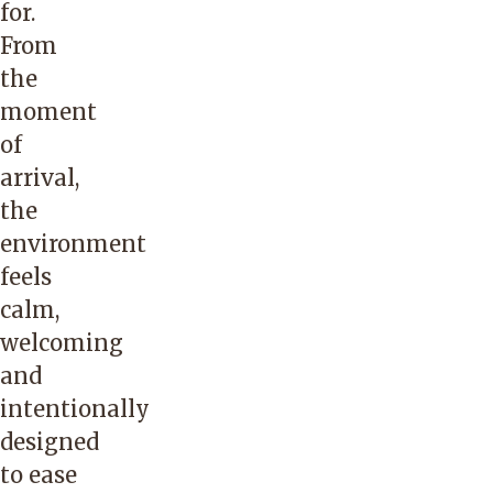
for.
From
the
moment
of
arrival,
the
environment
feels
calm,
welcoming
and
intentionally
designed
to ease