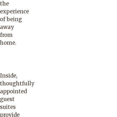
the
experience
of being
away
from
home.
Inside,
thoughtfully
appointed
guest
suites
provide