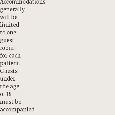
Accommodations
generally
will be
limited
to one
guest
room
for each
patient.
Guests
under
the age
of 18
must be
accompanied