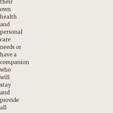
their
own
health
and
personal
care
needs or
have a
companion
who
will
stay
and
provide
all