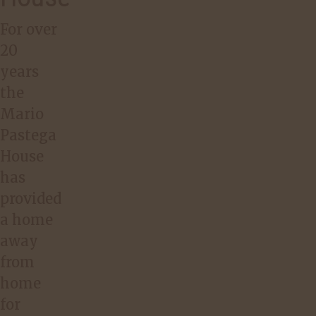
For over
20
years
the
Mario
Pastega
House
has
provided
a home
away
from
home
for