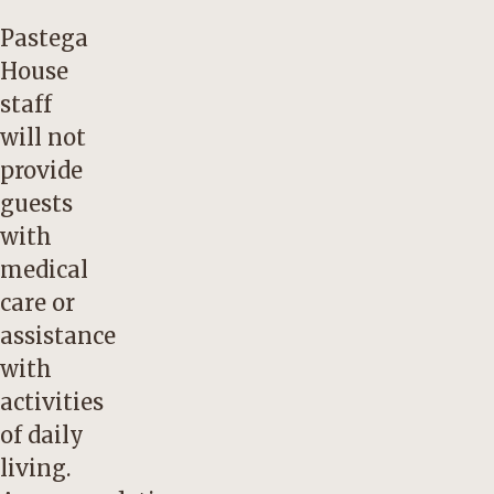
Pastega
House
staff
will not
provide
guests
with
medical
care or
assistance
with
activities
of daily
living.