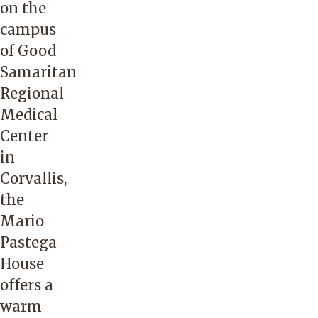
on the
campus
of Good
Samaritan
Regional
Medical
Center
in
Corvallis,
the
Mario
Pastega
House
offers a
warm