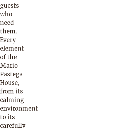
guests
who
need
them.
Every
element
of the
Mario
Pastega
House,
from its
calming
environment
to its
carefully