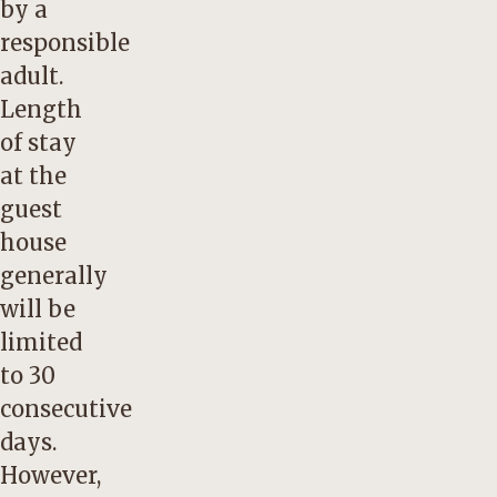
by a
responsible
adult.
Length
of stay
at the
guest
house
generally
will be
limited
to 30
consecutive
days.
However,