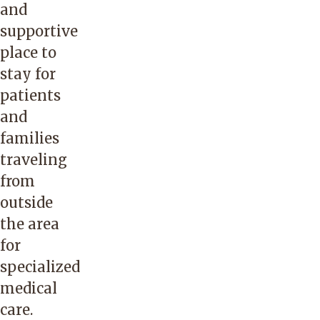
and
supportive
place to
stay for
patients
and
families
traveling
from
outside
the area
for
specialized
medical
care.