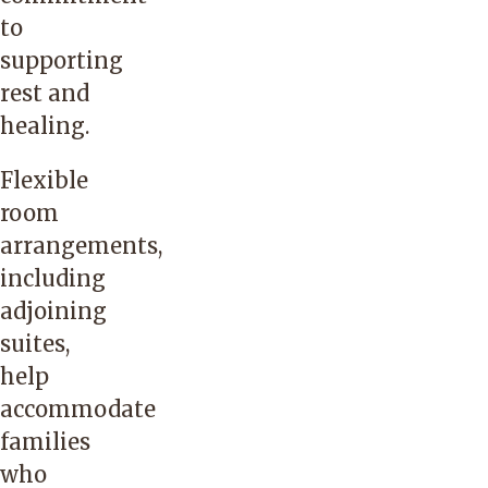
to
supporting
rest and
healing.
Flexible
room
arrangements,
including
adjoining
suites,
help
accommodate
families
who