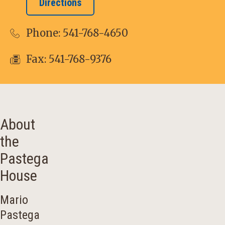
Directions
Phone:
541-768-4650
Fax: 541-768-9376
About
the
Pastega
House
Mario
Pastega