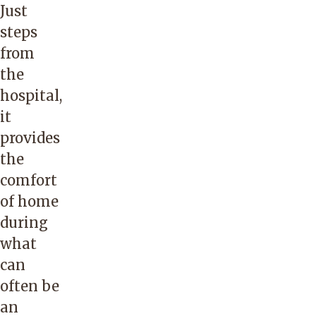
Just
steps
from
the
hospital,
it
provides
the
comfort
of home
during
what
can
often be
an