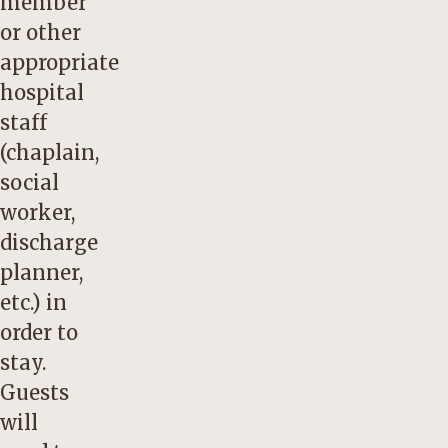
member
or other
appropriate
hospital
staff
(chaplain,
social
worker,
discharge
planner,
etc.) in
order to
stay.
Guests
will