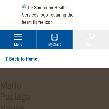
Menu
MyChart
Search
Back to Home
Mario
Pastega
House