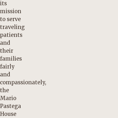
its
mission
to serve
traveling
patients
and
their
families
fairly
and
compassionately,
the
Mario
Pastega
House