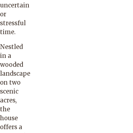
uncertain
or
stressful
time.
Nestled
in a
wooded
landscape
on two
scenic
acres,
the
house
offers a