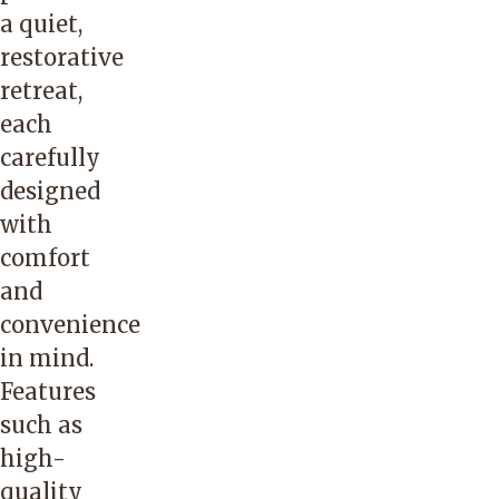
a quiet,
restorative
retreat,
each
carefully
designed
with
comfort
and
convenience
in mind.
Features
such as
high-
quality