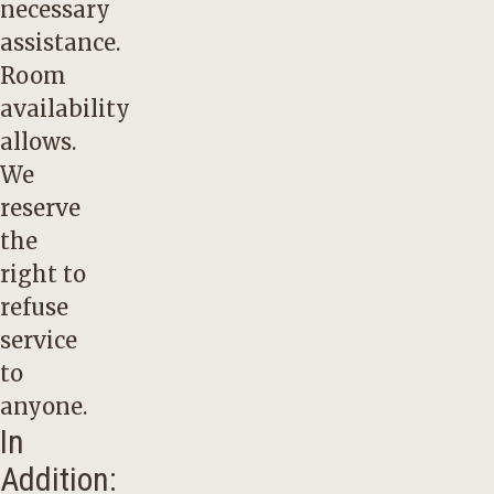
necessary
assistance.
Room
availability
allows.
We
reserve
the
right to
refuse
service
to
anyone.
In
Addition: