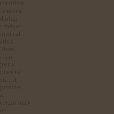
countless
families
during
times of
medical
crisis.
More
than
just a
place to
stay, it
provides
a
community
of