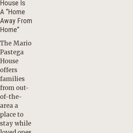
House Is
A “Home
Away From
Home”
The Mario
Pastega
House
offers
families
from out-
of-the-
area a
place to
stay while
loved ones