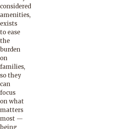
considered
amenities,
exists
to ease
the
burden
on
families,
so they
can
focus
on what
matters
most —
being