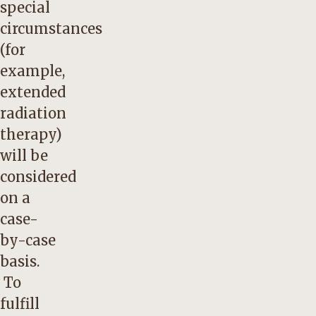
special
circumstances
(for
example,
extended
radiation
therapy)
will be
considered
on a
case-
by-case
basis.
To
fulfill