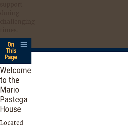
support
during
challenging
times.
On
This
Page
Welcome
to the
Mario
Pastega
House
Located