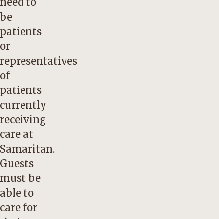
need to
be
patients
or
representatives
of
patients
currently
receiving
care at
Samaritan.
Guests
must be
able to
care for