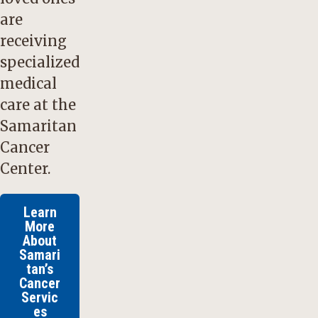
are
receiving
specialized
medical
care at the
Samaritan
Cancer
Center.
Learn
More
About
Samari
tan’s
Cancer
Servic
es