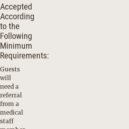
Accepted
According
to the
Following
Minimum
Requirements:
Guests
will
need a
referral
from a
medical
staff