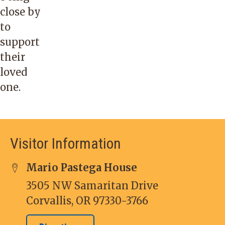
close by
to
support
their
loved
one.
Visitor Information
Mario Pastega House
3505 NW Samaritan Drive
Corvallis, OR 97330-3766