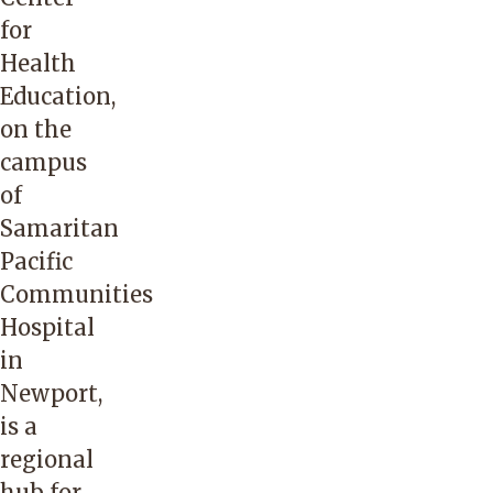
for
Health
Education,
on the
campus
of
Samaritan
Pacific
Communities
Hospital
in
Newport,
is a
regional
hub for