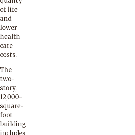
quality
of life
and
lower
health
care
costs.
The
two-
story,
12,000-
square-
foot
building
includes