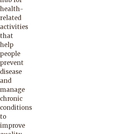
health-
related
activities
that
help
people
prevent
disease
and
manage
chronic
conditions
to
improve