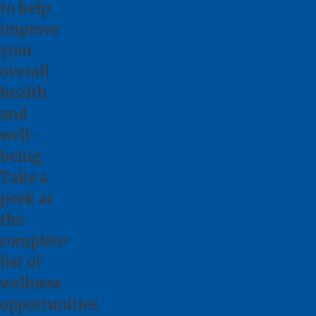
to help
improve
your
overall
health
and
well-
being.
Take a
peek at
the
complete
list
of
wellness
opportunities