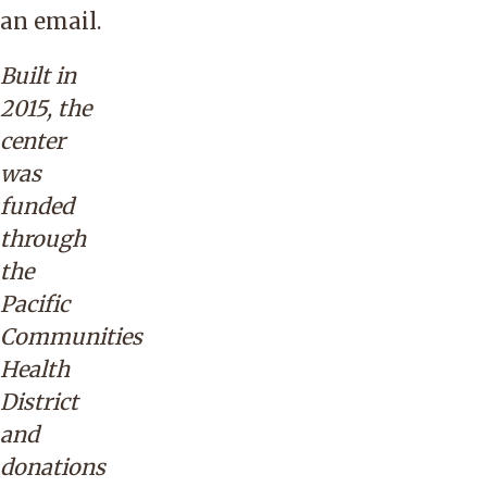
an
email
.
Built in
2015, the
center
was
funded
through
the
Pacific
Communities
Health
District
and
donations