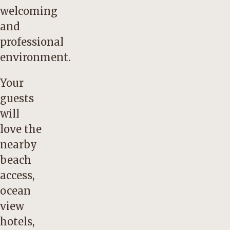
welcoming
and
professional
environment.
Your
guests
will
love the
nearby
beach
access,
ocean
view
hotels,