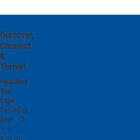
Discover,
Connect
&
Thrive!
Healthier
You
Expo
Saturday,
Sept. 12
— 9
a.m. to