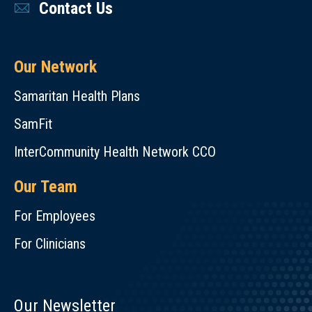
Contact Us
Our Network
Samaritan Health Plans
SamFit
InterCommunity Health Network CCO
Our Team
For Employees
For Clinicians
Our Newsletter