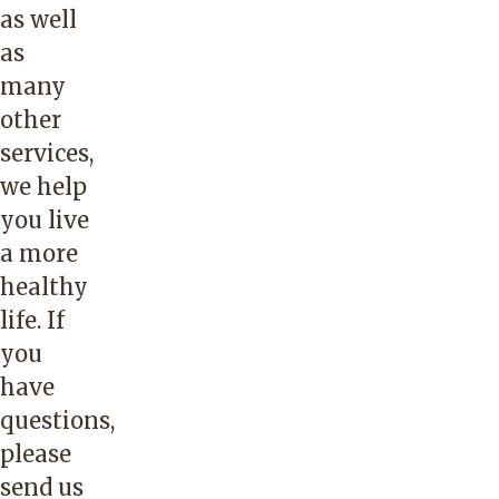
as well
as
many
other
services,
we help
you live
a more
healthy
life. If
you
have
questions,
please
send us