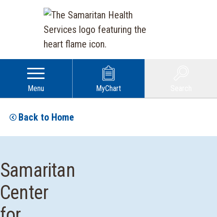
Menu
MyChart
Search
Back to Home
Samaritan
Center
for