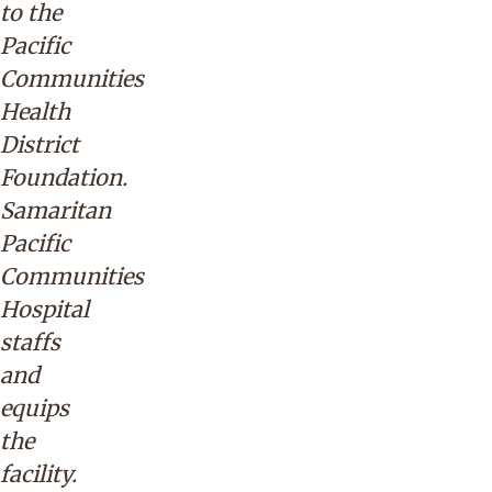
to the
Pacific
Communities
Health
District
Foundation.
Samaritan
Pacific
Communities
Hospital
staffs
and
equips
the
facility.