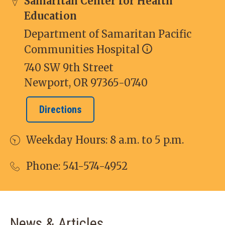
Samaritan Center for Health
Education
Department of Samaritan Pacific
Communities Hospital
740 SW 9th Street
Newport, OR 97365-0740
Directions
Weekday Hours: 8 a.m. to 5 p.m.
Phone:
541-574-4952
News & Articles