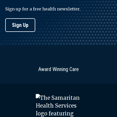
Sign up for a free health newsletter.
Sign Up
Award Winning Care