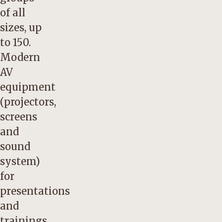
of all
sizes, up
to 150.
Modern
AV
equipment
(projectors,
screens
and
sound
system)
for
presentations
and
trainings.