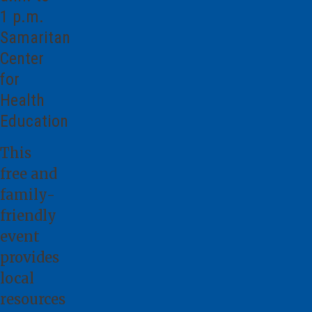
1 p.m.
Samaritan
Center
for
Health
Education
This
free and
family-
friendly
event
provides
local
resources