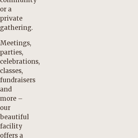
or a
private
gathering.
Meetings,
parties,
celebrations,
classes,
fundraisers
and
more –
our
beautiful
facility
offers a