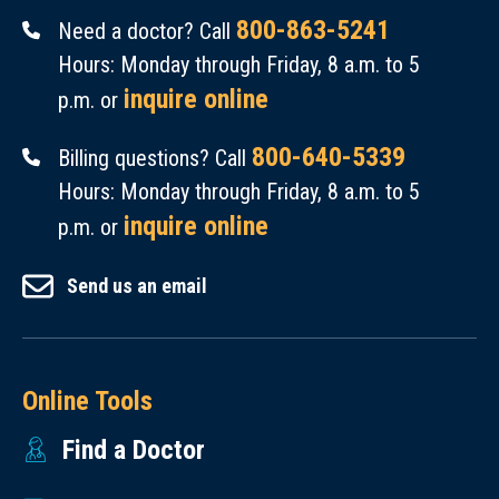
800-863-5241
Need a doctor? Call
Hours: Monday through Friday, 8 a.m. to 5
inquire online
p.m. or
800-640-5339
Billing questions? Call
Hours: Monday through Friday, 8 a.m. to 5
inquire online
p.m. or
Send us an email
Online Tools
Find a Doctor