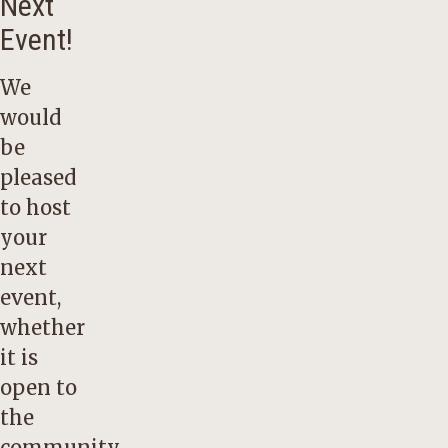
Next
Event!
We
would
be
pleased
to host
your
next
event,
whether
it is
open to
the
community