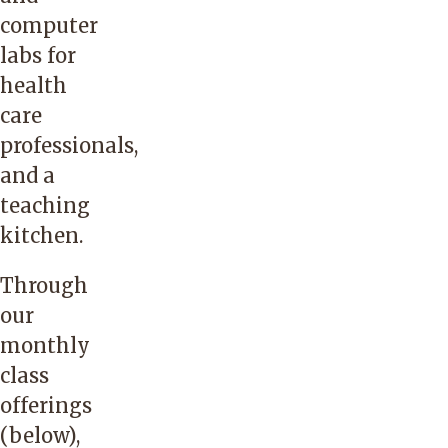
computer
labs for
health
care
professionals,
and a
teaching
kitchen.
Through
our
monthly
class
offerings
(below),