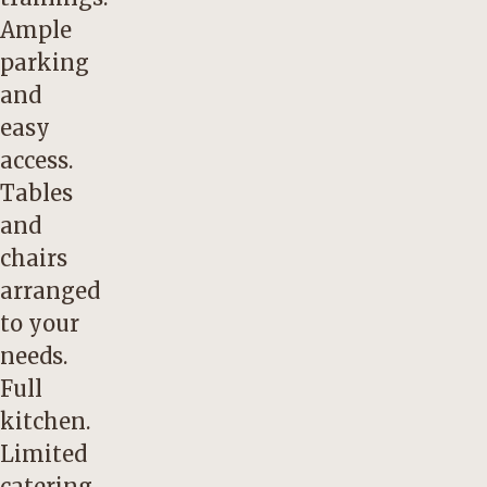
Ample
parking
and
easy
access.
Tables
and
chairs
arranged
to your
needs.
Full
kitchen.
Limited
catering