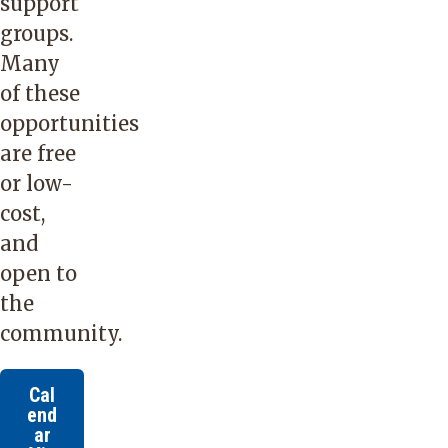
support
groups.
Many
of these
opportunities
are free
or low-
cost,
and
open to
the
community.
Cal
end
ar