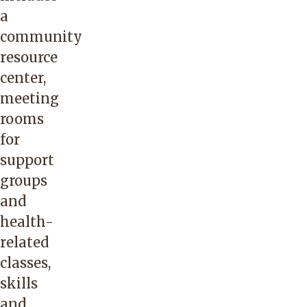
a
community
resource
center,
meeting
rooms
for
support
groups
and
health-
related
classes,
skills
and