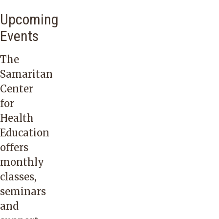
Upcoming
Events
The
Samaritan
Center
for
Health
Education
offers
monthly
classes,
seminars
and