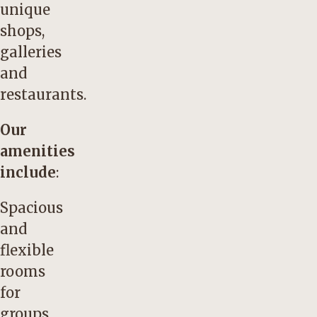
unique
shops,
galleries
and
restaurants.
Our
amenities
include
:
Spacious
and
flexible
rooms
for
groups