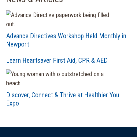
Advance Directives Workshop Held Monthly in
Newport
Learn Heartsaver First Aid, CPR & AED
Discover, Connect & Thrive at Healthier You
Expo