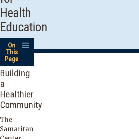
Health
Education
On
This
Page
Building
a
Healthier
Community
The
Samaritan
Center