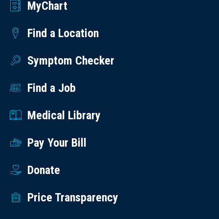
MyChart
Find a Location
Symptom Checker
Find a Job
Medical Library
Pay Your Bill
Donate
Price Transparency