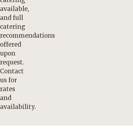
available,
and full
catering
recommendations
offered
upon
request.
Contact
us
for
rates
and
availability.