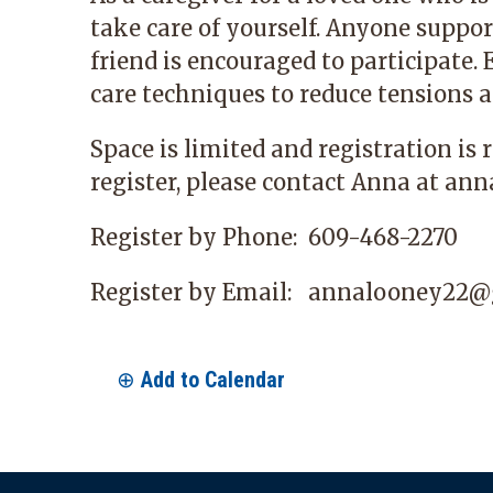
take care of yourself. Anyone suppo
friend is encouraged to participate. 
care techniques to reduce tensions a
Space is limited and registration is 
register, please contact Anna at
ann
Register by Phone:
609-468-2270
Register by Email:
annalooney22@
Add to Calendar