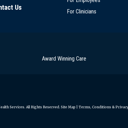
For Employees
ntact Us
For Clinicians
Award Winning Care
alth Services. All Rights Reserved.
Site Map
|
Terms, Conditions & Privacy