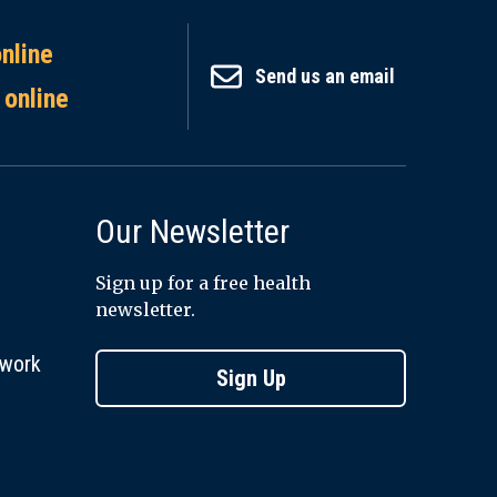
online
Send us an email
 online
Our Newsletter
Sign up for a free health
newsletter.
twork
Sign Up