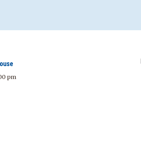
House
:00 pm