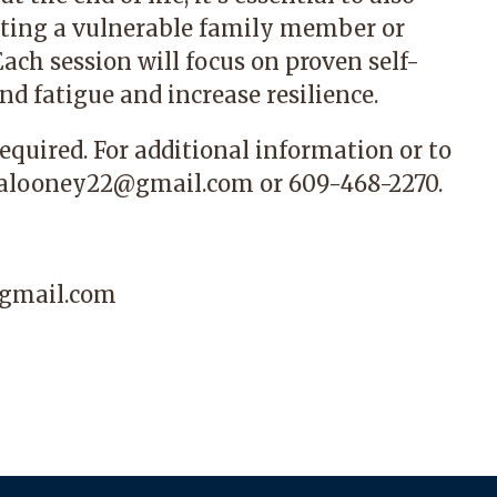
rting a vulnerable family member or
Each session will focus on proven self-
nd fatigue and increase resilience.
required. For additional information or to
alooney22@gmail.com
or 609-468-2270.
gmail.com