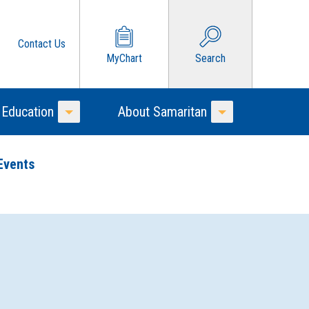
Contact Us
MyChart
Search
 Education
About Samaritan
Toggle Menu
Toggle Menu
Events