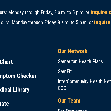
inquire 
rs: Monday through Friday, 8 a.m. to 5 p.m. or
inquire
ours: Monday through Friday, 8 a.m. to 5 p.m. or
Our Network
Chart
Samaritan Health Plans
SamFit
mptom Checker
InterCommunity Health Ne
CCO
ical Library
Our Team
nate