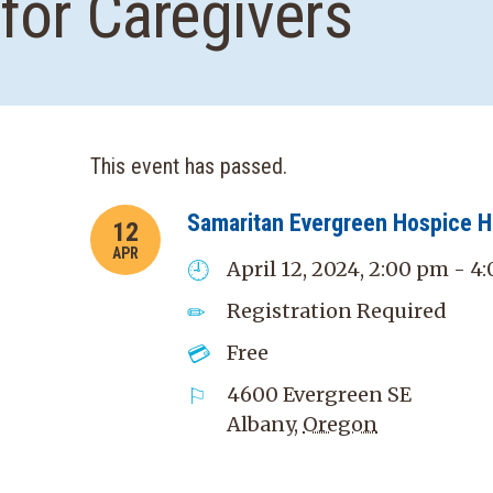
for Caregivers
This event has passed.
Samaritan Evergreen Hospice 
12
APR
April 12, 2024, 2:00 pm - 4
Registration Required
Free
4600 Evergreen SE
Albany
,
Oregon