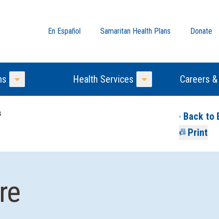
En Español
Samaritan Health Plans
Donate
ns
Health Services
Careers &
Toggle Menu
Toggle Menu
s
Back to 
Print
re