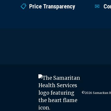
Price Transparency
Co
©2026 Samaritan He