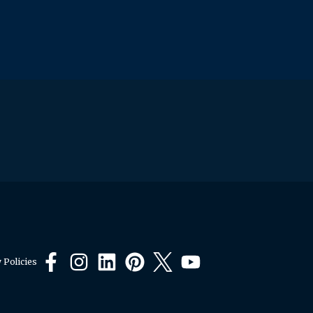
 Policies
Facebook
Instagram
LinkedIn
Pinterest
X
YouTube