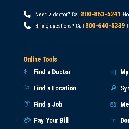
800-863-5241
Need a doctor? Call
Hou
800-640-5339
Billing questions? Call
H
Online Tools
Find a Doctor
My
Find a Location
Sy
Find a Job
Med
Pay Your Bill
Do