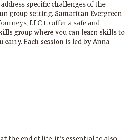
 address specific challenges of the
 fun group setting. Samaritan Evergreen
ourneys, LLC to offer a safe and
ls group where you can learn skills to
 carry. Each session is led by Anna
.
t the end of life, it’s essential to also