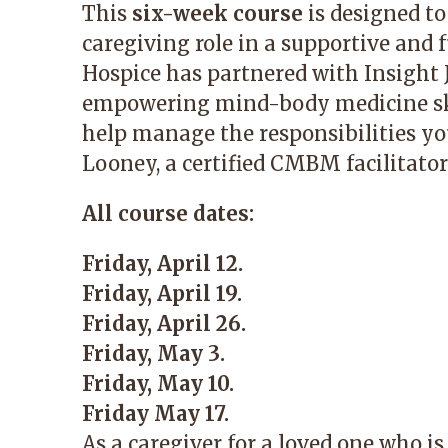
This
six-week course
is designed to
caregiving role in a supportive and
Hospice has partnered with Insight J
empowering mind-body medicine skil
help manage the responsibilities you
Looney, a certified CMBM facilitator
All course dates:
Friday, April 12.
Friday, April 19.
Friday, April 26.
Friday, May 3.
Friday, May 10.
Friday May 17.
As a caregiver for a loved one who is a