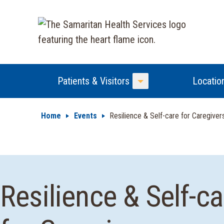
Patients & Visitors
Locatio
Toggle Menu
Home
Events
Resilience & Self-care for Caregiver
Resilience & Self-ca